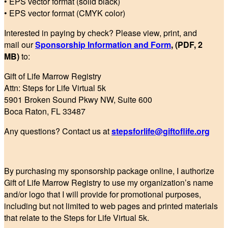
• EPS vector format (solid black)
• EPS vector format (CMYK color)
Interested in paying by check? Please view, print, and
mail our
Sponsorship Information and Form
, (PDF, 2
MB)
to:
Gift of Life Marrow Registry
Attn: Steps for Life Virtual 5k
5901 Broken Sound Pkwy NW, Suite 600
Boca Raton, FL 33487
Any questions? Contact us at
stepsforlife@giftoflife.org
By purchasing my sponsorship package online, I authorize
Gift of Life Marrow Registry to use my organization’s name
and/or logo that I will provide for promotional purposes,
including but not limited to web pages and printed materials
that relate to the Steps for Life Virtual 5k.