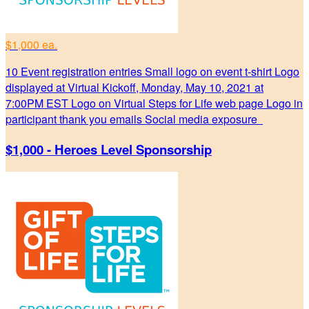
$1,000 ea.
10 Event registration entries Small logo on event t-shirt Logo
displayed at Virtual Kickoff, Monday, May 10, 2021 at
7:00PM EST Logo on Virtual Steps for Life web page Logo in
participant thank you emails Social media exposure
$1,000 - Heroes Level Sponsorship