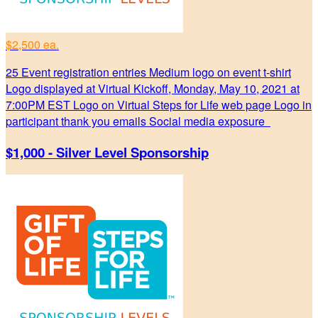
$2,500 ea.
25 Event registration entries Medium logo on event t-shirt
Logo displayed at Virtual Kickoff, Monday, May 10, 2021 at
7:00PM EST Logo on Virtual Steps for Life web page Logo in
participant thank you emails Social media exposure
$1,000 - Silver Level Sponsorship