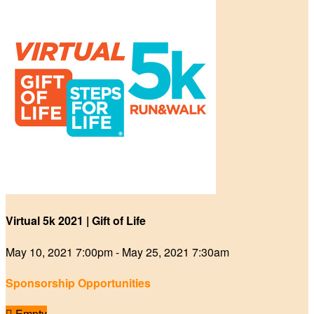
Virtual 5k 2021 | Gift of Life
May 10, 2021 7:00pm - May 25, 2021 7:30am
Sponsorship Opportunities

Empty