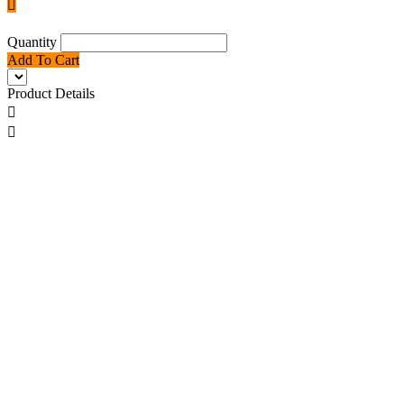

Quantity
Add To Cart
Product Details

