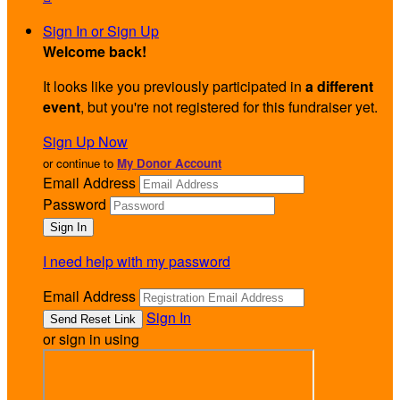
Sign In or Sign Up
Welcome back
!
It looks like you previously participated in
a different
event
, but you're not registered for this fundraiser yet.
Sign Up Now
or continue to
My Donor Account
Email Address
Password
I need help with my password
Email Address
Sign In
or sign in using