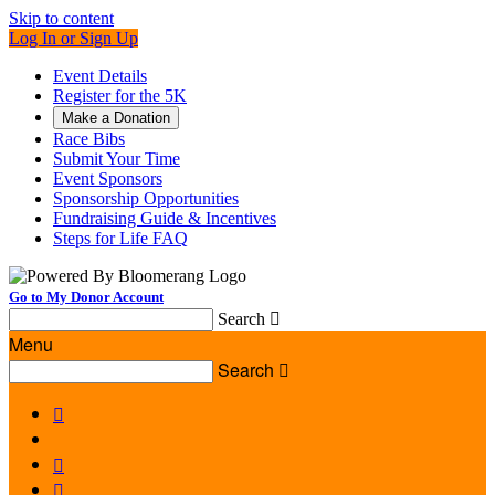
Skip to content
Log In or Sign Up
Event Details
Register for the 5K
Make a Donation
Race Bibs
Submit Your Time
Event Sponsors
Sponsorship Opportunities
Fundraising Guide & Incentives
Steps for Life FAQ
Go to My Donor Account
Search

Menu
Search



