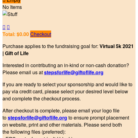
No Items


Total: $0.00
Checkout
Purchase applies to the fundraising goal for:
Virtual 5k 2021
| Gift of Life
Interested in contributing an in-kind or non-cash donation?
Please email us at
stepsforlife@giftoflife.org
If you are ready to select your sponsorship and would like to
pay via credit card, please select your desired level below
and complete the checkout process.
After checkout is complete, please email your logo file
to
stepsforlife@giftoflife.org
to ensure prompt placement
on website, print and other materials. Please send both
the following files (preferred):