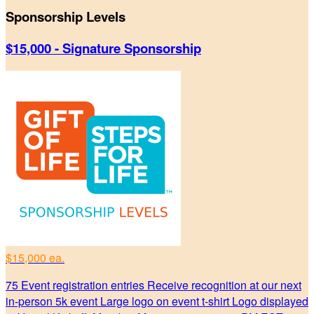
Sponsorship Levels
$15,000 - Signature Sponsorship
$15,000 ea.
75 Event registration entries Receive recognition at our next
in-person 5k event Large logo on event t-shirt Logo displayed