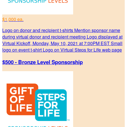
$1,000 ea.
Logo on donor and recipient t-shirts Mention sponsor name
during virtual donor and recipient meeting Logo displayed at
Virtual Kickoff, Monday, May 10, 2021 at 7:00PM EST Small
logo on event t-shirt Logo on Virtual Steps for Life web page
$500 - Bronze Level Sponsorship