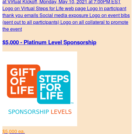
at Virtual Kickoff, Monday, May 10, 2021 at 7:00PM EST
Logo on Virtual Steps for Life web page Logo in participant
thank you emails Social media exposure Logo on event bibs
(sent out to all participants) Logo on all collateral to promote
the event
$5,000 - Platinum Level Sponsorship
$5,000 ea.