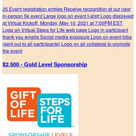
25 Event registration entries Receive recognition at our next
in-person 5k event Large logo on event t-shirt Logo displayed
at Virtual Kickoff, Monday, May 10, 2021 at 7:00PM EST
Logo on Virtual Steps for Life web page Logo in participant
thank you emails Social media exposure Logo on event bibs
(sent out to all participants) Logo on all collateral to promote
the event
$2,500 - Gold Level Sponsorship