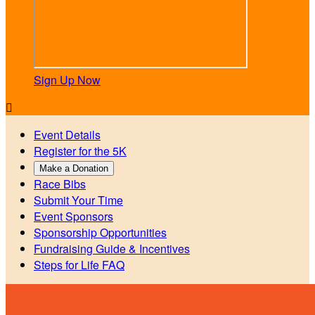
Sign Up Now

Event Details
Register for the 5K
Make a Donation
Race Bibs
Submit Your Time
Event Sponsors
Sponsorship Opportunities
Fundraising Guide & Incentives
Steps for Life FAQ