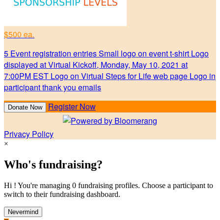
$500 ea.
5 Event registration entries Small logo on event t-shirt Logo
displayed at Virtual Kickoff, Monday, May 10, 2021 at
7:00PM EST Logo on Virtual Steps for Life web page Logo in
participant thank you emails
Register Now
Donate Now
Privacy Policy
×
Who's fundraising?
Hi ! You're managing 0 fundraising profiles. Choose a participant to
switch to their fundraising dashboard.
Nevermind