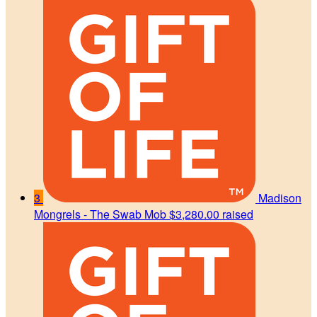
3
Madison
Mongrels - The Swab Mob
$3,280.00 raised