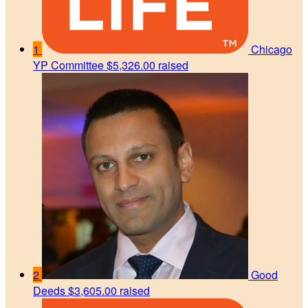
1
Chicago
YP Committee
$5,326.00 raised
2
Good
Deeds
$3,605.00 raised