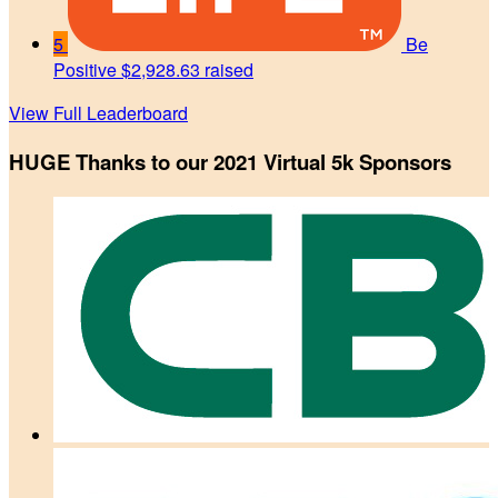
5
Be
Positive
$2,928.63 raised
View Full Leaderboard
HUGE Thanks to our 2021 Virtual 5k Sponsors