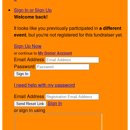
Sign In or Sign Up
Welcome back
!
It looks like you previously participated in
a different
event
, but you're not registered for this fundraiser yet.
Sign Up Now
or continue to
My Donor Account
Email Address
Password
I need help with my password
Email Address
Sign In
or sign in using