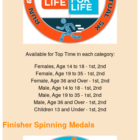
Available for Top Time in each category:
Females, Age 14 to 18 ‑ 1st, 2nd
Female, Age 19 to 35 ‑ 1st, 2nd
Female, Age 36 and Over ‑ 1st, 2nd
Male, Age 14 to 18 ‑ 1st, 2nd
Male, Age 19 to 35 ‑ 1st, 2nd
Male, Age 36 and Over ‑ 1st, 2nd
Children 13 and Under - 1st, 2nd
Finisher Spinning Medals