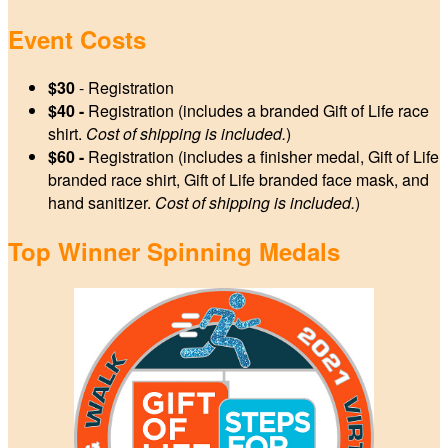
Event Costs
$30
- Registration
$40 -
Registration (includes a branded Gift of Life race
shirt.
Cost of shipping is included.
)
$60 -
Registration (includes a finisher medal, Gift of Life
branded race shirt, Gift of Life branded face mask, and
hand sanitizer.
Cost of shipping is included.
)
Top Winner Spinning Medals