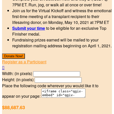
7PM ET. Run, jog, or walk all at once or over time!
Join us for the Virtual Kickoff and witness the emotional
first-time meeting of a transplant recipient to their
lifesaving donor, on Monday, May 10, 2021 at 7PM ET
Submit your time
to be eligible for an exclusive Top
Finisher medal.
Fundraising prizes earned will be mailed to your
registration mailing address beginning on April 1, 2021.
Donate Now!
Register as a Participant

Width: (in pixels)
Height: (in pixels)
Place the following code wherever you would like it to
appear on your page:
$88,687.63