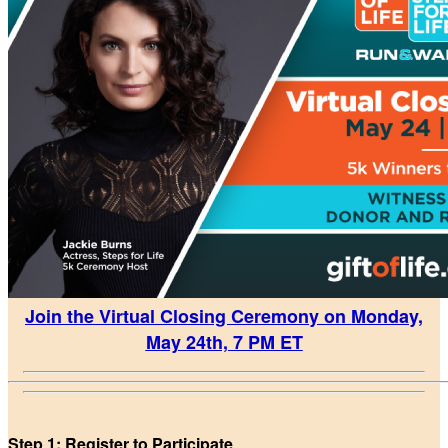
Join the Virtual Closing Ceremony on Monday,
May 24th, 7 PM ET
Step 1: Register to Participate