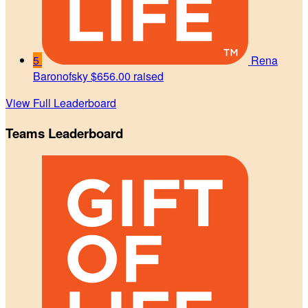
5
Rena
Baronofsky
$656.00 raised
View Full Leaderboard
Teams Leaderboard