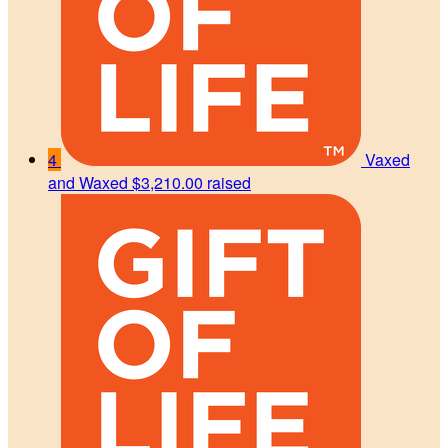
4
Vaxed
and Waxed
$3,210.00 raised