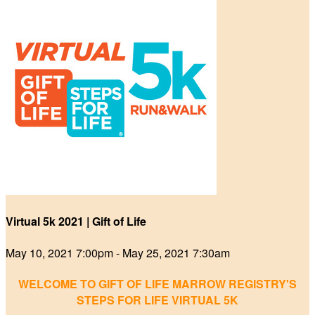
Virtual 5k 2021 | Gift of Life
May 10, 2021 7:00pm - May 25, 2021 7:30am
WELCOME TO GIFT OF LIFE MARROW REGISTRY'S
STEPS FOR LIFE VIRTUAL 5K