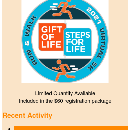
Limited Quantity Available
Included in the $60 registration package
Recent Activity