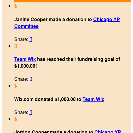
$
Janine Cooper made a donation to
Chicago YP
Committee
Share:


Team Wix
has reached their fundraising goal of
$1,000.00!
Share:

$
Wix.com donated $1,000.00 to
Team Wix
Share:

$
Jordon Cooper made a donation to
Chicago YP