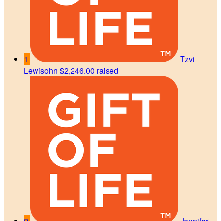
1
Tzvi
Lewisohn
$2,246.00 raised
2
Jennifer