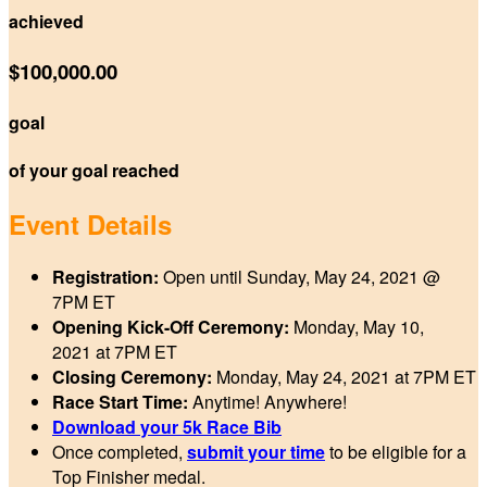
achieved
$100,000.00
goal
of your goal reached
Event Details
Registration:
Open until Sunday, May 24, 2021 @
7PM ET
Opening Kick-Off Ceremony:
Monday, May 10,
2021 at 7PM
ET
Closing Ceremony:
Monday, May 24, 2021 at 7PM
ET
Race Start Time:
Anytime! Anywhere!
Download your 5k Race Bib
Once completed,
submit your time
to be eligible for a
Top Finisher medal.