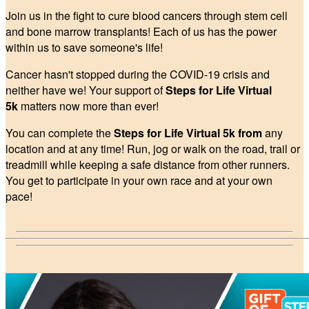
Join us in the fight to cure blood cancers through stem cell
and bone marrow transplants! Each of us has the power
within us to save someone's life!
Cancer hasn't stopped during the COVID-19 crisis and
neither have we! Your support of
Steps for Life Virtual
5k
matters now more than ever!
You can complete the
Steps for Life Virtual 5k from
any
location and at any time! Run, jog or walk on the road, trail or
treadmill while keeping a safe distance from other runners.
You get to participate in your own race and at your own
pace!