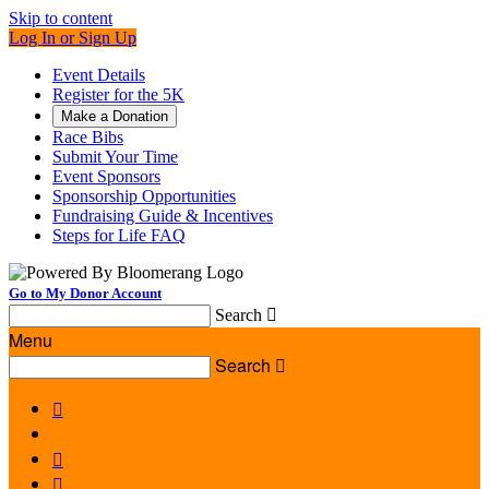
Skip to content
Log In or Sign Up
Event Details
Register for the 5K
Make a Donation
Race Bibs
Submit Your Time
Event Sponsors
Sponsorship Opportunities
Fundraising Guide & Incentives
Steps for Life FAQ
Go to My Donor Account
Search

Menu
Search



