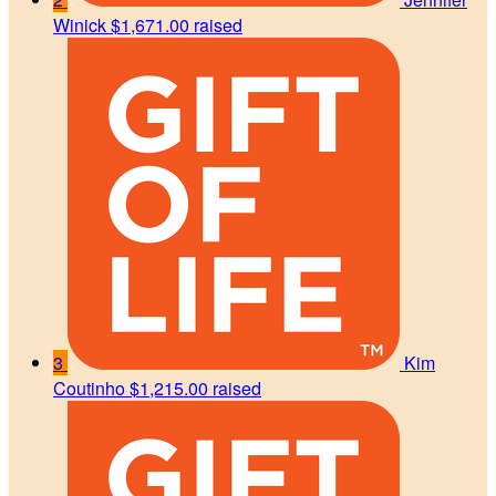
Winick
$1,671.00 raised
3
Kim
Coutinho
$1,215.00 raised