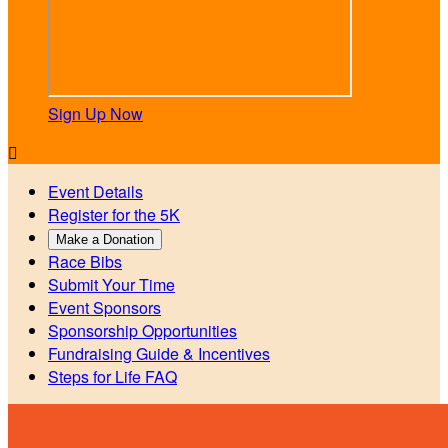
Sign Up Now

Event Details
Register for the 5K
Make a Donation
Race Bibs
Submit Your Time
Event Sponsors
Sponsorship Opportunities
Fundraising Guide & Incentives
Steps for Life FAQ