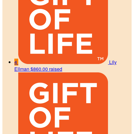
4
Lily
Ellman
$860.00 raised