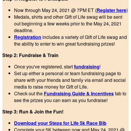
Now through May 24, 2021 @ 7PM ET (
Register here
)
Medals, shirts and other Gift of Life swag will be sent
out beginning a few weeks prior to the May 24, 2021
deadline.
Registration
includes a variety of Gift of Life swag and
the ability to enter to win great fundraising prizes!
Step 2: Fundraise & Train
Once you've registered, start
fundraising
!
Set up either a personal or team fundraising page to
share with your friends and family via email and social
media to raise money for Gift of Life.
Check out the
Fundraising Guide & Incentives
tab to
see the prizes you can earn as you fundraise!
Step 3: Run & Join the Fun!
Download your Steps for Life 5k Race Bib
Complete your 5K between now and May 24, 2021 @