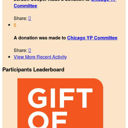
Committee
Share:

$
A donation was made to
Chicago YP Committee
Share:

View More Recent Activity
Participants Leaderboard