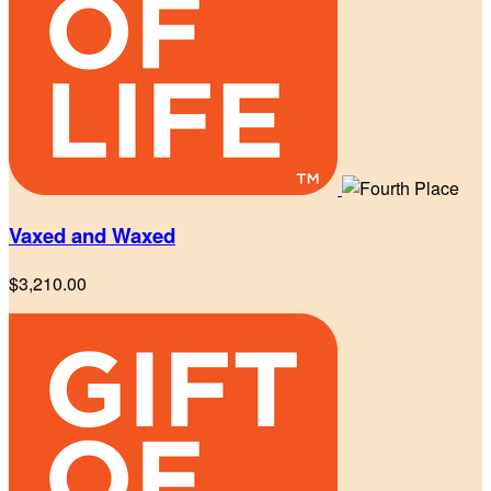
Vaxed and Waxed
$3,210.00