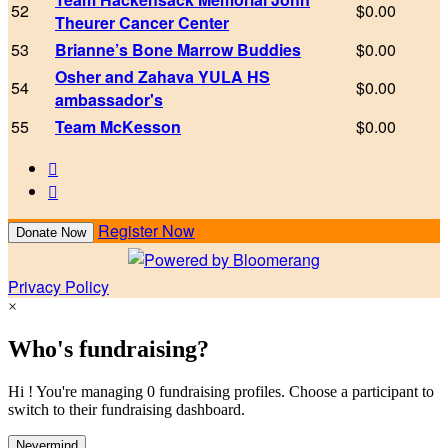
52
$0.00
Theurer Cancer Center
53
Brianne’s Bone Marrow Buddies
$0.00
Osher and Zahava YULA HS
54
$0.00
ambassador's
55
Team McKesson
$0.00


Register Now
Donate Now
Privacy Policy
×
Who's fundraising?
Hi ! You're managing 0 fundraising profiles. Choose a participant to
switch to their fundraising dashboard.
Nevermind