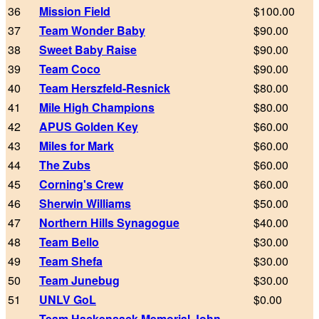
36
Mission Field
$100.00
37
Team Wonder Baby
$90.00
38
Sweet Baby Raise
$90.00
39
Team Coco
$90.00
40
Team Herszfeld-Resnick
$80.00
41
Mile High Champions
$80.00
42
APUS Golden Key
$60.00
43
Miles for Mark
$60.00
44
The Zubs
$60.00
45
Corning's Crew
$60.00
46
Sherwin Williams
$50.00
47
Northern Hills Synagogue
$40.00
48
Team Bello
$30.00
49
Team Shefa
$30.00
50
Team Junebug
$30.00
51
UNLV GoL
$0.00
Team Hackensack Memorial John