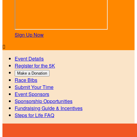
Sign Up Now

Event Details
Register for the 5K
Make a Donation
Race Bibs
Submit Your Time
Event Sponsors
Sponsorship Opportunities
Fundraising Guide & Incentives
Steps for Life FAQ