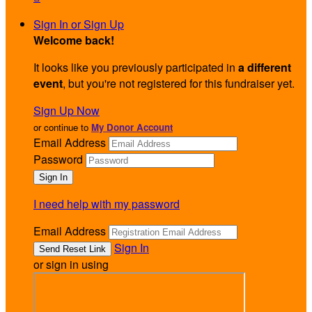
Sign In or Sign Up
Welcome back
!
It looks like you previously participated in
a different
event
, but you're not registered for this fundraiser yet.
Sign Up Now
or continue to
My Donor Account
Email Address
Password
I need help with my password
Email Address
Sign In
or sign in using