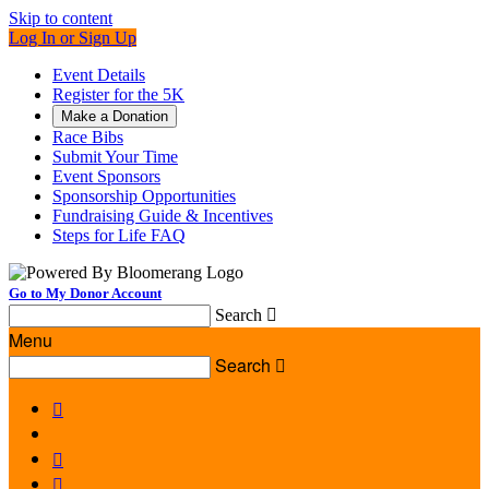
Skip to content
Log In or Sign Up
Event Details
Register for the 5K
Make a Donation
Race Bibs
Submit Your Time
Event Sponsors
Sponsorship Opportunities
Fundraising Guide & Incentives
Steps for Life FAQ
Go to My Donor Account
Search

Menu
Search



