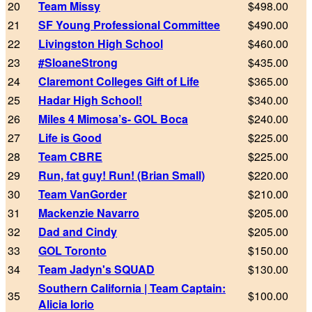
20
Team Missy
$498.00
21
SF Young Professional Committee
$490.00
22
Livingston High School
$460.00
23
#SloaneStrong
$435.00
24
Claremont Colleges Gift of Life
$365.00
25
Hadar High School!
$340.00
26
Miles 4 Mimosa’s- GOL Boca
$240.00
27
Life is Good
$225.00
28
Team CBRE
$225.00
29
Run, fat guy! Run! (Brian Small)
$220.00
30
Team VanGorder
$210.00
31
Mackenzie Navarro
$205.00
32
Dad and Cindy
$205.00
33
GOL Toronto
$150.00
34
Team Jadyn's SQUAD
$130.00
Southern California | Team Captain:
35
$100.00
Alicia Iorio