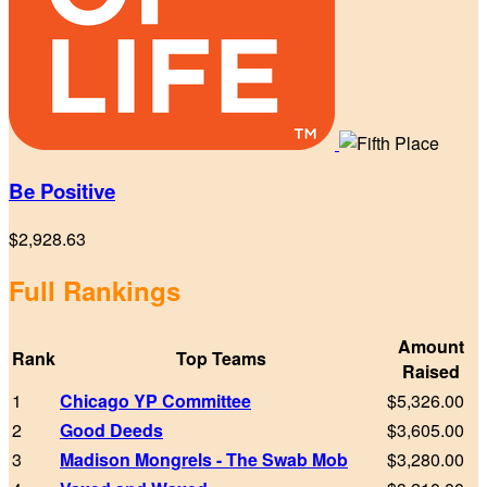
Be Positive
$2,928.63
Full Rankings
Amount
Rank
Top Teams
Raised
1
Chicago YP Committee
$5,326.00
2
Good Deeds
$3,605.00
3
Madison Mongrels - The Swab Mob
$3,280.00