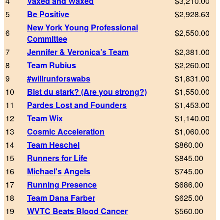
4
Vaxed and Waxed
$3,210.00
5
Be Positive
$2,928.63
New York Young Professional
6
$2,550.00
Committee
7
Jennifer & Veronica’s Team
$2,381.00
8
Team Rubius
$2,260.00
9
#willrunforswabs
$1,831.00
10
Bist du stark? (Are you strong?)
$1,550.00
11
Pardes Lost and Founders
$1,453.00
12
Team Wix
$1,140.00
13
Cosmic Acceleration
$1,060.00
14
Team Heschel
$860.00
15
Runners for Life
$845.00
16
Michael's Angels
$745.00
17
Running Presence
$686.00
18
Team Dana Farber
$625.00
19
WVTC Beats Blood Cancer
$560.00