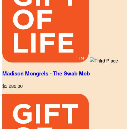
Madison Mongrels - The Swab Mob
$3,280.00