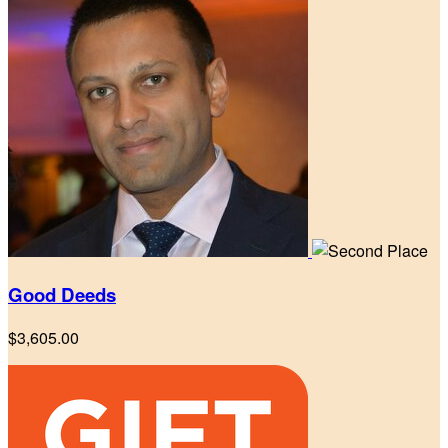
Good Deeds
$3,605.00