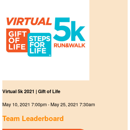
Virtual 5k 2021 | Gift of Life
May 10, 2021 7:00pm - May 25, 2021 7:30am
Team Leaderboard