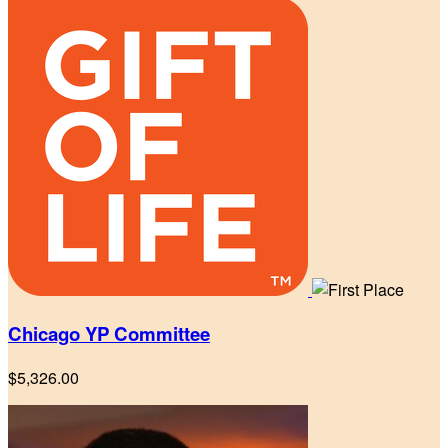
Chicago YP Committee
$5,326.00