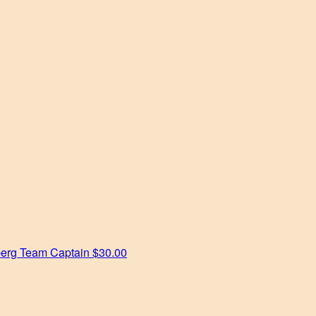
berg
Team Captain
$30.00