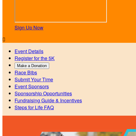
Sign Up Now

Event Details
Register for the 5K
Make a Donation
Race Bibs
Submit Your Time
Event Sponsors
Sponsorship Opportunities
Fundraising Guide & Incentives
Steps for Life FAQ