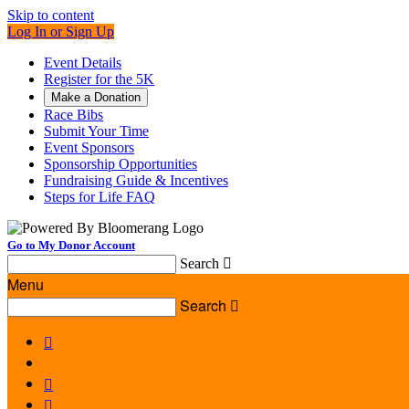
Skip to content
Log In or Sign Up
Event Details
Register for the 5K
Make a Donation
Race Bibs
Submit Your Time
Event Sponsors
Sponsorship Opportunities
Fundraising Guide & Incentives
Steps for Life FAQ
Go to My Donor Account
Search

Menu
Search



