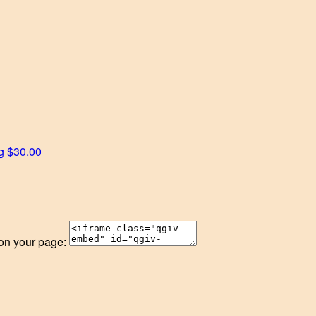
rg
$30.00
 on your page: