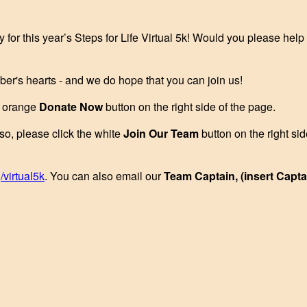
y for this year’s Steps for Life Virtual 5k! Would you please hel
ber's hearts - and we do hope that you can join us!
he orange
Donate Now
button on the right side of the page.
 so, please click the white
Join Our Team
button on the right si
/virtual5k
. You can also email our
Team Captain, (insert Capt