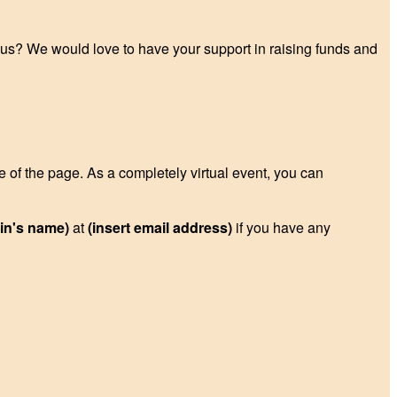
p us? We would love to have your support in raising funds and
de of the page. As a completely virtual event, you can
ain's name)
at
(insert email address)
if you have any