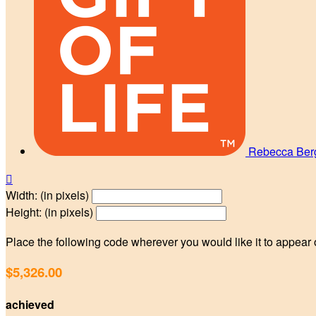
Rebecca Be

Width: (in pixels)
Height: (in pixels)
Place the following code wherever you would like it to appear
$5,326.00
achieved