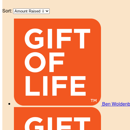
Sort:
Ben Wolden