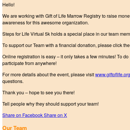
Hello!
We are working with Gift of Life Marrow Registry to raise mone
awareness for this awesome organization.
Steps for Life Virtual 5k holds a special place in our team mem
To support our Team with a financial donation, please click t
Online registration is easy – it only takes a few minutes! To do
participate from anywhere!
For more details about the event, please visit
www.giftoflife.org
questions.
Thank you – hope to see you there!
Tell people why they should support your team!
Share on Facebook
Share on X
Our Team