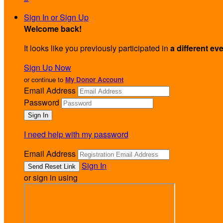
Sign In or Sign Up
Welcome back
!
It looks like you previously participated in
a different ev
Sign Up Now
or continue to
My Donor Account
Email Address
Password
I need help with my password
Email Address
Sign In
or sign in using