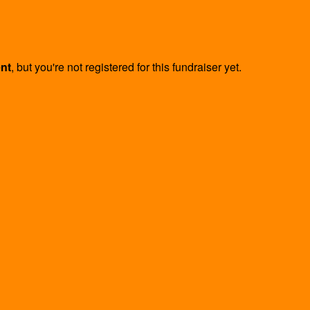
ent
, but you're not registered for this fundraiser yet.