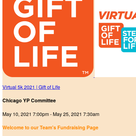
Virtual 5k 2021 | Gift of Life
Chicago YP Committee
May 10, 2021 7:00pm - May 25, 2021 7:30am
Welcome to our Team's Fundraising Page