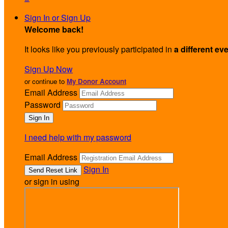
Sign In or Sign Up
Welcome back
!
It looks like you previously participated in
a different ev
Sign Up Now
or continue to
My Donor Account
Email Address
Password
I need help with my password
Email Address
Sign In
or sign in using