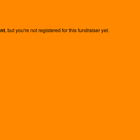
ent
, but you're not registered for this fundraiser yet.