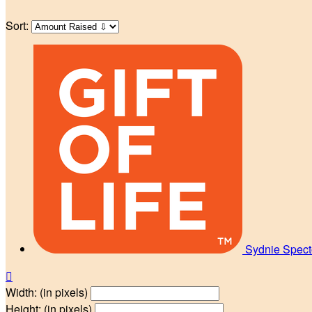
Sort:
Sydnie Spec

Width: (in pixels)
Height: (in pixels)