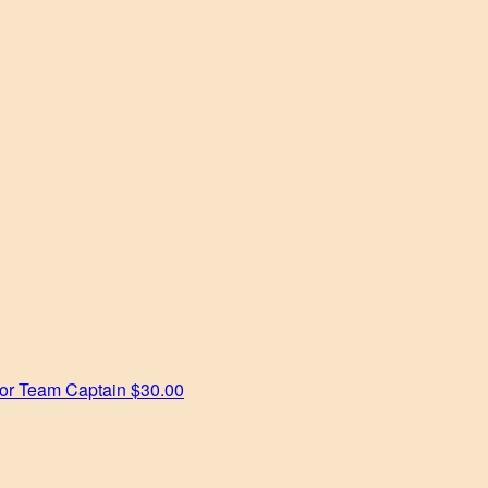
tor
Team Captain
$30.00