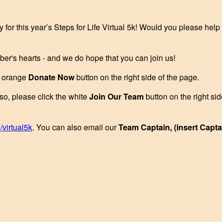
y for this year’s Steps for Life Virtual 5k! Would you please hel
ber's hearts - and we do hope that you can join us!
he orange
Donate Now
button on the right side of the page.
 so, please click the white
Join Our Team
button on the right si
/virtual5k
. You can also email our
Team Captain, (insert Capt