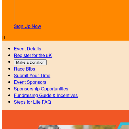
Sign Up Now

Event Details
Register for the 5K
Make a Donation
Race Bibs
Submit Your Time
Event Sponsors
Sponsorship Opportunities
Fundraising Guide & Incentives
Steps for Life FAQ