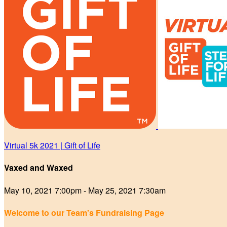
Virtual 5k 2021 | Gift of Life
Vaxed and Waxed
May 10, 2021 7:00pm - May 25, 2021 7:30am
Welcome to our Team's Fundraising Page