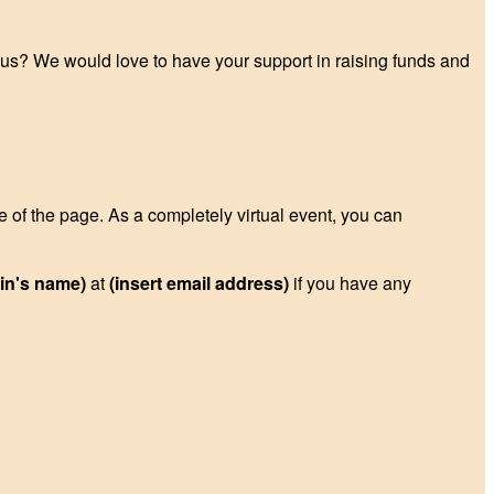
p us? We would love to have your support in raising funds and
de of the page. As a completely virtual event, you can
ain's name)
at
(insert email address)
if you have any