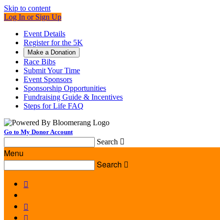
Skip to content
Log In or Sign Up
Event Details
Register for the 5K
Make a Donation
Race Bibs
Submit Your Time
Event Sponsors
Sponsorship Opportunities
Fundraising Guide & Incentives
Steps for Life FAQ
Go to My Donor Account
Search

Menu
Search



