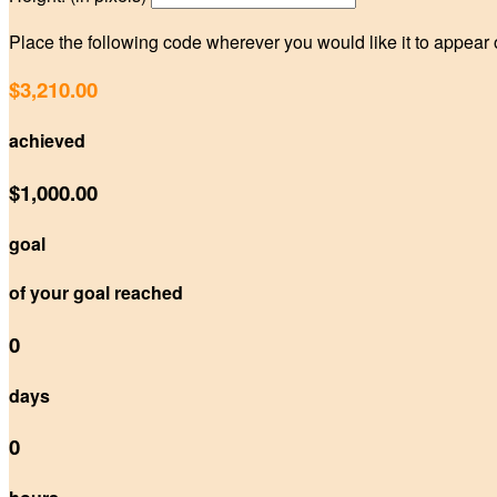
Place the following code wherever you would like it to appear
$3,210.00
achieved
$1,000.00
goal
of your goal reached
0
days
0