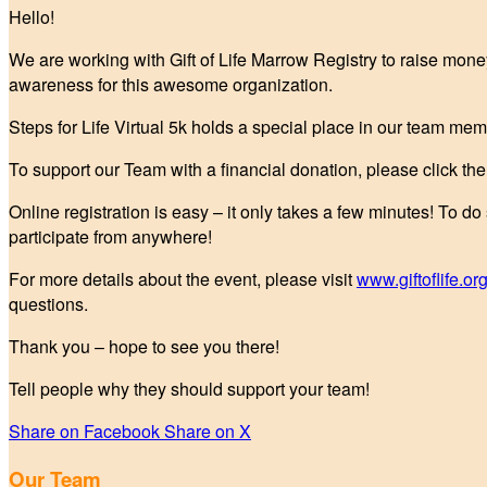
Hello!
We are working with Gift of Life Marrow Registry to raise mone
awareness for this awesome organization.
Steps for Life Virtual 5k holds a special place in our team mem
To support our Team with a financial donation, please click t
Online registration is easy – it only takes a few minutes! To do
participate from anywhere!
For more details about the event, please visit
www.giftoflife.org
questions.
Thank you – hope to see you there!
Tell people why they should support your team!
Share on Facebook
Share on X
Our Team