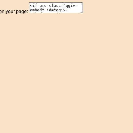
 on your page: