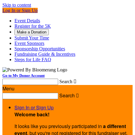
Skip to content
Log In or Sign Up
Event Details
Register for the 5K
Make a Donation
Submit Your Time
Event Sponsors
Sponsorship Opportunities
Fundraising Guide & Incentives
Steps for Life FAQ
Go to My Donor Account
Search

Menu
Search

Sign In or Sign Up
Welcome back
!
It looks like you previously participated in
a different
event
, but you're not registered for this fundraiser yet.