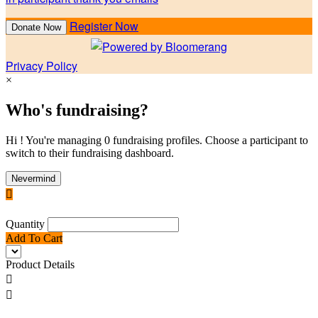
Register Now
Donate Now
Privacy Policy
×
Who's fundraising?
Hi ! You're managing 0 fundraising profiles. Choose a participant to
switch to their fundraising dashboard.
Nevermind

Quantity
Add To Cart
Product Details

