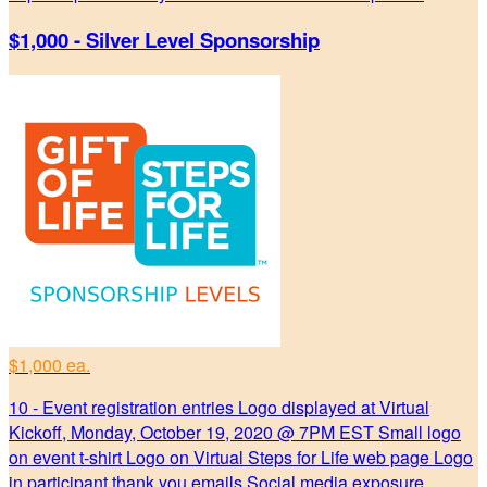
$1,000 - Silver Level Sponsorship
$1,000 ea.
10 - Event registration entries Logo displayed at Virtual
Kickoff, Monday, October 19, 2020 @ 7PM EST Small logo
on event t-shirt Logo on Virtual Steps for Life web page Logo
in participant thank you emails Social media exposure