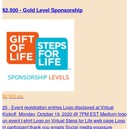
$2,500 - Gold Level Sponsorship
$2,500 ea.
25 - Event registration entries Logo displayed at Virtual
Kickoff, Monday, October 19, 2020 @ 7PM EST Medium logo
on event t-shirt Logo on Virtual Steps for Life web page Logo
in participant thank you emails Social media exposure