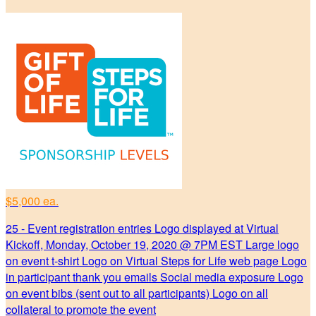
$5,000 ea.
25 - Event registration entries Logo displayed at Virtual
Kickoff, Monday, October 19, 2020 @ 7PM EST Large logo
on event t-shirt Logo on Virtual Steps for Life web page Logo
in participant thank you emails Social media exposure Logo
on event bibs (sent out to all participants) Logo on all
collateral to promote the event