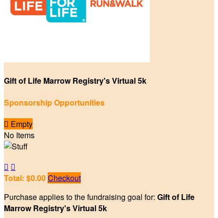
Gift of Life Marrow Registry's Virtual 5k
Sponsorship Opportunities

Empty
No Items


Total: $0.00
Checkout
Purchase applies to the fundraising goal for:
Gift of Life
Marrow Registry's Virtual 5k