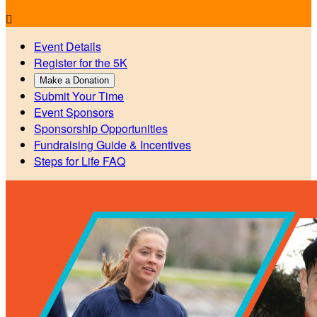

Event Details
Register for the 5K
Make a Donation
Submit Your Time
Event Sponsors
Sponsorship Opportunities
Fundraising Guide & Incentives
Steps for Life FAQ