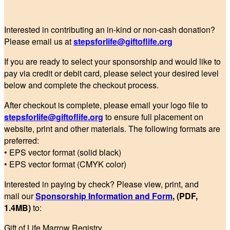
Interested in contributing an in-kind or non-cash donation?
Please email us at
stepsforlife@giftoflife.org
If you are ready to select your sponsorship and would like to
pay via credit or debit card, please select your desired level
below and complete the checkout process.
After checkout is complete, please email your logo file to
stepsforlife@giftoflife.org
to ensure full placement on
website, print and other materials. The following formats are
preferred:
• EPS vector format (solid black)
• EPS vector format (CMYK color)
Interested in paying by check? Please view, print, and
mail our
Sponsorship Information and Form
, (PDF,
1.4MB)
to:
Gift of Life Marrow Registry