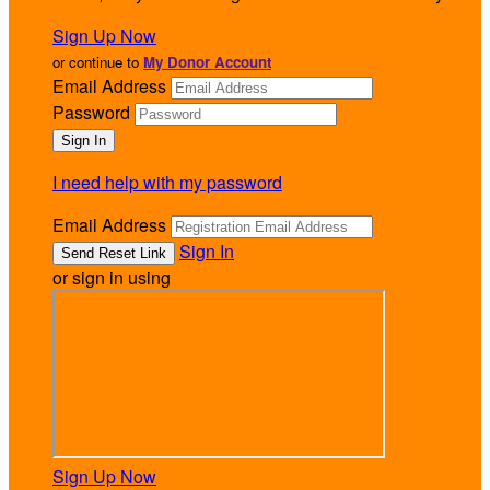
Sign Up Now
or continue to
My Donor Account
Email Address
Password
I need help with my password
Email Address
Sign In
or sign in using
Sign Up Now