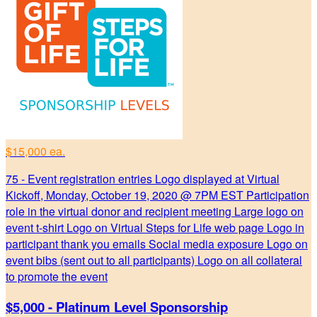
$15,000 ea.
75 - Event registration entries Logo displayed at Virtual
Kickoff, Monday, October 19, 2020 @ 7PM EST Participation
role in the virtual donor and recipient meeting Large logo on
event t-shirt Logo on Virtual Steps for Life web page Logo in
participant thank you emails Social media exposure Logo on
event bibs (sent out to all participants) Logo on all collateral
to promote the event
$5,000 - Platinum Level Sponsorship