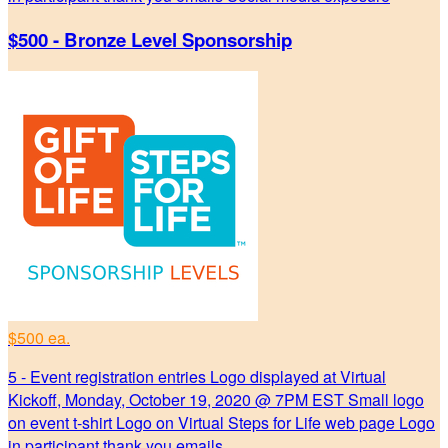
$500 - Bronze Level Sponsorship
$500 ea.
5 - Event registration entries Logo displayed at Virtual
Kickoff, Monday, October 19, 2020 @ 7PM EST Small logo
on event t-shirt Logo on Virtual Steps for Life web page Logo
in participant thank you emails