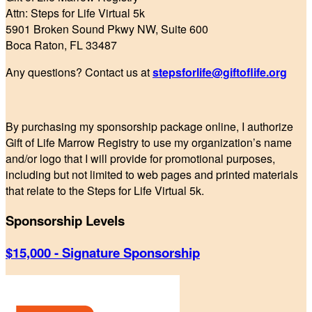
Attn: Steps for Life Virtual 5k
5901 Broken Sound Pkwy NW, Suite 600
Boca Raton, FL 33487
Any questions? Contact us at
stepsforlife@giftoflife.org
By purchasing my sponsorship package online, I authorize
Gift of Life Marrow Registry to use my organization’s name
and/or logo that I will provide for promotional purposes,
including but not limited to web pages and printed materials
that relate to the Steps for Life Virtual 5k.
Sponsorship Levels
$15,000 - Signature Sponsorship