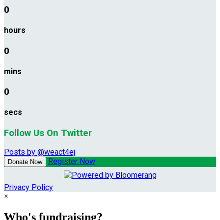
0
hours
0
mins
0
secs
Follow Us On Twitter
Posts by @weact4ej
Register Now
Donate Now
Privacy Policy
×
Who's fundraising?