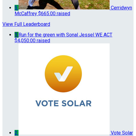
5
Cerridwyn
McCaffrey
$665.00 raised
View Full Leaderboard
1
Run for the green with Sonal Jessel WE ACT
$4,050.00 raised
2
Vote Solar