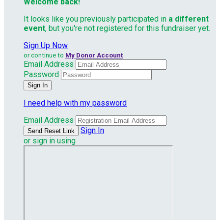
Welcome back
!
It looks like you previously participated in
a different
event
, but you're not registered for this fundraiser yet.
Sign Up Now
or continue to
My Donor Account
Email Address
Password
I need help with my password
Email Address
Sign In
or sign in using