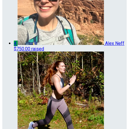
4
Alex Neff
$750.00 raised