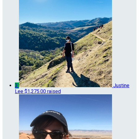
3
Justine
Lee
$1,275.00 raised