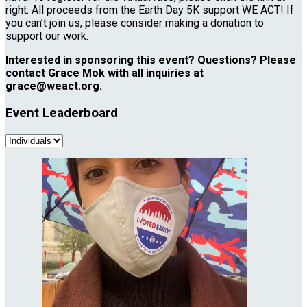
right. All proceeds from the Earth Day 5K support WE ACT! If
you can’t join us, please consider making a donation to
support our work.
Interested in sponsoring this event? Questions? Please
contact Grace Mok with all inquiries at
grace@weact.org.
Event Leaderboard