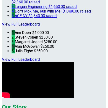
$2,360.00 raised
3
Langan Engineering
$1,650.00 raised
4
Don't Mok Me, Run with Me!
$1,480.00 raised
5
ACE NY
$1,340.00 raised
View Full Leaderboard
1
Ann Doerr
$1,000.00
2
Steven Cohen
$250.00
3
Margaret Jessel
$250.00
4
Alan McGowan
$250.00
5
Julia Tighe
$250.00
View Full Leaderboard
Our Story