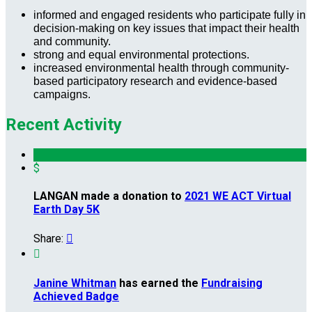
informed and engaged residents who participate fully in
decision-making on key issues that impact their health
and community.
strong and equal environmental protections.
increased environmental health through community-
based participatory research and evidence-based
campaigns.
Recent Activity
$
LANGAN made a donation to
2021 WE ACT Virtual
Earth Day 5K
Share:


Janine Whitman
has earned the
Fundraising
Achieved Badge