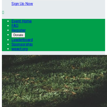
Sign Up Now

Event Home
FAQ
Register
Donate
Leaderboard
Sponsorship
weact.org