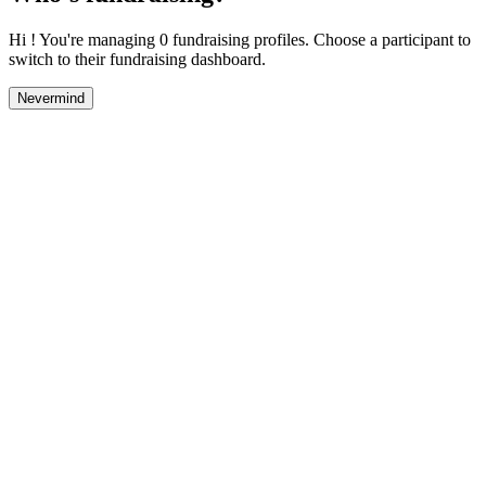
Hi ! You're managing 0 fundraising profiles. Choose a participant to
switch to their fundraising dashboard.
Nevermind