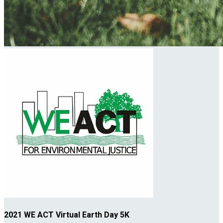
2021 WE ACT Virtual Earth Day 5K