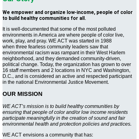
We empower and organize low-income, people of color
to build healthy communities for all.
It is well-documented that some of the most polluted
environments in America are where people of color live,
work, play, and pray. WE ACT was started in 1988
when three fearless community leaders saw that
environmental racism was rampant in their West Harlem
neighborhood, and they demanded community-driven,
political change. Today, the organization has grown to over
16 staff members and 2 locations in NYC and Washington,
D.C., and is considered an active and respected participant
in the national Environmental Justice Movement.
OUR MISSION
WE ACT’s mission is to build healthy communities by
ensuring that people of color and/or low income residents
participate meaningfully in the creation of sound and fair
environmental health and protection policies and practices.
WE ACT envisions a community that has: