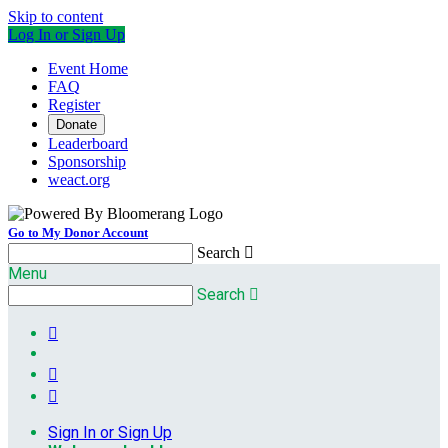
Skip to content
Log In or Sign Up
Event Home
FAQ
Register
Donate
Leaderboard
Sponsorship
weact.org
Go to My Donor Account
Search

Menu
Search




Sign In or Sign Up