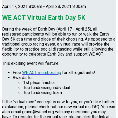
April 17, 2021 8:00am - April 28, 2021 8:00am
WE ACT Virtual Earth Day 5K
During the week of Earth Day (April 17 - April 25), all
registered participants will be able to run or walk the Earth
Day 5K at a time and place of their choosing. As opposed to a
traditional group racing event, a virtual race will provide the
flexibility to practice social distancing while still allowing the
opportunity to celebrate Earth Day and support WE ACT.
This exciting event will feature:
Free
WE ACT membership
for all registrants!
Awards for:
1st place finisher
Top fundraising individual
Top fundraising team
If the “virtual race” concept is new to you, or you’d like further
explanation, please check out our new virtual run FAQ. You can
also email grace@weact.org with any questions you may
have. To register for the virtual race, please click the link at