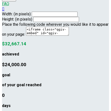
FAQ

Width: (in pixels)
Height: (in pixels)
Place the following code wherever you would like it to appear
on your page:
$32,667.14
achieved
$24,000.00
goal
of your goal reached
0
days