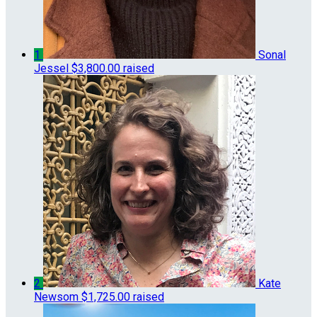
1
Sonal
Jessel
$3,800.00 raised
2
Kate
Newsom
$1,725.00 raised