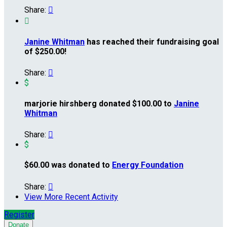
Share:


Janine Whitman
has reached their fundraising goal
of $250.00!
Share:

$
marjorie hirshberg donated $100.00 to
Janine
Whitman
Share:

$
$60.00 was donated to
Energy Foundation
Share:

View More Recent Activity
Register
Donate