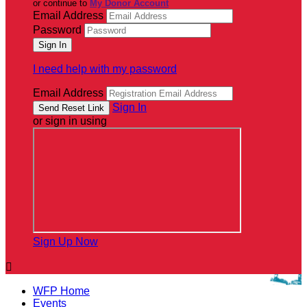
or continue to
My Donor Account
Email Address
Password
I need help with my password
Email Address
Sign In
or sign in using
Sign Up Now

WFP Home
Events