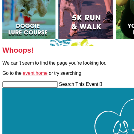
Whoops!
We can’t seem to find the page you’re looking for.
Go to the
event home
or try searching:
Search This Event
