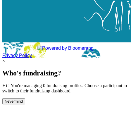
Privacy Policy
×
Who's fundraising?
Hi ! You're managing 0 fundraising profiles. Choose a participant to
switch to their fundraising dashboard.
Nevermind