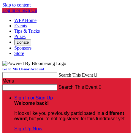
Skip to content
Log In or Sign Up
WFP Home
Events
Tips & Tricks
Prizes
Donate
Sponsors
Store
Go to My Donor Account
Search This Event

Menu
Search This Event

Sign In or Sign Up
Welcome back
!
It looks like you previously participated in
a different
event
, but you're not registered for this fundraiser yet.
Sign Up Now