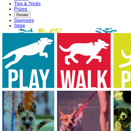
Tips & Tricks
Prizes
Donate
Sponsors
Store