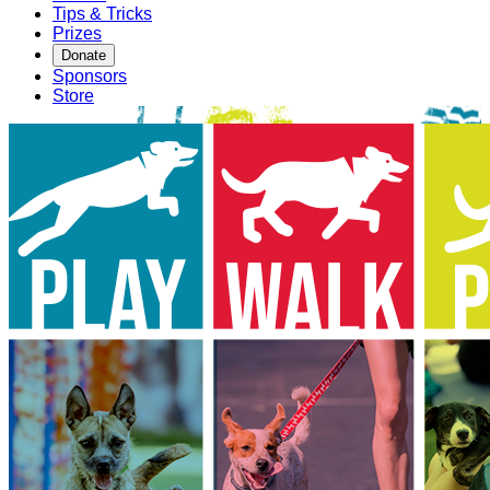
Tips & Tricks
Prizes
Donate
Sponsors
Store