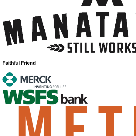
Faithful Friend