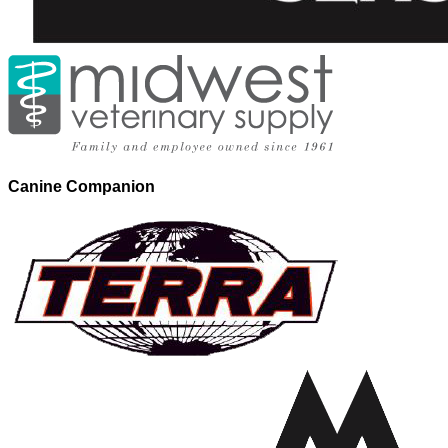
Canine Companion