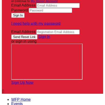
or continue to
My Donor Account
Email Address
Password
I need help with my password
Email Address
Sign In
or sign in using
Sign Up Now

WFP Home
Events