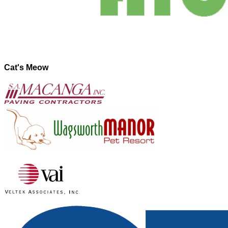
Cat's Meow