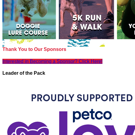
Thank You to Our Sponsors
Interested in Becoming a Sponsor? Click Here!
Leader of the Pack