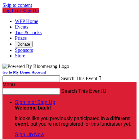
Skip to content
Log In or Sign Up
WFP Home
Events
Tips & Tricks
Prizes
Donate
Sponsors
Store
Go to My Donor Account
Search This Event

Menu
Search This Event

Sign In or Sign Up
Welcome back
!
It looks like you previously participated in
a different
event
, but you're not registered for this fundraiser yet.
Sign Up Now