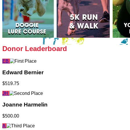
Donor Leaderboard
EB
Edward Bernier
$519.75
JH
Joanne Harmelin
$500.00
A