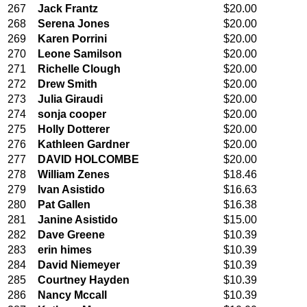
267
Jack Frantz
$20.00
268
Serena Jones
$20.00
269
Karen Porrini
$20.00
270
Leone Samilson
$20.00
271
Richelle Clough
$20.00
272
Drew Smith
$20.00
273
Julia Giraudi
$20.00
274
sonja cooper
$20.00
275
Holly Dotterer
$20.00
276
Kathleen Gardner
$20.00
277
DAVID HOLCOMBE
$20.00
278
William Zenes
$18.46
279
Ivan Asistido
$16.63
280
Pat Gallen
$16.38
281
Janine Asistido
$15.00
282
Dave Greene
$10.39
283
erin himes
$10.39
284
David Niemeyer
$10.39
285
Courtney Hayden
$10.39
286
Nancy Mccall
$10.39