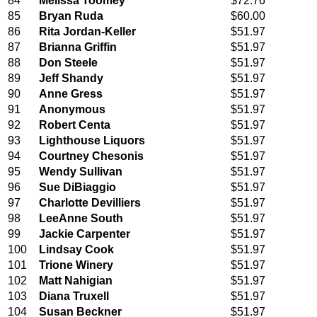
84
Melissa Toomey
$72.76
85
Bryan Ruda
$60.00
86
Rita Jordan-Keller
$51.97
87
Brianna Griffin
$51.97
88
Don Steele
$51.97
89
Jeff Shandy
$51.97
90
Anne Gress
$51.97
91
Anonymous
$51.97
92
Robert Centa
$51.97
93
Lighthouse Liquors
$51.97
94
Courtney Chesonis
$51.97
95
Wendy Sullivan
$51.97
96
Sue DiBiaggio
$51.97
97
Charlotte Devilliers
$51.97
98
LeeAnne South
$51.97
99
Jackie Carpenter
$51.97
100
Lindsay Cook
$51.97
101
Trione Winery
$51.97
102
Matt Nahigian
$51.97
103
Diana Truxell
$51.97
104
Susan Beckner
$51.97