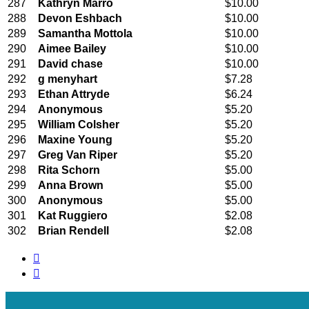
287
Kathryn Marro
$10.00
288
Devon Eshbach
$10.00
289
Samantha Mottola
$10.00
290
Aimee Bailey
$10.00
291
David chase
$10.00
292
g menyhart
$7.28
293
Ethan Attryde
$6.24
294
Anonymous
$5.20
295
William Colsher
$5.20
296
Maxine Young
$5.20
297
Greg Van Riper
$5.20
298
Rita Schorn
$5.00
299
Anna Brown
$5.00
300
Anonymous
$5.00
301
Kat Ruggiero
$2.08
302
Brian Rendell
$2.08

