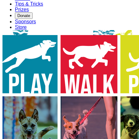
Tips & Tricks
Prizes
Donate
Sponsors
Store