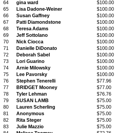
64
gina ward
$100.00
65
Lisa Dadone-Weiner
$100.00
66
Susan Gaffney
$100.00
67
Patti Diamondstone
$100.00
68
Teresa Adams
$100.00
69
Jeff Sottolano
$100.00
70
Nick Ciocca
$100.00
71
Danielle DiDonato
$100.00
72
Deborah Sabel
$100.00
73
Lori Guarino
$100.00
74
Arnie Milowsky
$100.00
75
Lee Pavorsky
$100.00
76
Stephen Tenerelli
$77.96
77
BRIDGET Mooney
$77.00
78
Tyler Lehman
$76.76
79
SUSAN LAMB
$75.00
80
Lauren Scherling
$75.00
81
Anonymous
$75.00
82
Rita Steger
$75.00
83
Julie Mazzio
$75.00