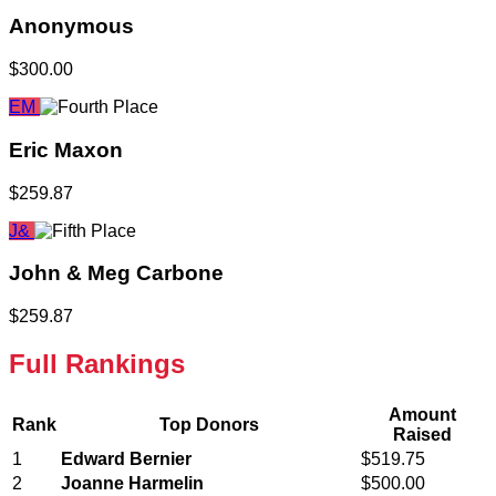
Anonymous
$300.00
EM
Eric Maxon
$259.87
J&
John & Meg Carbone
$259.87
Full Rankings
Amount
Rank
Top Donors
Raised
1
Edward Bernier
$519.75
2
Joanne Harmelin
$500.00