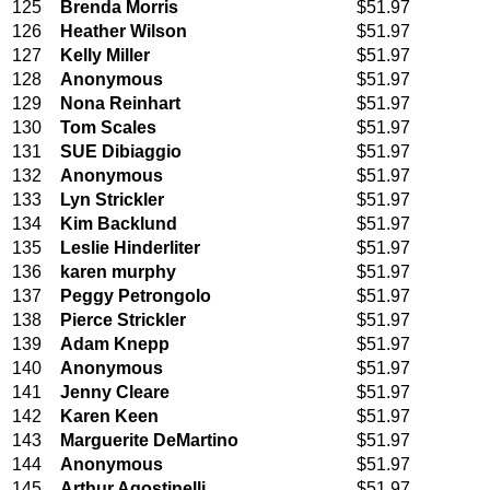
125
Brenda Morris
$51.97
126
Heather Wilson
$51.97
127
Kelly Miller
$51.97
128
Anonymous
$51.97
129
Nona Reinhart
$51.97
130
Tom Scales
$51.97
131
SUE Dibiaggio
$51.97
132
Anonymous
$51.97
133
Lyn Strickler
$51.97
134
Kim Backlund
$51.97
135
Leslie Hinderliter
$51.97
136
karen murphy
$51.97
137
Peggy Petrongolo
$51.97
138
Pierce Strickler
$51.97
139
Adam Knepp
$51.97
140
Anonymous
$51.97
141
Jenny Cleare
$51.97
142
Karen Keen
$51.97
143
Marguerite DeMartino
$51.97
144
Anonymous
$51.97
145
Arthur Agostinelli
$51.97