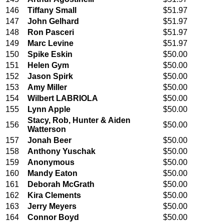
146
Tiffany Small
$51.97
147
John Gelhard
$51.97
148
Ron Pasceri
$51.97
149
Marc Levine
$51.97
150
Spike Eskin
$50.00
151
Helen Gym
$50.00
152
Jason Spirk
$50.00
153
Amy Miller
$50.00
154
Wilbert LABRIOLA
$50.00
155
Lynn Apple
$50.00
Stacy, Rob, Hunter & Aiden
156
$50.00
Watterson
157
Jonah Beer
$50.00
158
Anthony Yuschak
$50.00
159
Anonymous
$50.00
160
Mandy Eaton
$50.00
161
Deborah McGrath
$50.00
162
Kira Clements
$50.00
163
Jerry Meyers
$50.00
164
Connor Boyd
$50.00