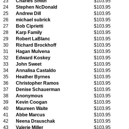
23
Charles Smith
$103.95
24
Stephen NcDonald
$103.95
25
Andrew Dill
$103.95
26
michael subrick
$103.95
27
Bob Ciprietti
$103.95
28
Karp Family
$103.95
29
Robert LaBlanc
$103.95
30
Richard Brockhoff
$103.95
31
Hagan Mulvena
$103.95
32
Edward Koskey
$103.95
33
John Sweet
$103.95
34
Annalisa Castaldo
$103.95
35
Heather Byrnes
$103.95
36
Christopher Ramos
$103.95
37
Denise Schauerman
$103.95
38
Anonymous
$103.95
39
Kevin Coogan
$103.95
40
Maureen Waite
$103.95
41
Abbe Marcus
$103.95
42
Neena Drauschak
$103.95
43
Valerie Miller
$103.95