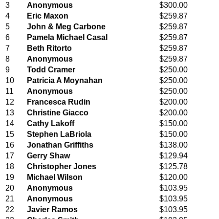
3
Anonymous
$300.00
4
Eric Maxon
$259.87
5
John & Meg Carbone
$259.87
6
Pamela Michael Casal
$259.87
7
Beth Ritorto
$259.87
8
Anonymous
$259.87
9
Todd Cramer
$250.00
10
Patricia A Moynahan
$250.00
11
Anonymous
$250.00
12
Francesca Rudin
$200.00
13
Christine Giacco
$200.00
14
Cathy Lakoff
$150.00
15
Stephen LaBriola
$150.00
16
Jonathan Griffiths
$138.00
17
Gerry Shaw
$129.94
18
Christopher Jones
$125.78
19
Michael Wilson
$120.00
20
Anonymous
$103.95
21
Anonymous
$103.95
22
Javier Ramos
$103.95