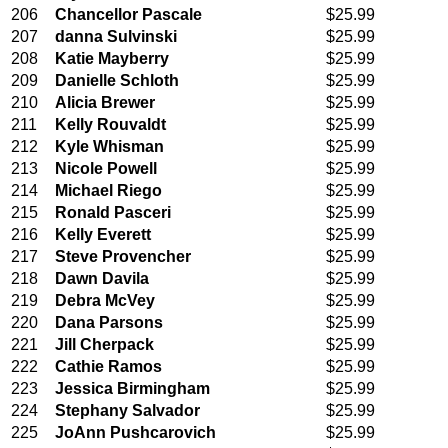
206
Chancellor Pascale
$25.99
207
danna Sulvinski
$25.99
208
Katie Mayberry
$25.99
209
Danielle Schloth
$25.99
210
Alicia Brewer
$25.99
211
Kelly Rouvaldt
$25.99
212
Kyle Whisman
$25.99
213
Nicole Powell
$25.99
214
Michael Riego
$25.99
215
Ronald Pasceri
$25.99
216
Kelly Everett
$25.99
217
Steve Provencher
$25.99
218
Dawn Davila
$25.99
219
Debra McVey
$25.99
220
Dana Parsons
$25.99
221
Jill Cherpack
$25.99
222
Cathie Ramos
$25.99
223
Jessica Birmingham
$25.99
224
Stephany Salvador
$25.99
225
JoAnn Pushcarovich
$25.99