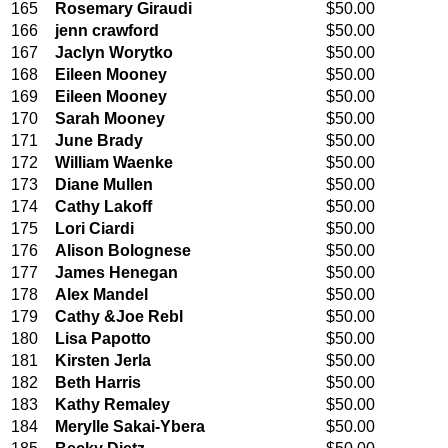
165
Rosemary Giraudi
$50.00
166
jenn crawford
$50.00
167
Jaclyn Worytko
$50.00
168
Eileen Mooney
$50.00
169
Eileen Mooney
$50.00
170
Sarah Mooney
$50.00
171
June Brady
$50.00
172
William Waenke
$50.00
173
Diane Mullen
$50.00
174
Cathy Lakoff
$50.00
175
Lori Ciardi
$50.00
176
Alison Bolognese
$50.00
177
James Henegan
$50.00
178
Alex Mandel
$50.00
179
Cathy &Joe Rebl
$50.00
180
Lisa Papotto
$50.00
181
Kirsten Jerla
$50.00
182
Beth Harris
$50.00
183
Kathy Remaley
$50.00
184
Merylle Sakai-Ybera
$50.00