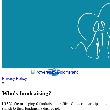
Privacy Policy
×
Who's fundraising?
Hi ! You're managing 0 fundraising profiles. Choose a participant to
switch to their fundraising dashboard.