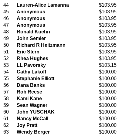
44
Lauren-Alice Lamanna
$103.95
45
Anonymous
$103.95
46
Anonymous
$103.95
47
Anonymous
$103.95
48
Ronald Kuehn
$103.95
49
John Semler
$103.95
50
Richard R Heitzmann
$103.95
51
Eric Stern
$103.95
52
Rhea Hughes
$103.95
53
LL Pavorsky
$103.15
54
Cathy Lakoff
$100.00
55
Stephanie Elliott
$100.00
56
Dana Banks
$100.00
57
Rob Reese
$100.00
58
Kami Kane
$100.00
59
Sean Wagner
$100.00
60
John YUSCHAK
$100.00
61
Nancy McCall
$100.00
62
Joy Pratt
$100.00
63
Wendy Berger
$100.00