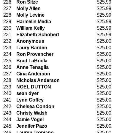
226
Ron Sitze
$25.99
227
Molly Allen
$25.99
228
Molly Levine
$25.99
229
Harmelin Media
$25.99
230
William Kelly
$25.99
231
Elizabeth Schobert
$25.99
232
Anonymous
$25.00
233
Laury Barden
$25.00
234
Ron Provencher
$25.00
235
Brad LaBriola
$25.00
236
Anne Tenaglia
$25.00
237
Gina Anderson
$25.00
238
Nicholas Anderson
$25.00
239
NOEL DUTTON
$25.00
240
sean dyer
$25.00
241
Lynn Coffey
$25.00
242
Chelsea Condon
$25.00
243
Christy Walsh
$25.00
244
Jamie Vogel
$25.00
245
Jennifer Pazo
$25.00
246
Lauren Tropiano
$25.00