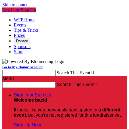
Skip to content
Log In or Sign Up
WFP Home
Events
Tips & Tricks
Prizes
Donate
Sponsors
Store
Go to My Donor Account
Search This Event

Menu
Search This Event

Sign In or Sign Up
Welcome back
!
It looks like you previously participated in
a different
event
, but you're not registered for this fundraiser yet.
Sign Up Now