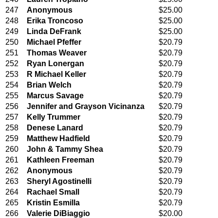
247
Anonymous
$25.00
248
Erika Troncoso
$25.00
249
Linda DeFrank
$25.00
250
Michael Pfeffer
$20.79
251
Thomas Weaver
$20.79
252
Ryan Lonergan
$20.79
253
R Michael Keller
$20.79
254
Brian Welch
$20.79
255
Marcus Savage
$20.79
256
Jennifer and Grayson Vicinanza
$20.79
257
Kelly Trummer
$20.79
258
Denese Lanard
$20.79
259
Matthew Hadfield
$20.79
260
John & Tammy Shea
$20.79
261
Kathleen Freeman
$20.79
262
Anonymous
$20.79
263
Sheryl Agostinelli
$20.79
264
Rachael Small
$20.79
265
Kristin Esmilla
$20.79
266
Valerie DiBiaggio
$20.00