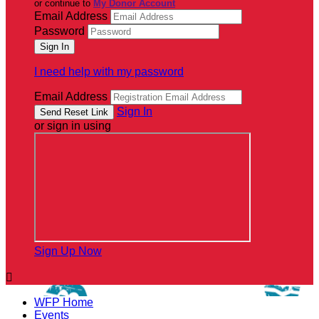
or continue to
My Donor Account
Email Address
Password
I need help with my password
Email Address
Sign In
or sign in using
Sign Up Now

WFP Home
Events