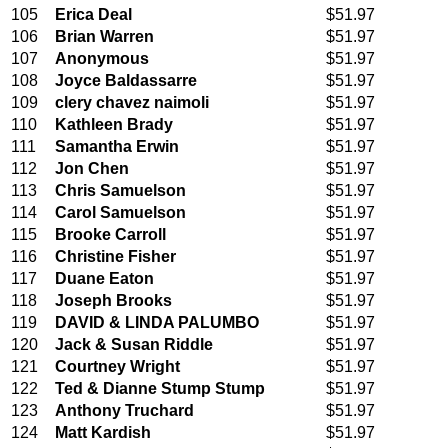
105
Erica Deal
$51.97
106
Brian Warren
$51.97
107
Anonymous
$51.97
108
Joyce Baldassarre
$51.97
109
clery chavez naimoli
$51.97
110
Kathleen Brady
$51.97
111
Samantha Erwin
$51.97
112
Jon Chen
$51.97
113
Chris Samuelson
$51.97
114
Carol Samuelson
$51.97
115
Brooke Carroll
$51.97
116
Christine Fisher
$51.97
117
Duane Eaton
$51.97
118
Joseph Brooks
$51.97
119
DAVID & LINDA PALUMBO
$51.97
120
Jack & Susan Riddle
$51.97
121
Courtney Wright
$51.97
122
Ted & Dianne Stump Stump
$51.97
123
Anthony Truchard
$51.97
124
Matt Kardish
$51.97