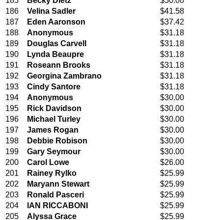
185
Becky Dietz
$50.00
186
Velina Sadler
$41.58
187
Eden Aaronson
$37.42
188
Anonymous
$31.18
189
Douglas Carvell
$31.18
190
Lynda Beaupre
$31.18
191
Roseann Brooks
$31.18
192
Georgina Zambrano
$31.18
193
Cindy Santore
$31.18
194
Anonymous
$30.00
195
Rick Davidson
$30.00
196
Michael Turley
$30.00
197
James Rogan
$30.00
198
Debbie Robison
$30.00
199
Gary Seymour
$30.00
200
Carol Lowe
$26.00
201
Rainey Rylko
$25.99
202
Maryann Stewart
$25.99
203
Ronald Pasceri
$25.99
204
IAN RICCABONI
$25.99
205
Alyssa Grace
$25.99