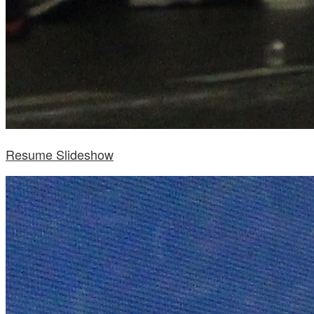
Resume Slideshow