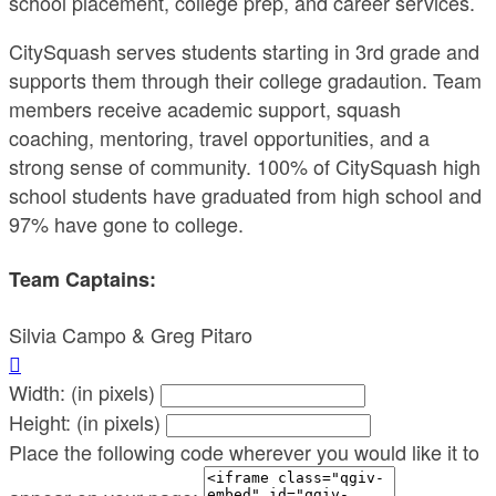
school placement, college prep, and career services.
CitySquash serves students starting in 3rd grade and
supports them through their college gradaution. Team
members receive academic support, squash
coaching, mentoring, travel opportunities, and a
strong sense of community. 100% of CitySquash high
school students have graduated from high school and
97% have gone to college.
Team Captains:
Silvia Campo & Greg Pitaro

Width: (in pixels)
Height: (in pixels)
Place the following code wherever you would like it to