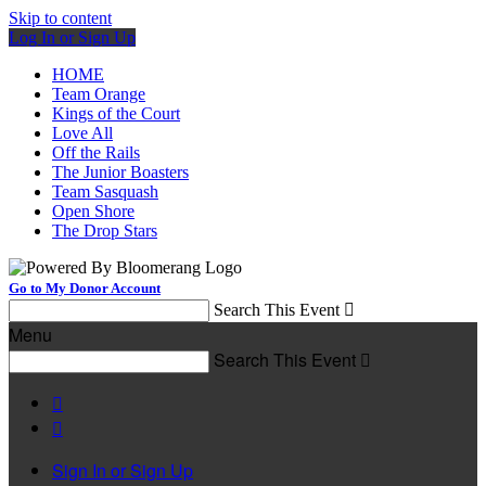
Skip to content
Log In or Sign Up
HOME
Team Orange
Kings of the Court
Love All
Off the Rails
The Junior Boasters
Team Sasquash
Open Shore
The Drop Stars
Go to My Donor Account
Search This Event

Menu
Search This Event



Sign In or Sign Up