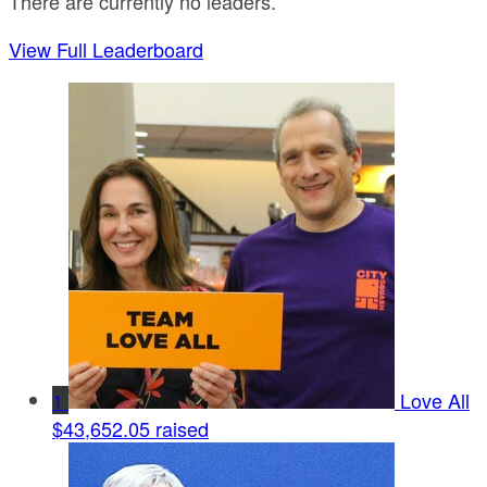
There are currently no leaders.
View Full Leaderboard
1
Love All
$43,652.05 raised