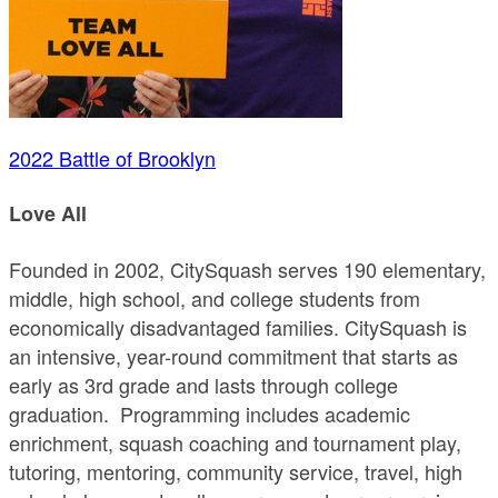
2022 Battle of Brooklyn
Love All
Founded in 2002, CitySquash serves 190 elementary,
middle, high school, and college students from
economically disadvantaged families. CitySquash is
an intensive, year-round commitment that starts as
early as 3rd grade and lasts through college
graduation. Programming includes academic
enrichment, squash coaching and tournament play,
tutoring, mentoring, community service, travel, high