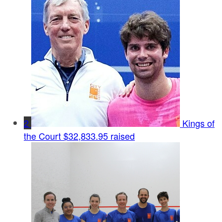
2
Kings of
the Court
$32,833.95 raised