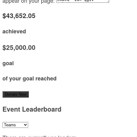
appear on your page:
$43,652.05
achieved
$25,000.00
goal
of your goal reached
Donate Now
Event Leaderboard