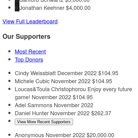
6
Jonathan Keehner
$4,000.00
View Full Leaderboard
Our Supporters
Most Recent
Top Donors
Cindy Weissblatt
December 2022
$104.95
Michele Cubic
November 2022
$104.95
Loucas&Toula Christophorou
Enjoy every future
game!
November 2022
$104.95
Adel Sammons
November 2022
Daniel Hunter
November 2022
$262.37
View More Recent Supporters
Anonymous
November 2022
$20,000.00