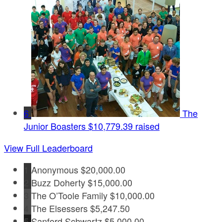
6
The
Junior Boasters
$10,779.39 raised
View Full Leaderboard
1
Anonymous
$20,000.00
2
Buzz Doherty
$15,000.00
3
The O’Toole Family
$10,000.00
4
The Elsessers
$5,247.50
5
Sanford Schwartz
$5,000.00