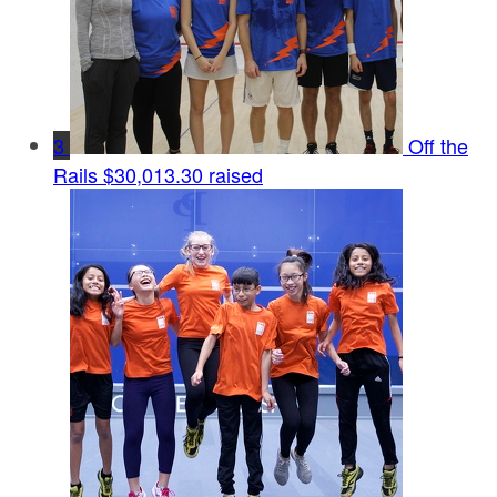
3
Off the
Rails
$30,013.30 raised