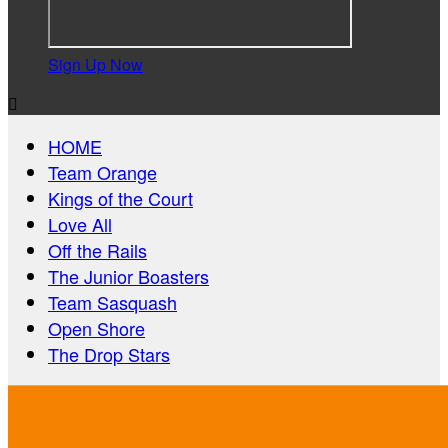
Sign Up Now

HOME
Team Orange
Kings of the Court
Love All
Off the Rails
The Junior Boasters
Team Sasquash
Open Shore
The Drop Stars