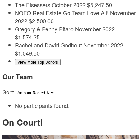
The Elsessers
October 2022
$5,247.50
NOFO Real Estate
Go Team Love All!
November
2022
$2,500.00
Gregory & Penny Pitaro
November 2022
$1,574.25
Rachel and David Godbout
November 2022
$1,049.50
View More Top Donors
Our Team
Sort:
No participants found.
On Court!