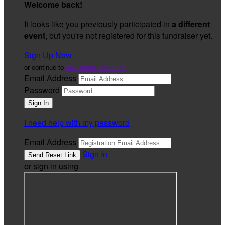
Welcome back
!
It looks like you previously participated in
a different
event
, but you're not registered for this fundraiser yet.
Sign Up Now
or continue to
My Donor Account
Email Address
Password
I need help with my password
Email Address
Sign In
or sign in using