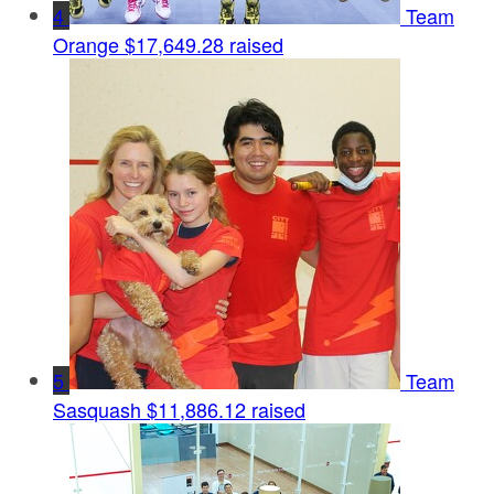
4
Team
Orange
$17,649.28 raised
5
Team
Sasquash
$11,886.12 raised