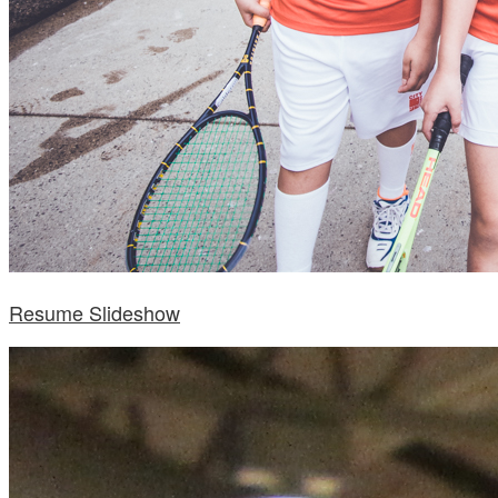
Resume Slideshow