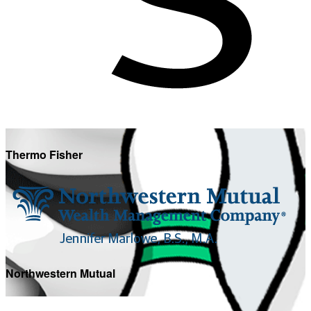
Thermo Fisher
Northwestern Mutual