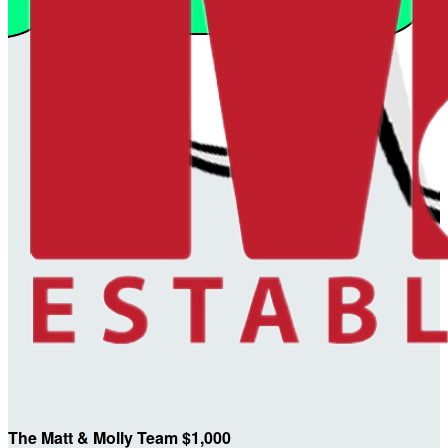
The Matt & Molly Team $1,000