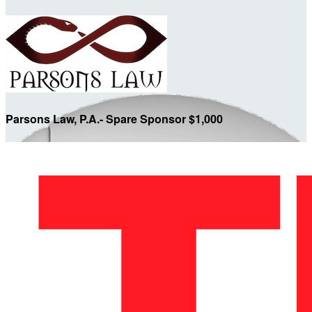
Parsons Law, P.A.- Spare Sponsor $1,000