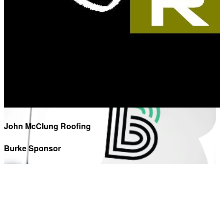
John McClung Roofing
Burke Sponsor