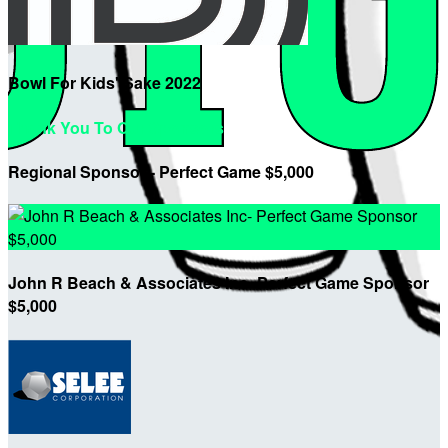
Bowl For Kids' Sake 2022
Thank You To Our Sponsors
Regional Sponsor - Perfect Game $5,000
John R Beach & Associates Inc- Perfect Game Sponsor
$5,000