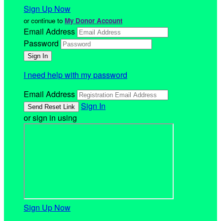
Sign Up Now
or continue to
My Donor Account
Email Address
Password
I need help with my password
Email Address
Sign In
or sign in using
Sign Up Now