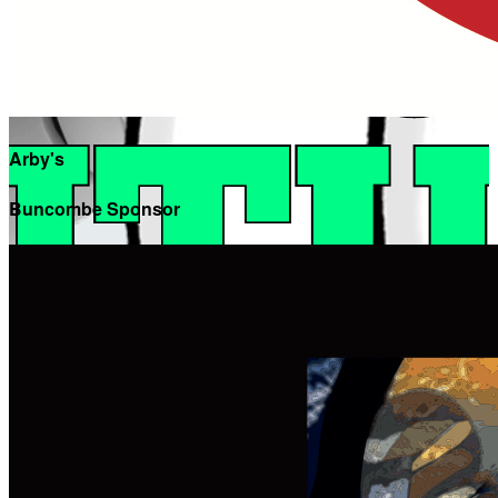
Arby's
Buncombe Sponsor