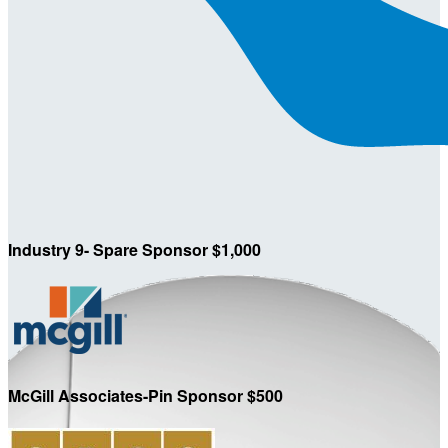
Industry 9- Spare Sponsor $1,000
McGill Associates-Pin Sponsor $500