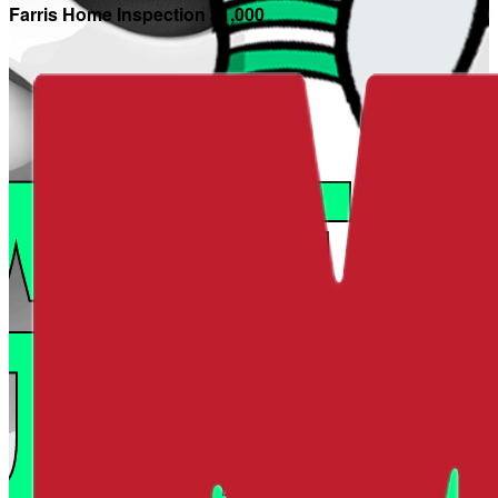
Farris Home Inspection $1,000