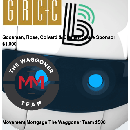
Goosman, Rose, Colvard & Cramer- Spare Sponsor
$1,000
Movement Mortgage The Waggoner Team $500