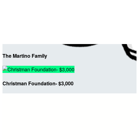
The Martino Family
Christman Foundation- $3,000