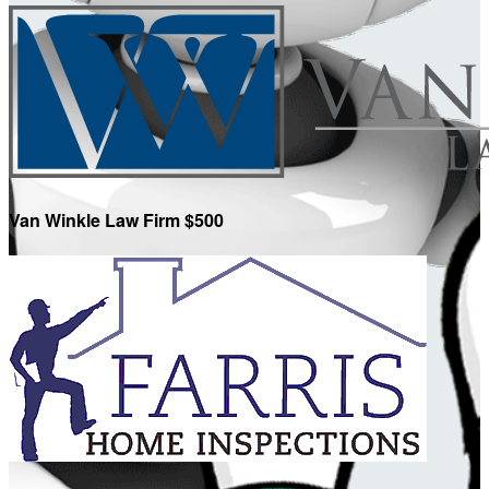
Van Winkle Law Firm $500