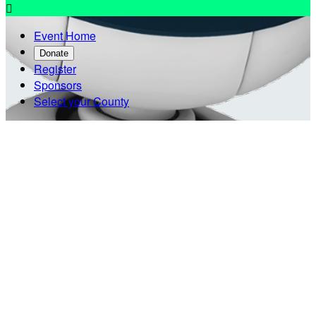

Event Home
Donate
Register
Sponsors
Select your County