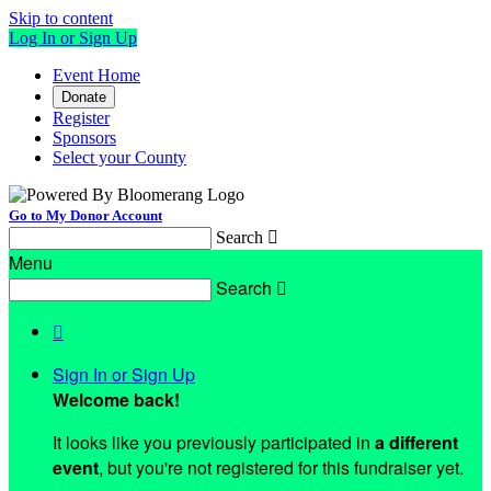
Skip to content
Log In or Sign Up
Event Home
Donate
Register
Sponsors
Select your County
Go to My Donor Account
Search

Menu
Search


Sign In or Sign Up
Welcome back
!
It looks like you previously participated in
a different
event
, but you're not registered for this fundraiser yet.