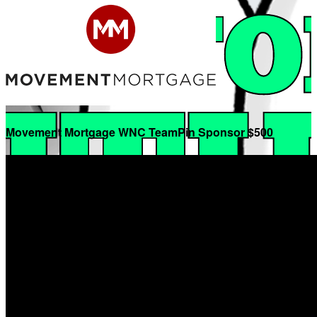
Movement Mortgage WNC TeamPin Sponsor $500