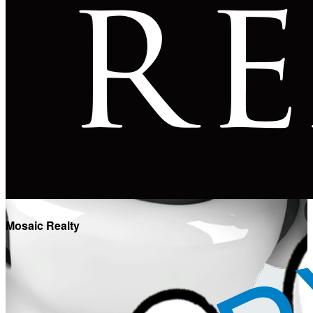
Mosaic Realty