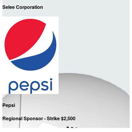
Selee Corporation
Pepsi
Regional Sponsor - Strike $2,500