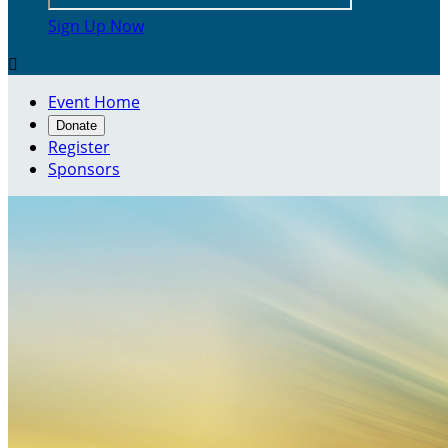
Sign Up Now

Event Home
Donate
Register
Sponsors