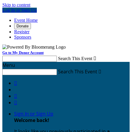
Skip to content
Log In or Sign Up
Event Home
Donate
Register
Sponsors
Go to My Donor Account
Search This Event

Menu
Search This Event




Sign In or Sign Up
Welcome back
!
It looks like you previously participated in
a