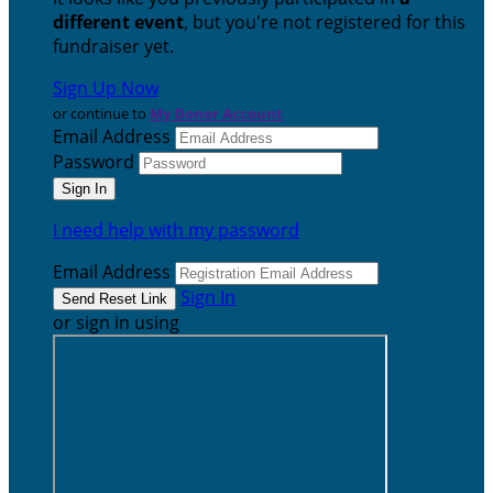
different event
, but you're not registered for this
fundraiser yet.
Sign Up Now
or continue to
My Donor Account
Email Address
Password
I need help with my password
Email Address
Sign In
or sign in using