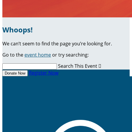
Whoops!
We can’t seem to find the page you’re looking for.
Go to the
event home
or try searching:
Search This Event

Register Now
Donate Now