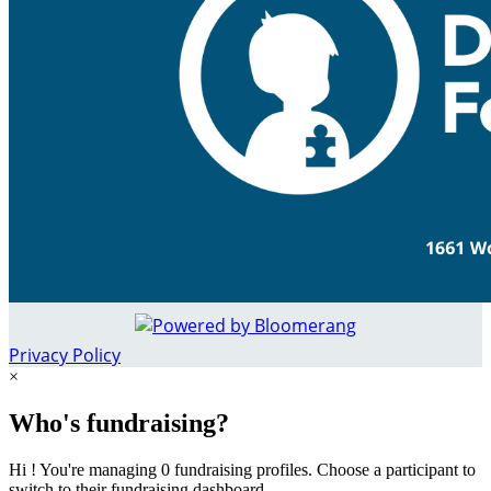
Privacy Policy
×
Who's fundraising?
Hi ! You're managing 0 fundraising profiles. Choose a participant to
switch to their fundraising dashboard.