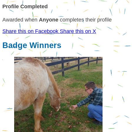
Profile Completed
Awarded when
Anyone
completes their profile
Share this on Facebook
Share this on X
Badge Winners