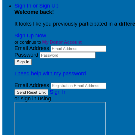
Sign In or Sign Up
Welcome back
!
It looks like you previously participated in
a differ
Sign Up Now
or continue to
My Donor Account
Email Address
Password
I need help with my password
Email Address
Sign In
or sign in using