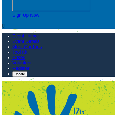
Sign Up Now

Event Home
Event Details
Meet Our Kids
Tool Kit
Prizes
Volunteer
Register
Donate