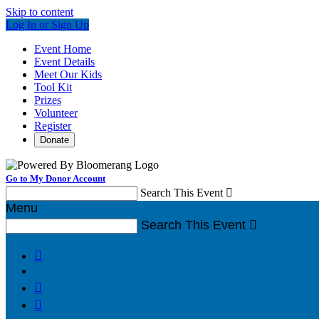
Skip to content
Log In or Sign Up
Event Home
Event Details
Meet Our Kids
Tool Kit
Prizes
Volunteer
Register
Donate
Go to My Donor Account
Search This Event

Menu
Search This Event



