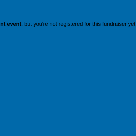
ent event
, but you're not registered for this fundraiser yet