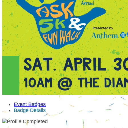
Event Badges
Badge Details