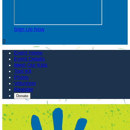
Sign Up Now

Event Home
Event Details
Meet Our Kids
Tool Kit
Prizes
Volunteer
Register
Donate