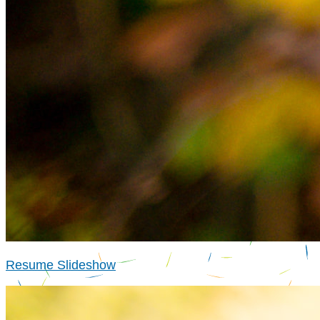
Resume Slideshow