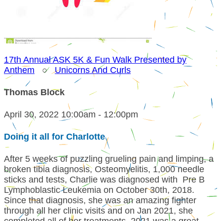
17th Annual ASK 5K & Fun Walk Presented by
Anthem
○
Unicorns And Curls
Thomas Block
April 30, 2022 10:00am - 12:00pm
Doing it all for Charlotte
After 5 weeks of puzzling grueling pain and limping, a
broken tibia diagnosis, Osteomyelitis, 1,000 needle
sticks and tests, Charlie was diagnosed with Pre B
Lymphoblastic Leukemia on October 30th, 2018.
Since that diagnosis, she was an amazing fighter
through all her clinic visits and on Jan 2021, she
completed all of her treatments. 2021 was a great