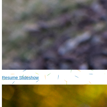
Resume Slideshow