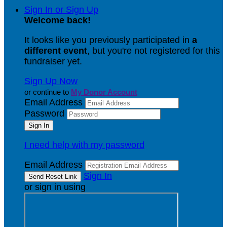
Sign In or Sign Up
Welcome back
!
It looks like you previously participated in
a
different event
, but you're not registered for this
fundraiser yet.
Sign Up Now
or continue to
My Donor Account
Email Address
Password
I need help with my password
Email Address
Sign In
or sign in using