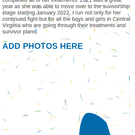
year as she was able to move over to the suvivorship
stage starting January 2022. I run not only for her
continued fight but for all the boys and girls in Central
Virginia who are going through their treatments and
survivor plans.
ADD PHOTOS HERE