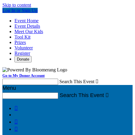
Skip to content
Log In or Sign Up
Event Home
Event Details
Meet Our Kids
Tool Kit
Prizes
Volunteer
Register
Donate
Go to My Donor Account
Search This Event

Menu
Search This Event



