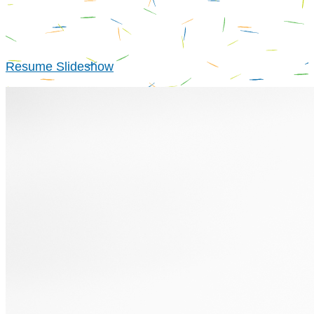
Resume Slideshow