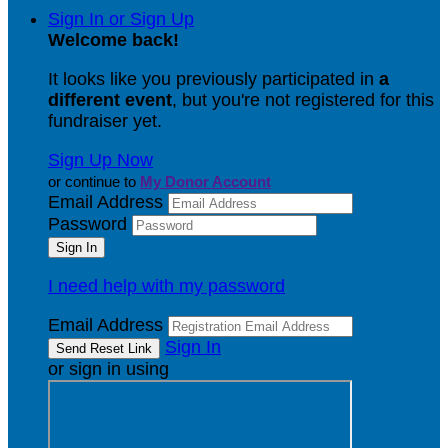
Sign In or Sign Up
Welcome back
!
It looks like you previously participated in
a
different event
, but you're not registered for this
fundraiser yet.
Sign Up Now
or continue to
My Donor Account
Email Address
Password
I need help with my password
Email Address
Sign In
or sign in using