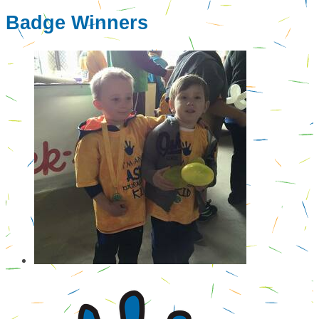
Badge Winners