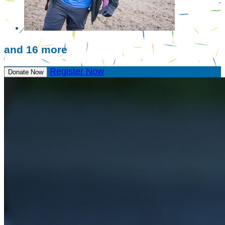
and 16 more
Register Now
Donate Now