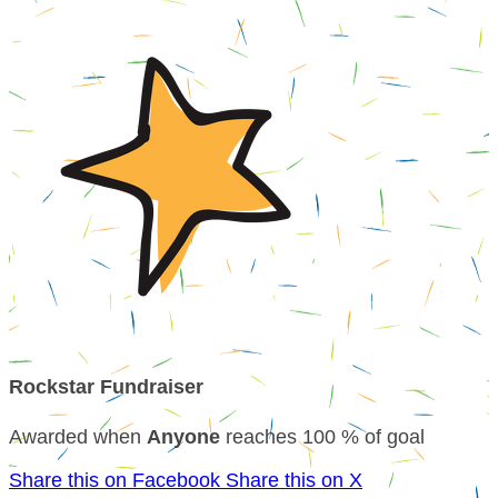
Rockstar Fundraiser
Awarded when
Anyone
reaches 100 % of goal
Share this on Facebook
Share this on X