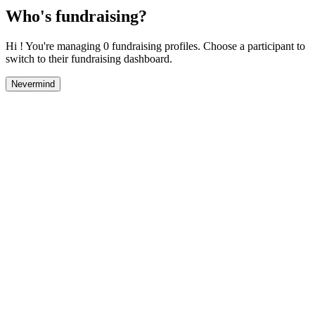
Who's fundraising?
Hi ! You're managing 0 fundraising profiles. Choose a participant to
switch to their fundraising dashboard.
Nevermind