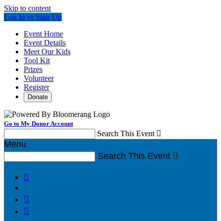
Skip to content
Log In or Sign Up
Event Home
Event Details
Meet Our Kids
Tool Kit
Prizes
Volunteer
Register
Donate
Go to My Donor Account
Search This Event

Menu
Search This Event



