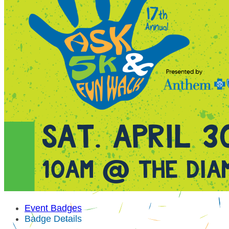
Event Badges
Badge Details