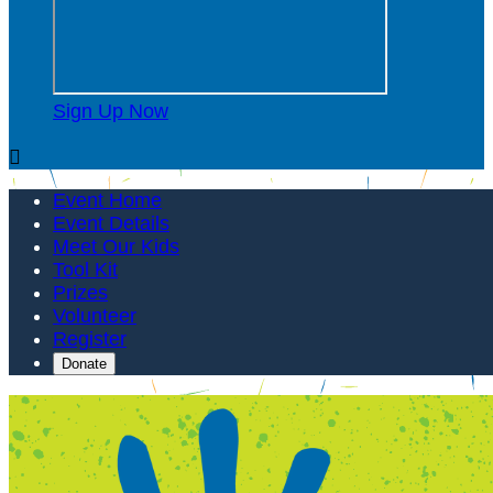
Sign Up Now

Event Home
Event Details
Meet Our Kids
Tool Kit
Prizes
Volunteer
Register
Donate