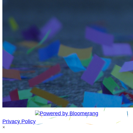
Privacy Policy
×