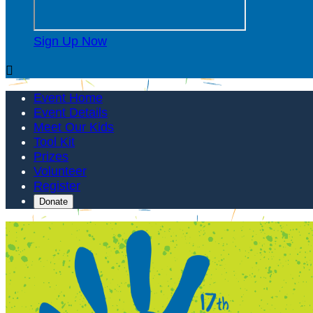
Sign Up Now

Event Home
Event Details
Meet Our Kids
Tool Kit
Prizes
Volunteer
Register
Donate