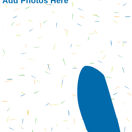
Add Photos Here