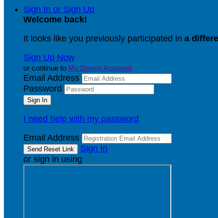
Sign In or Sign Up
Welcome back
!
It looks like you previously participated in
a differ
Sign Up Now
or continue to
My Donor Account
Email Address
Password
I need help with my password
Email Address
Sign In
or sign in using