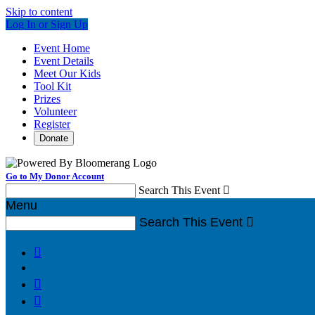
Skip to content
Log In or Sign Up
Event Home
Event Details
Meet Our Kids
Tool Kit
Prizes
Volunteer
Register
Donate
Go to My Donor Account
Search This Event

Menu
Search This Event



