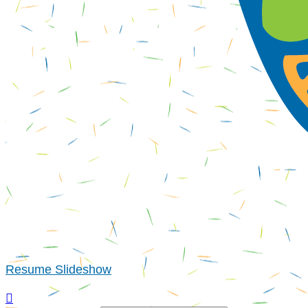
Resume Slideshow
