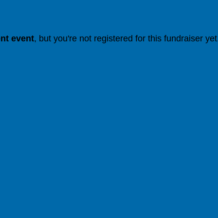
ent event
, but you're not registered for this fundraiser yet