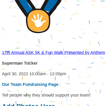
17th Annual ASK 5K & Fun Walk Presented by Anthem
Superman Tucker
April 30, 2022 10:00am - 12:00pm
Our Team Fundraising Page
Tell people why they should support your team!