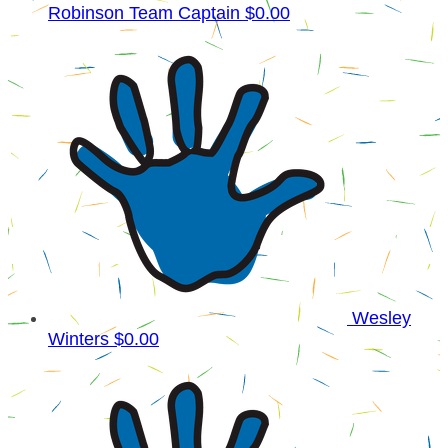
Robinson
Team Captain
$0.00
Wesley
Winters
$0.00