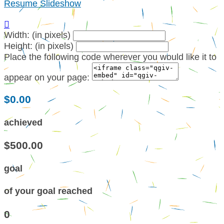
Resume Slideshow

Width: (in pixels)
Height: (in pixels)
Place the following code wherever you would like it to
appear on your page:
$0.00
achieved
$500.00
goal
of your goal reached
0