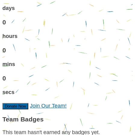
days
0
hours
0
mins
0
secs
Join Our Team!
Donate Now
Team Badges
This team hasn't earned any badges yet.