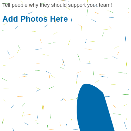
Tell people why they should support your team!
Add Photos Here