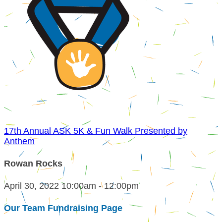
17th Annual ASK 5K & Fun Walk Presented by
Anthem
Rowan Rocks
April 30, 2022 10:00am - 12:00pm
Our Team Fundraising Page