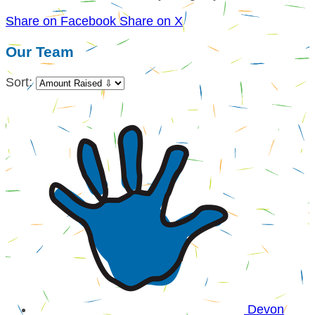
Share on Facebook
Share on X
Our Team
Sort:
Devon