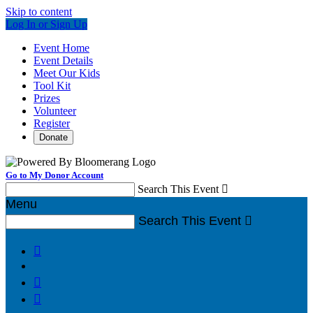
Skip to content
Log In or Sign Up
Event Home
Event Details
Meet Our Kids
Tool Kit
Prizes
Volunteer
Register
Donate
Go to My Donor Account
Search This Event

Menu
Search This Event



