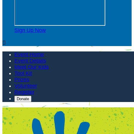
Sign Up Now

Event Home
Event Details
Meet Our Kids
Tool Kit
Prizes
Volunteer
Register
Donate