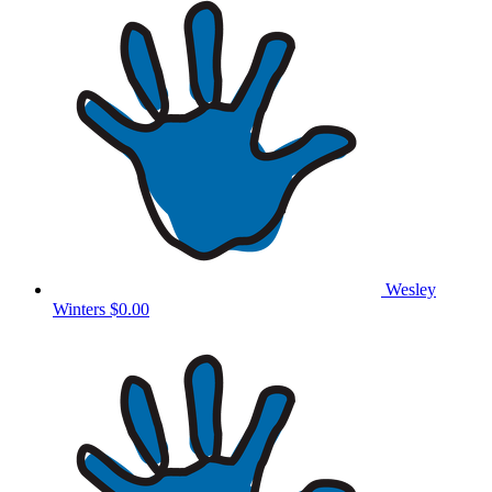
Wesley
Winters
$0.00