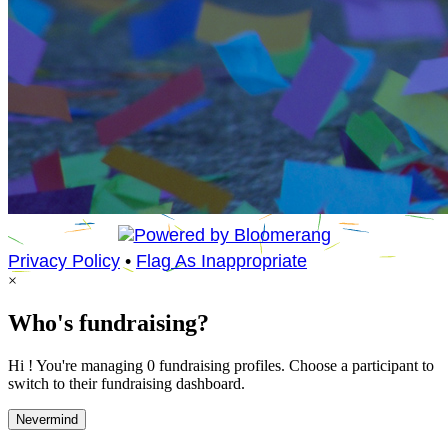
Privacy Policy
•
Flag As Inappropriate
×
Who's fundraising?
Hi ! You're managing 0 fundraising profiles. Choose a participant to
switch to their fundraising dashboard.
Nevermind