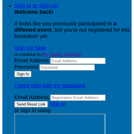
Sign In or Sign Up
Welcome back
!
It looks like you previously participated in
a
different event
, but you're not registered for this
fundraiser yet.
Sign Up Now
or continue to
My Donor Account
Email Address
Password
I need help with my password
Email Address
Sign In
or sign in using