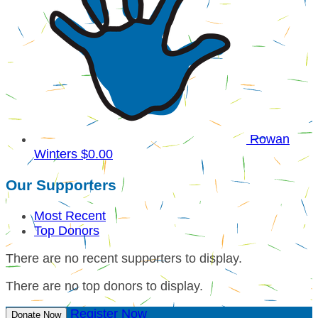
Rowan
Winters
$0.00
Our Supporters
Most Recent
Top Donors
There are no recent supporters to display.
There are no top donors to display.
Register Now
Donate Now