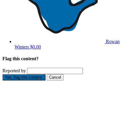
Rowan
Winters
$0.00
Flag this content?
Reported by
Yes, flag this content.
Cancel