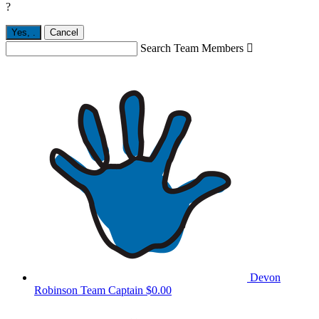
?
Yes,
.
Cancel
Search Team Members

Devon
Robinson
Team Captain
$0.00