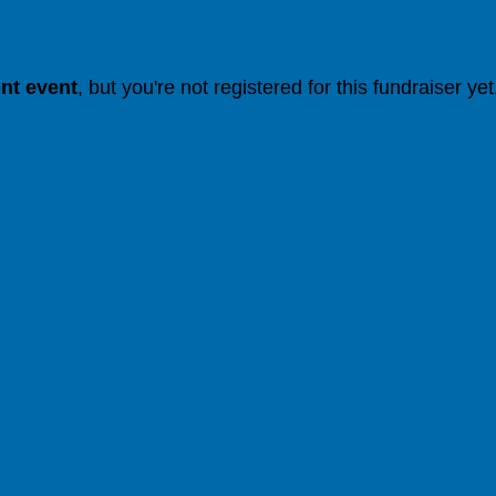
ent event
, but you're not registered for this fundraiser yet