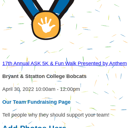
17th Annual ASK 5K & Fun Walk Presented by Anthem
Bryant & Stratton College Bobcats
April 30, 2022 10:00am - 12:00pm
Our Team Fundraising Page
Tell people why they should support your team!