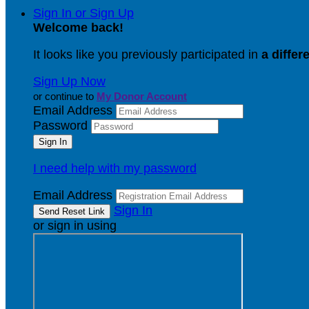
Sign In or Sign Up
Welcome back
!
It looks like you previously participated in
a differ
Sign Up Now
or continue to
My Donor Account
Email Address
Password
I need help with my password
Email Address
Sign In
or sign in using