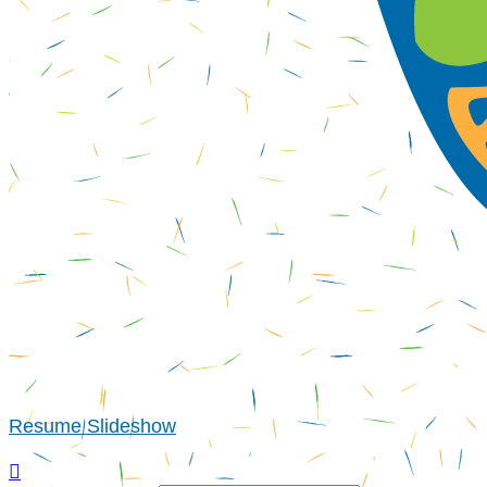
Resume Slideshow
