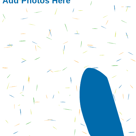
Add Photos Here