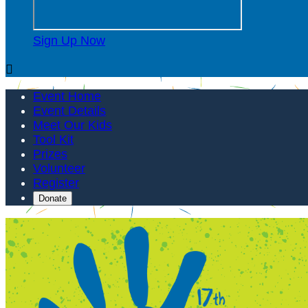
Sign Up Now

Event Home
Event Details
Meet Our Kids
Tool Kit
Prizes
Volunteer
Register
Donate