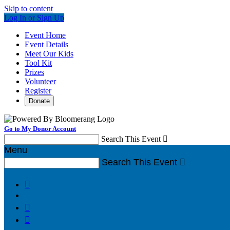
Skip to content
Log In or Sign Up
Event Home
Event Details
Meet Our Kids
Tool Kit
Prizes
Volunteer
Register
Donate
Go to My Donor Account
Search This Event

Menu
Search This Event



