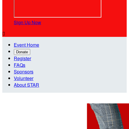
Sign Up Now

Event Home
Donate
Register
FAQs
Sponsors
Volunteer
About STAR