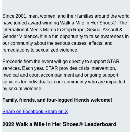
Since 2001, men, women, and their families around the world
have joined award-winning Walk a Mile in Her Shoes®: The
International Men's March to Stop Rape, Sexual Assault &
Gender Violence. It is a fun opportunity to raise awareness in
our community about the serious causes, effects, and
remediations to sexualized violence.
Proceeds from the event will go directly to support STAR
services. Each year, STAR provides crisis intervention,
medical and court accompaniment and ongoing support
services for individuals in our community who are impacted
by sexual violence.
Family, friends, and four-legged friends welcome!
Share on Facebook
Share on X
2022 Walk a Mile in Her Shoes® Leaderboard