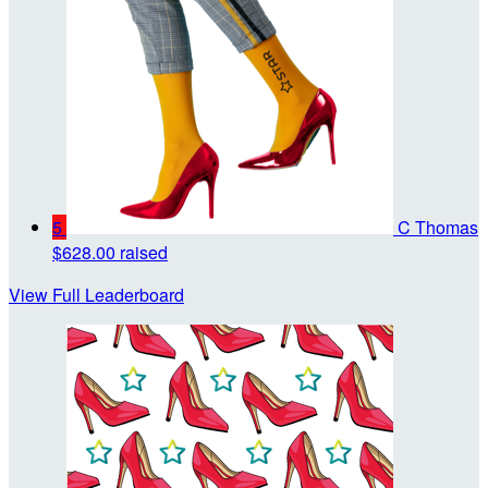
5
C Thomas
$628.00 raised
View Full Leaderboard