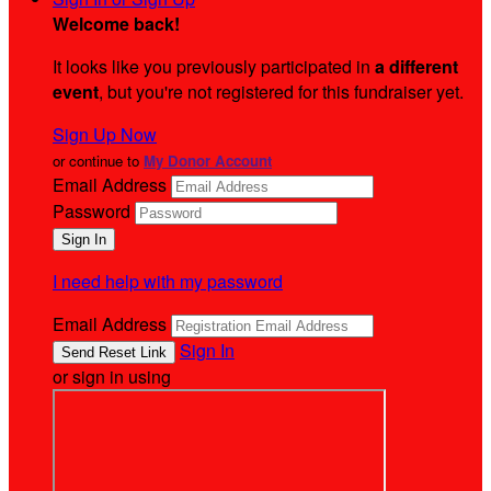
Welcome back
!
It looks like you previously participated in
a different
event
, but you're not registered for this fundraiser yet.
Sign Up Now
or continue to
My Donor Account
Email Address
Password
I need help with my password
Email Address
Sign In
or sign in using