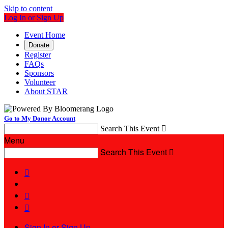
Skip to content
Log In or Sign Up
Event Home
Donate
Register
FAQs
Sponsors
Volunteer
About STAR
Go to My Donor Account
Search This Event

Menu
Search This Event




Sign In or Sign Up