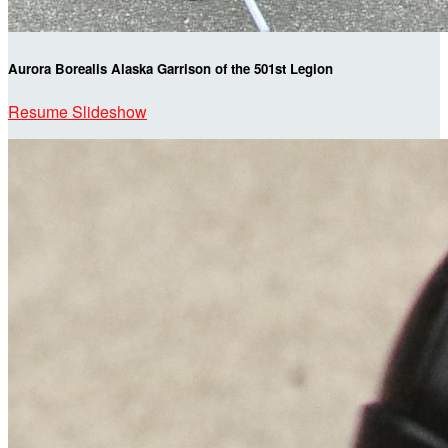
Aurora Borealis Alaska Garrison of the 501st Legion
Resume Slideshow