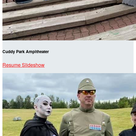
Cuddy Park Ampitheater
Resume Slideshow