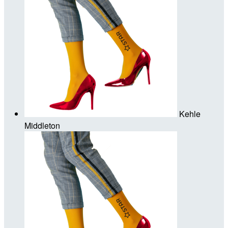
Kehle
Middleton