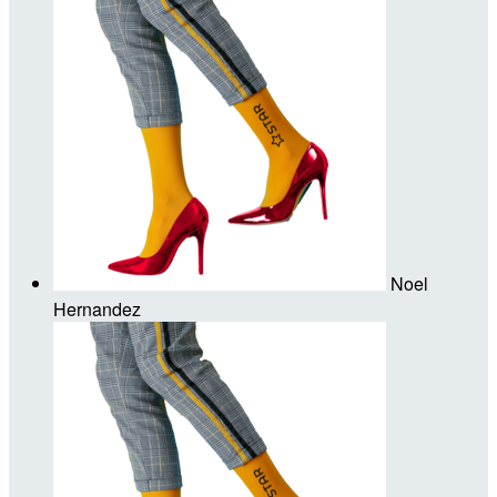
Noel
Hernandez