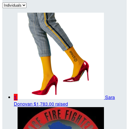
1
Sara
Donovan
$1,783.00 raised