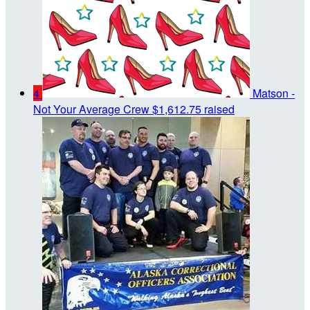
4
Matson -
Not Your Average Crew
$1,612.75 raised