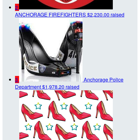
2
ANCHORAGE FIREFIGHTERS
$2,230.00 raised
3
Anchorage Police
Department
$1,978.20 raised