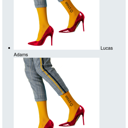
Lucas
Adams