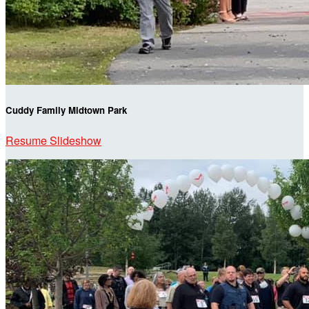
Cuddy Family Midtown Park
Resume Slideshow