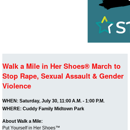
Walk a Mile in Her Shoes® March to
Stop Rape, Sexual Assault & Gender
Violence
WHEN: Saturday, July 30, 11:00 A.M. - 1:00 P.M.
WHERE: Cuddy Family Midtown Park
About Walk a Mile:
Put Yourself in Her Shoes™