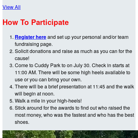
View All
How To Participate
Register here
and set up your personal and/or team
fundraising page.
Solicit donations and raise as much as you can for the
cause!
Come to Cuddy Park to on July 30. Check in starts at
11:00 AM. There will be some high heels available to
use or you can bring your own.
There will be a brief presentation at 11:45 and the walk
will begin at noon.
Walk a mile in your high-heels!
Stick around for the awards to find out who raised the
most money, who was the fastest and who has the best
shoes.