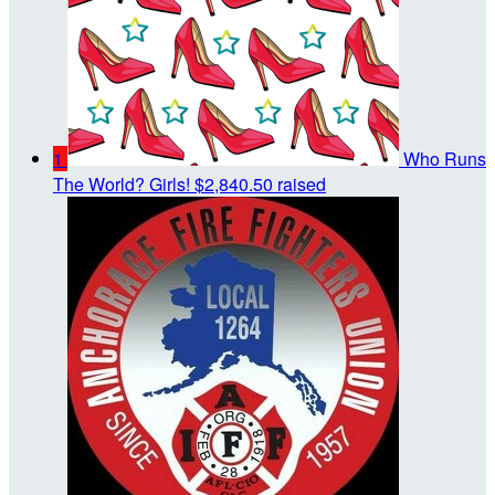
1
Who Runs
The World? Girls!
$2,840.50 raised