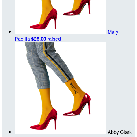
Mary
Padilla
$25.00
raised
Abby Clark