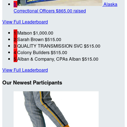
5
Alaska
Correctional Officers
$865.00 raised
View Full Leaderboard
1
Matson
$1,000.00
2
Sarah Brown
$515.00
3
QUALITY TRANSMISSION SVC
$515.00
4
Colony Builders
$515.00
5
Alban & Company, CPAs Alban
$515.00
View Full Leaderboard
Our Newest Participants