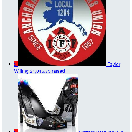
2
Taylor
Willing
$1,046.75 raised