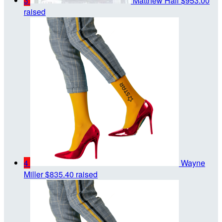
3
Matthew Hall
$953.00
raised
4
Wayne
Miller
$835.40 raised