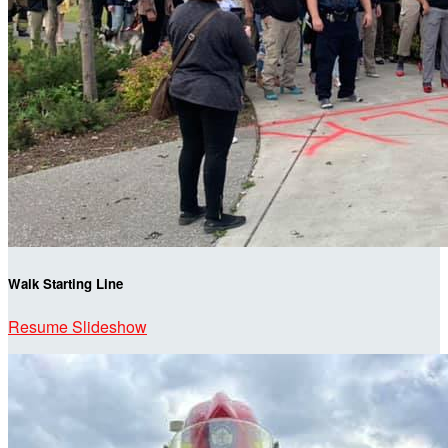
Walk Starting Line
Resume Slideshow