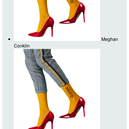
Meghan
Conklin