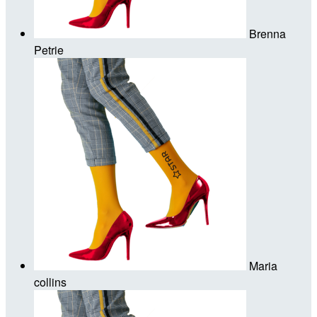
Brenna
Petrie
Maria
collins