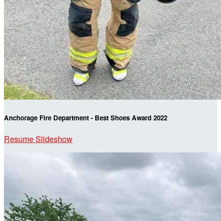
Anchorage Fire Department - Best Shoes Award 2022
Resume Slideshow