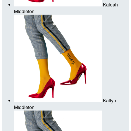
Kaleah
Middleton
Kailyn
Middleton