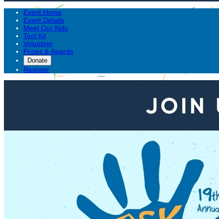
Event Home
Event Details
Meet Our Kids
Tool Kit
Volunteer
Prizes & Awards
Donate
Register