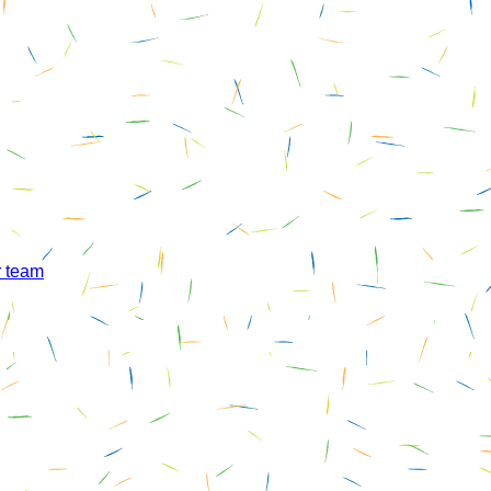
r team