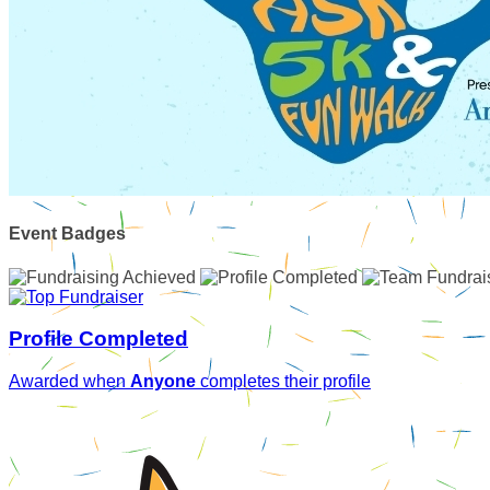
Event Badges
Profile Completed
Awarded when
Anyone
completes their profile