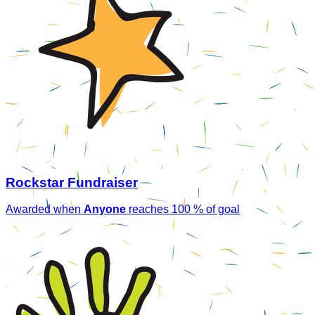
Rockstar Fundraiser
Awarded when
Anyone
reaches 100 % of goal