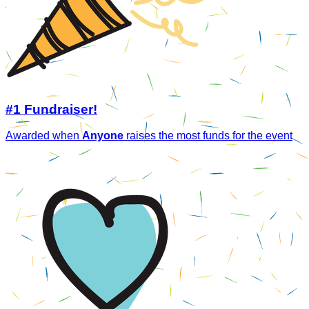
#1 Fundraiser!
Awarded when
Anyone
raises the most funds for the event