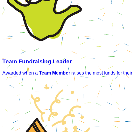
Team Fundraising Leader
Awarded when a
Team Member
raises the most funds for thei