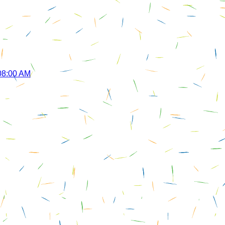
 08:00 AM