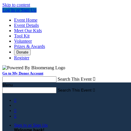
Skip to content
Log In or Sign Up
Event Home
Event Details
Meet Our Kids
Tool Kit
Volunteer
Prizes & Awards
Donate
Register
Go to My Donor Account
Search This Event

Menu
Search This Event




Sign In or Sign Up
Welcome back
!