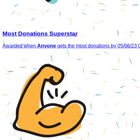
Most Donations Superstar
Awarded when
Anyone
gets the most donations by 05/06/23