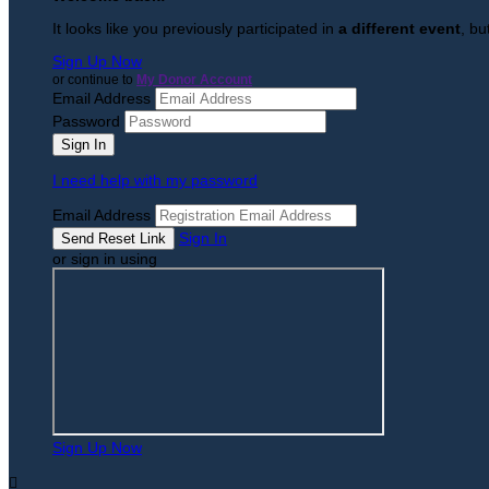
It looks like you previously participated in
a different event
, bu
Sign Up Now
or continue to
My Donor Account
Email Address
Password
I need help with my password
Email Address
Sign In
or sign in using
Sign Up Now
