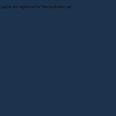
t you're not registered for this fundraiser yet.