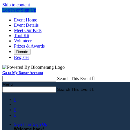
Skip to content
Log In or Sign Up
Event Home
Event Details
Meet Our Kids
Tool Kit
Volunteer
Prizes & Awards
Donate
Register
Go to My Donor Account
Search This Event

Menu
Search This Event




Sign In or Sign Up
Welcome back
!