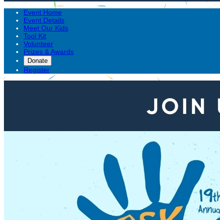
Event Home
Event Details
Meet Our Kids
Tool Kit
Volunteer
Prizes & Awards
Donate
Register