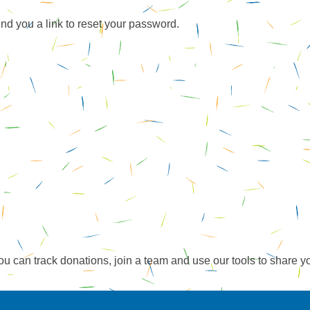
end you a link to reset your password.
ou can track donations, join a team and use our tools to share y