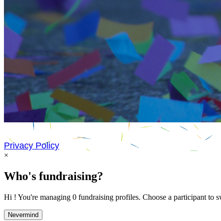
Privacy Policy
×
Who's fundraising?
Hi ! You're managing 0 fundraising profiles. Choose a participant to s
Nevermind