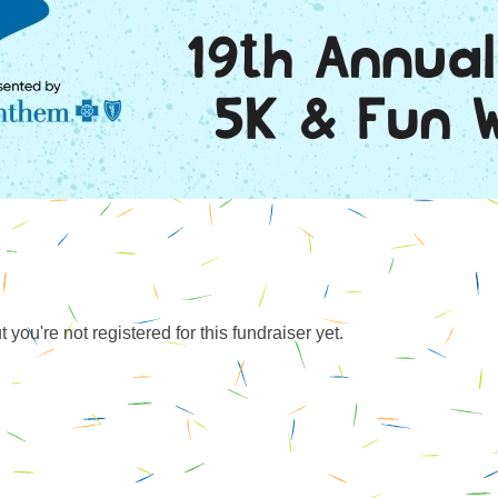
ut you're not registered for this fundraiser yet.