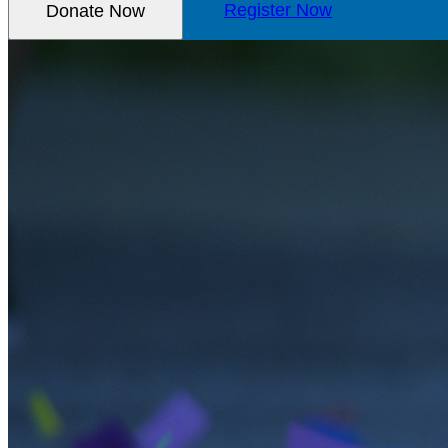
Donate Now
Register Now