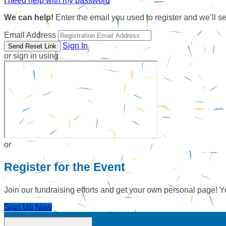
I need help with my password
We can help!
Enter the email you used to register and we’ll s
Email Address
Sign In
or sign in using
or
Register for the Event
Join our fundraising efforts and get your own personal page! Y
Sign Up Now