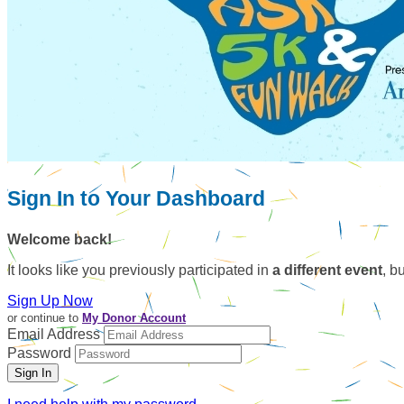
Sign In to Your Dashboard
Welcome back
!
It looks like you previously participated in
a different event
, b
Sign Up Now
or continue to
My Donor Account
Email Address
Password