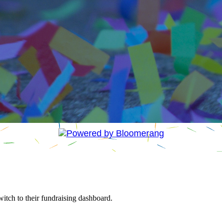
witch to their fundraising dashboard.