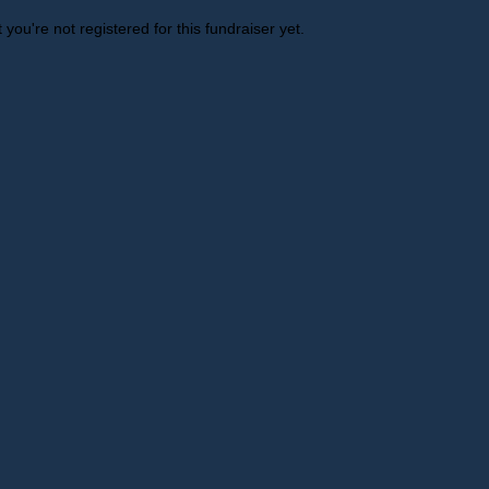
t you're not registered for this fundraiser yet.