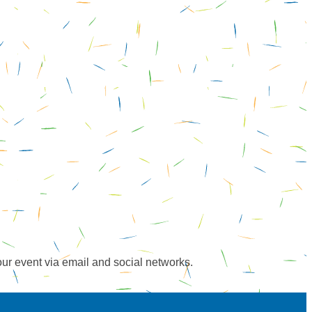
our event via email and social networks.