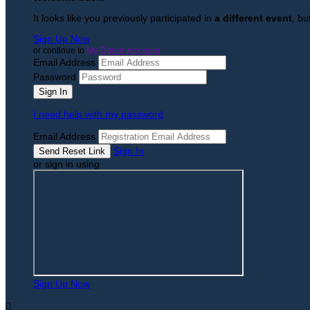
It looks like you previously participated in
a different event
, bu
Sign Up Now
or continue to
My Donor Account
Email Address
Password
I need help with my password
Email Address
Sign In
or sign in using
Sign Up Now
