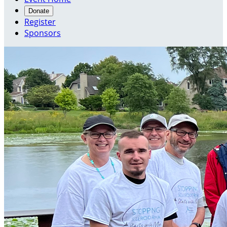
Donate
Register
Sponsors