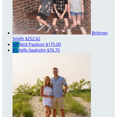
Brittney
Smith
$252.62
NP
Nick Paulson
$175.00
KS
Kelly Seaholm
$76.75