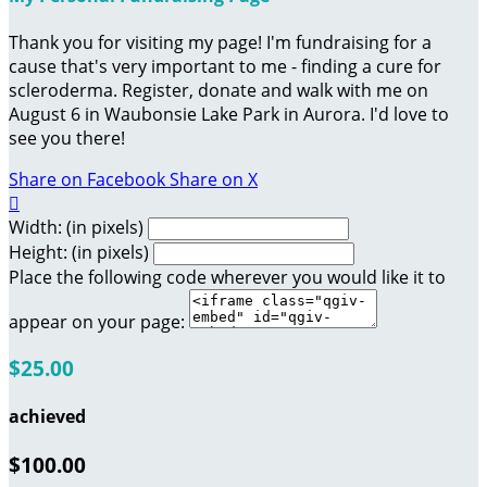
Thank you for visiting my page! I'm fundraising for a
cause that's very important to me - finding a cure for
scleroderma. Register, donate and walk with me on
August 6 in Waubonsie Lake Park in Aurora. I'd love to
see you there!
Share on Facebook
Share on X

Width: (in pixels)
Height: (in pixels)
Place the following code wherever you would like it to
appear on your page:
$25.00
achieved
$100.00