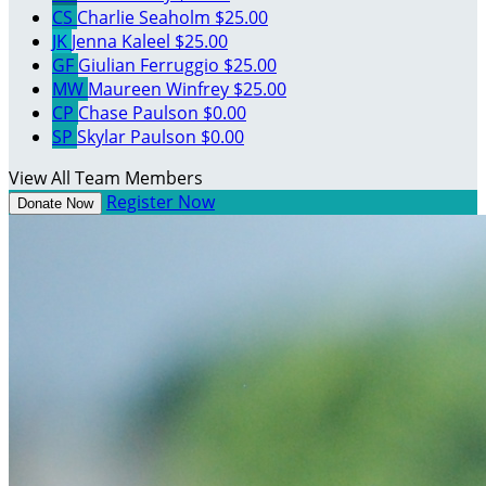
CS
Charlie Seaholm
$25.00
JK
Jenna Kaleel
$25.00
GF
Giulian Ferruggio
$25.00
MW
Maureen Winfrey
$25.00
CP
Chase Paulson
$0.00
SP
Skylar Paulson
$0.00
View All Team Members
Register Now
Donate Now