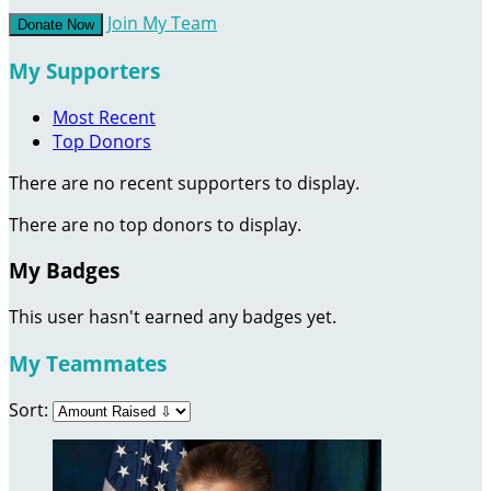
Join My Team
Donate Now
My Supporters
Most Recent
Top Donors
There are no recent supporters to display.
There are no top donors to display.
My Badges
This user hasn't earned any badges yet.
My Teammates
Sort: