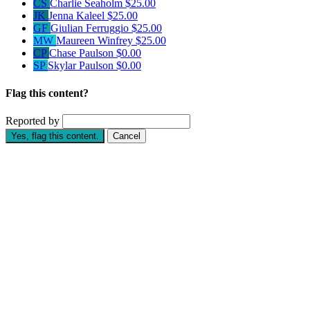
CS
Charlie Seaholm
$25.00
JK
Jenna Kaleel
$25.00
GF
Giulian Ferruggio
$25.00
MW
Maureen Winfrey
$25.00
CP
Chase Paulson
$0.00
SP
Skylar Paulson
$0.00
Flag this content?
Reported by
Yes, flag this content.
Cancel