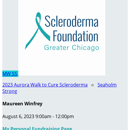
MW
SS
2023 Aurora Walk to Cure Scleroderma
○
Seaholm
Strong
Maureen Winfrey
August 6, 2023 9:00am - 12:00pm
My Personal Fundraising Page