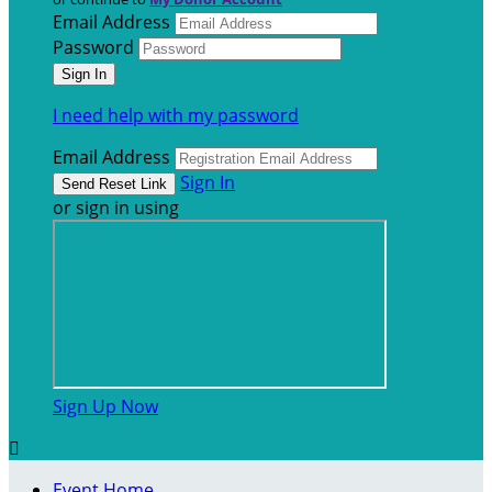
Email Address
Password
I need help with my password
Email Address
Sign In
or sign in using
Sign Up Now

Event Home