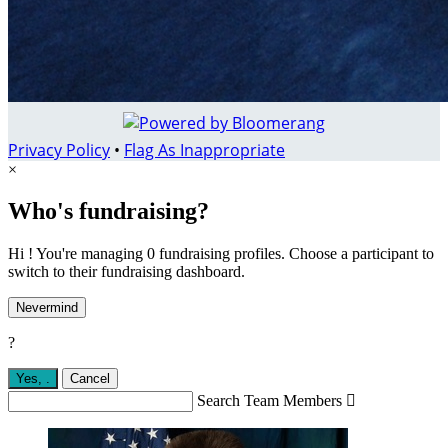
Privacy Policy
•
Flag As Inappropriate
×
Who's fundraising?
Hi ! You're managing 0 fundraising profiles. Choose a participant to
switch to their fundraising dashboard.
Nevermind
?
Yes,
.
Cancel
Search Team Members
