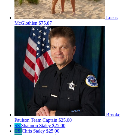
Lucas
McGlothlen
$75.87
Brooke
Paulson
Team Captain
$25.00
SS
Shannon Staley
$25.00
CS
Chris Staley
$25.00