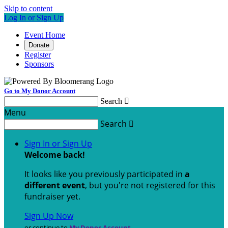
Skip to content
Log In or Sign Up
Event Home
Donate
Register
Sponsors
Go to My Donor Account
Search

Menu
Search

Sign In or Sign Up
Welcome back
!
It looks like you previously participated in
a
different event
, but you're not registered for this
fundraiser yet.
Sign Up Now
or continue to
My Donor Account