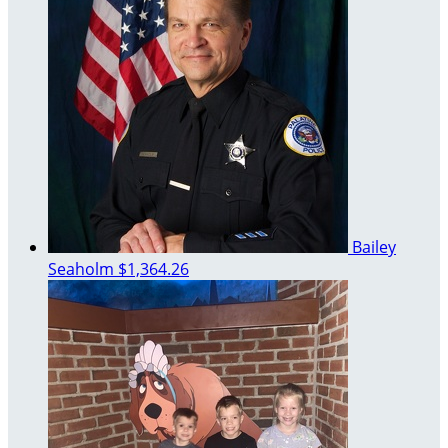
Bailey
Seaholm
$1,364.26