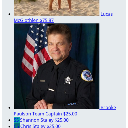
Lucas
McGlothlen
$75.87
Brooke
Paulson
Team Captain
$25.00
SS
Shannon Staley
$25.00
CS
Chris Staley
$25.00