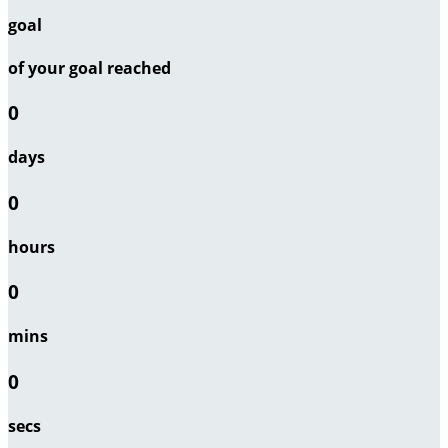
goal
of your goal reached
0
days
0
hours
0
mins
0
secs