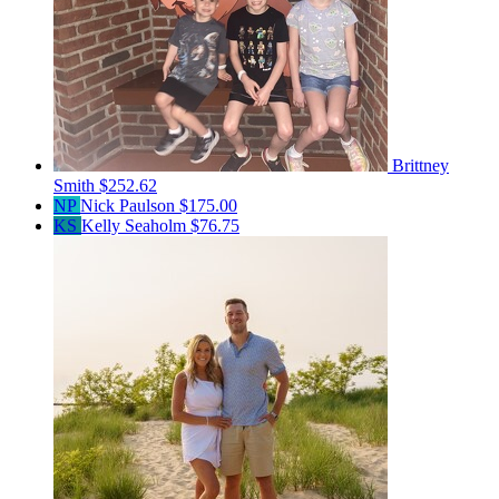
Brittney
Smith
$252.62
NP
Nick Paulson
$175.00
KS
Kelly Seaholm
$76.75