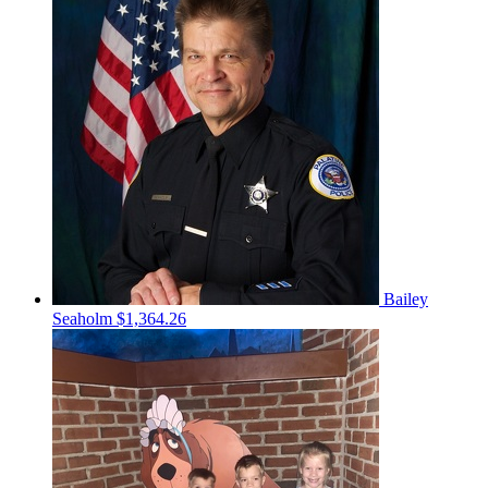
Bailey
Seaholm
$1,364.26