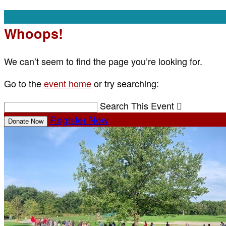
Whoops!
We can’t seem to find the page you’re looking for.
Go to the
event home
or try searching:
Search This Event

Register Now
Donate Now