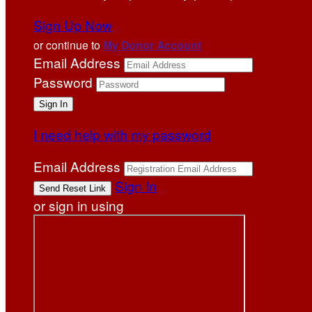
Sign Up Now
or continue to
My Donor Account
Email Address
Password
I need help with my password
Email Address
Sign In
or sign in using