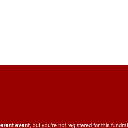
, but you're not registered for this fundra
ferent event