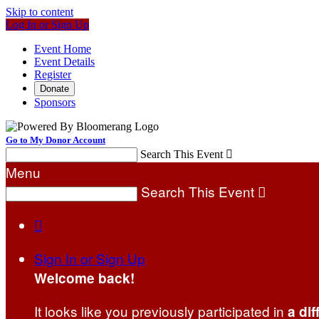
Skip to content
Log In or Sign Up
Event Home
Event Details
Register
Donate
Sponsors
Go to My Donor Account
Search This Event

Menu
Search This Event


Sign In or Sign Up
Welcome back
!
It looks like you previously participated in
a dif