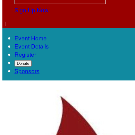
Sign Up Now

Event Home
Event Details
Register
Donate
Sponsors