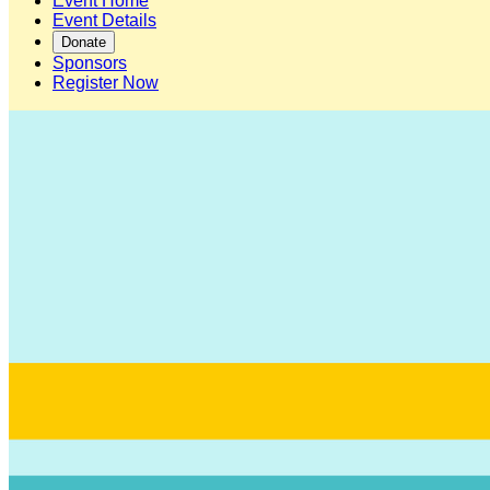
Event Home
Event Details
Donate
Sponsors
Register Now