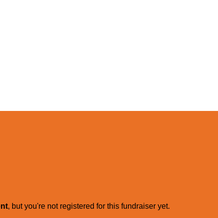
ent
, but you're not registered for this fundraiser yet.