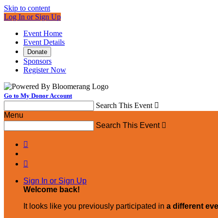
Skip to content
Log In or Sign Up
Event Home
Event Details
Donate
Sponsors
Register Now
Go to My Donor Account
Search This Event

Menu
Search This Event



Sign In or Sign Up
Welcome back
!
It looks like you previously participated in
a different ev