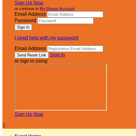
Sign Up Now
or continue to
My Donor Account
Email Address
Password
I need help with my password
Email Address
Sign In
or sign in using
Sign Up Now
