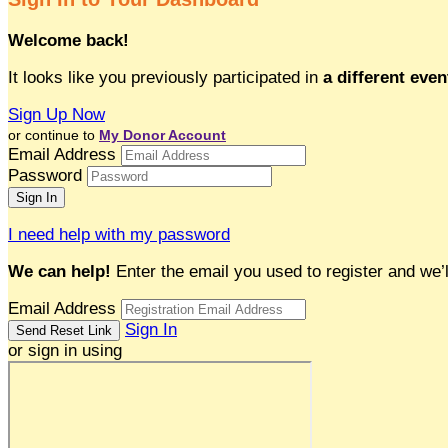
Welcome back
!
It looks like you previously participated in
a different even
Sign Up Now
or continue to
My Donor Account
Email Address
Password
I need help with my password
We can help!
Enter the email you used to register and we’l
Email Address
Sign In
or sign in using