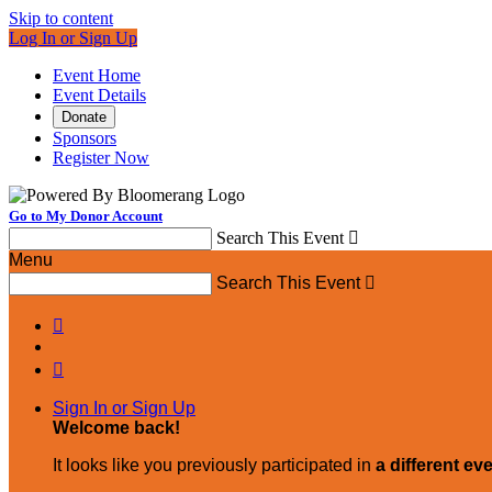
Skip to content
Log In or Sign Up
Event Home
Event Details
Donate
Sponsors
Register Now
Go to My Donor Account
Search This Event

Menu
Search This Event



Sign In or Sign Up
Welcome back
!
It looks like you previously participated in
a different ev