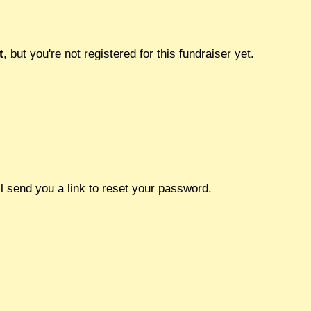
t
, but you're not registered for this fundraiser yet.
l send you a link to reset your password.