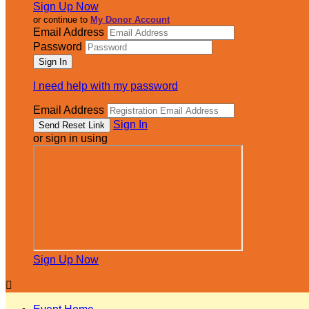
Sign Up Now
or continue to
My Donor Account
Email Address
Password
I need help with my password
Email Address
Sign In
or sign in using
Sign Up Now
