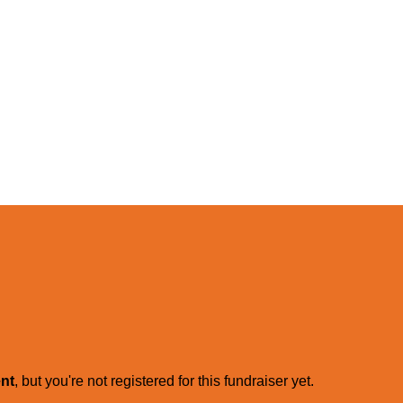
ent
, but you're not registered for this fundraiser yet.