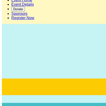
Event Home
Event Details
Donate
Sponsors
Register Now