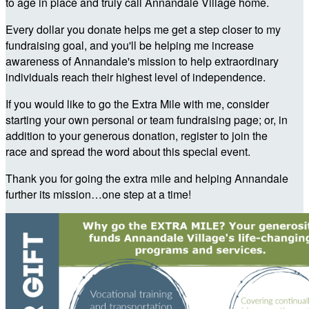
to age in place and truly call Annandale Village home.
Every dollar you donate helps me get a step closer to my
fundraising goal, and you'll be helping me increase
awareness of Annandale's mission to help extraordinary
individuals reach their highest level of independence.
If you would like to go the Extra Mile with me, consider
starting your own personal or team fundraising page; or, in
addition to your generous donation, register to join the
race and spread the word about this special event.
Thank you for going the extra mile and helping Annandale
further its mission…one step at a time!