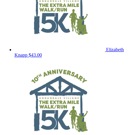
Elizabeth
Knapp
$43.00