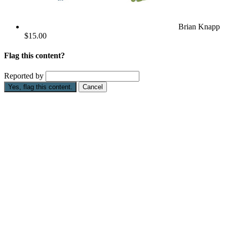
Brian Knapp
$15.00
Flag this content?
Reported by
Yes, flag this content.
Cancel