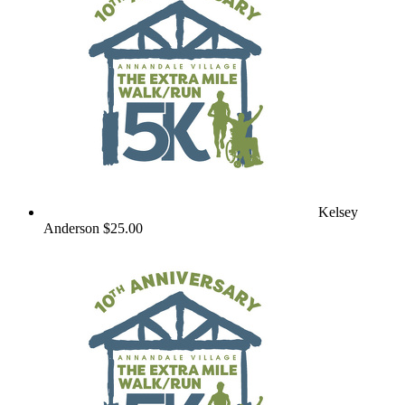
Kelsey
Anderson
$25.00