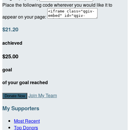
Place the following code wherever you would like it to
appear on your page:
$21.20
achieved
$25.00
goal
of your goal reached
Join My Team
Donate Now
My Supporters
Most Recent
Top Donors