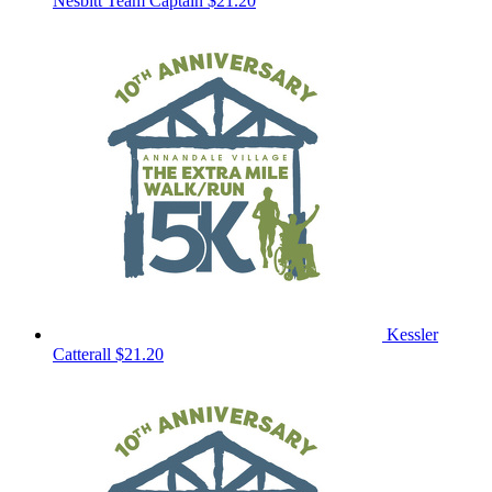
Nesbitt
Team Captain
$21.20
Kessler
Catterall
$21.20