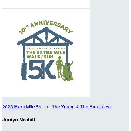
2023 Extra Mile 5K
○
The Young & The Breathless
Jordyn Nesbitt