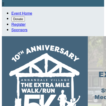

Event Home
Donate
Register
Sponsors