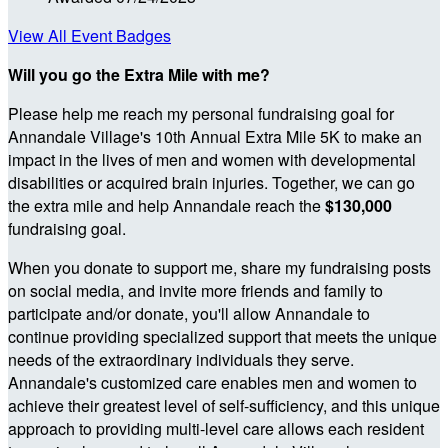
View All Event Badges
Will you go the Extra Mile with me?
Please help me reach my personal fundraising goal for
Annandale Village's 10th Annual Extra Mile 5K to make an
impact in the lives of men and women with developmental
disabilities or acquired brain injuries. Together, we can go
the extra mile and help Annandale reach the
$130,000
fundraising goal.
When you donate to support me, share my fundraising posts
on social media, and invite more friends and family to
participate and/or donate, you'll allow Annandale to
continue providing specialized support that meets the unique
needs of the extraordinary individuals they serve.
Annandale's customized care enables men and women to
achieve their greatest level of self-sufficiency, and this unique
approach to providing multi-level care allows each resident