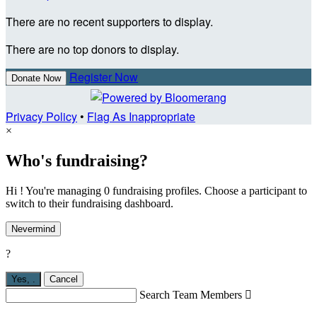
There are no recent supporters to display.
There are no top donors to display.
Register Now
Donate Now
Privacy Policy
•
Flag As Inappropriate
×
Who's fundraising?
Hi ! You're managing 0 fundraising profiles. Choose a participant to
switch to their fundraising dashboard.
Nevermind
?
Yes,
.
Cancel
Search Team Members
