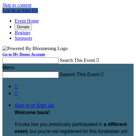
Skip to content
Log In or Sign Up
Event Home
Donate
Register
Sponsors
Go to My Donor Account
Search This Event

Menu
Search This Event



Sign In or Sign Up
Welcome back
!
It looks like you previously participated in
a different
event
, but you're not registered for this fundraiser yet.