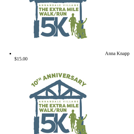
Anna Knapp
$15.00