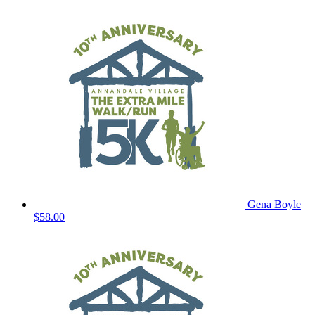
Gena Boyle
$58.00