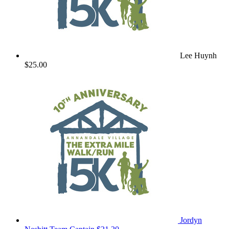
Lee Huynh
$25.00
Jordyn