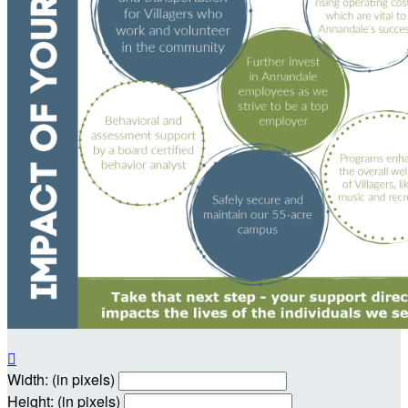

Width: (in pixels)
Height: (in pixels)