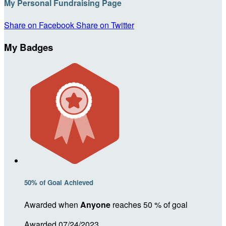
My Personal Fundraising Page
Share on Facebook
Share on Twitter
My Badges
50% of Goal Achieved
Awarded when
Anyone
reaches 50 % of goal
Awarded 07/24/2023