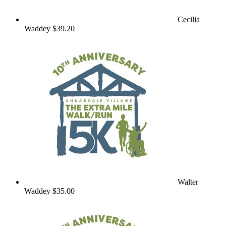
Cecilia
Waddey
$39.20
Walter
Waddey
$35.00