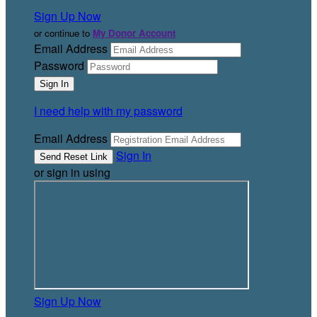
Sign Up Now
or continue to
My Donor Account
Email Address
Password
I need help with my password
Email Address
Sign In
or sign in using
Sign Up Now