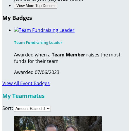
View More Top Donors
My Badges
Team Fundraising Leader
Awarded when a
Team Member
raises the most
funds for their team
Awarded 07/06/2023
View All Event Badges
My Teammates
Sort: