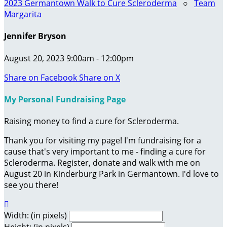
2023 Germantown Walk to Cure Scleroderma
○
Team
Margarita
Jennifer Bryson
August 20, 2023 9:00am - 12:00pm
Share on Facebook
Share on X
My Personal Fundraising Page
Raising money to find a cure for Scleroderma.
Thank you for visiting my page! I'm fundraising for a
cause that's very important to me - finding a cure for
Scleroderma. Register, donate and walk with me on
August 20 in Kinderburg Park in Germantown. I'd love to
see you there!

Width: (in pixels)