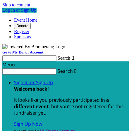
Skip to content
Log In or Sign Up
Event Home
Donate
Register
Sponsors
Go to My Donor Account
Search

Menu
Search

Sign In or Sign Up
Welcome back
!
It looks like you previously participated in
a
different event
, but you're not registered for this
fundraiser yet.
Sign Up Now
or continue to
My Donor Account