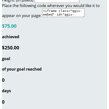
Height: (in pixels)
Place the following code wherever you would like it to
appear on your page:
$75.00
achieved
$250.00
goal
of your goal reached
0
days
0