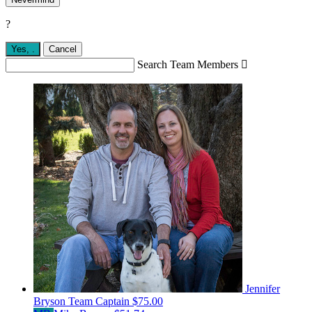
?
Yes,
.
Cancel
Search Team Members

Jennifer
Bryson
Team Captain
$75.00