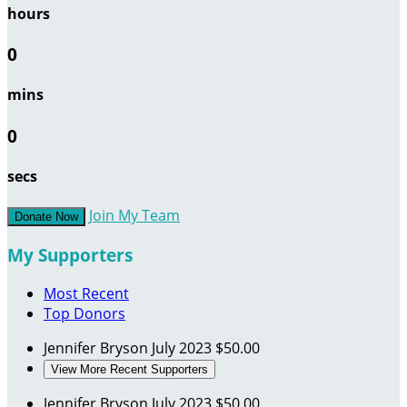
hours
0
mins
0
secs
Join My Team
Donate Now
My Supporters
Most Recent
Top Donors
Jennifer Bryson
July 2023
$50.00
View More Recent Supporters
Jennifer Bryson
July 2023
$50.00