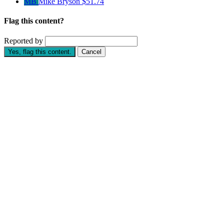
MB
Mike Bryson
$51.74
Flag this content?
Reported by
Yes, flag this content.
Cancel