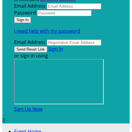
Email Address
Password
I need help with my password
Email Address
Sign In
or sign in using
Sign Up Now

Event Home