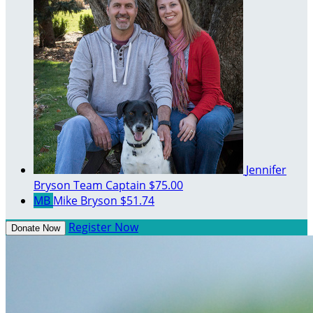
Jennifer
Bryson
Team Captain
$75.00
MB
Mike Bryson
$51.74
Register Now
Donate Now