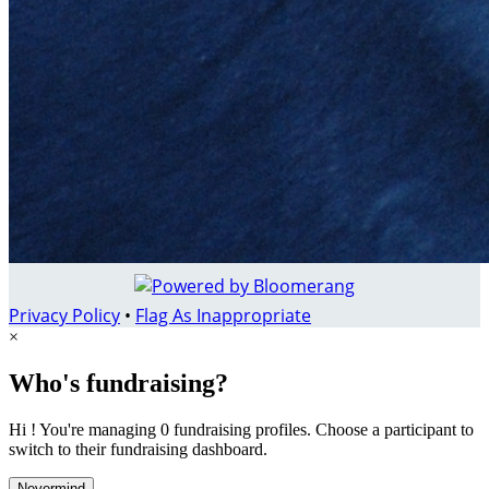
Privacy Policy
•
Flag As Inappropriate
×
Who's fundraising?
Hi ! You're managing 0 fundraising profiles. Choose a participant to
switch to their fundraising dashboard.
Nevermind