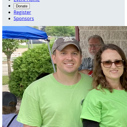
Donate
Register
Sponsors