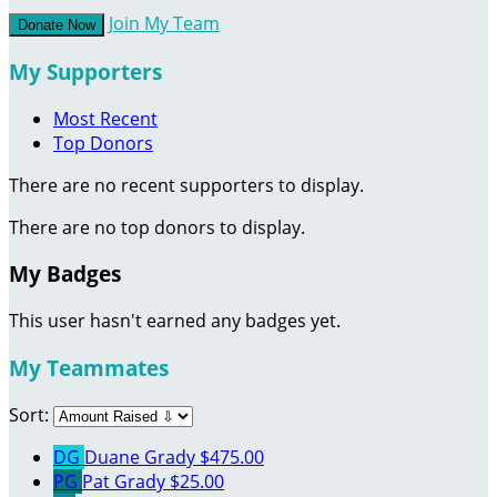
Join My Team
Donate Now
My Supporters
Most Recent
Top Donors
There are no recent supporters to display.
There are no top donors to display.
My Badges
This user hasn't earned any badges yet.
My Teammates
Sort:
DG
Duane Grady
$475.00
PG
Pat Grady
$25.00