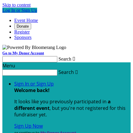
Skip to content
Log In or Sign Up
Event Home
Donate
Register
Sponsors
Go to My Donor Account
Search

Menu
Search

Sign In or Sign Up
Welcome back
!
It looks like you previously participated in
a
different event
, but you're not registered for this
fundraiser yet.
Sign Up Now
or continue to
My Donor Account