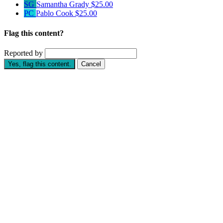
SG
Samantha Grady
$25.00
PC
Pablo Cook
$25.00
Flag this content?
Reported by
Yes, flag this content.
Cancel