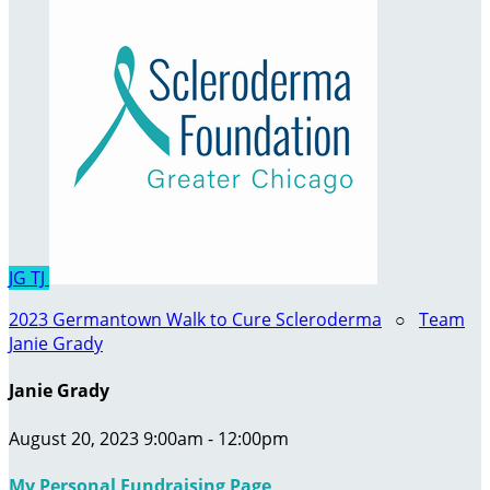
JG
TJ
2023 Germantown Walk to Cure Scleroderma
○
Team
Janie Grady
Janie Grady
August 20, 2023 9:00am - 12:00pm
My Personal Fundraising Page