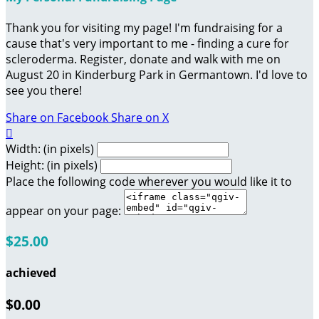
Thank you for visiting my page! I'm fundraising for a
cause that's very important to me - finding a cure for
scleroderma. Register, donate and walk with me on
August 20 in Kinderburg Park in Germantown. I'd love to
see you there!
Share on Facebook
Share on X

Width: (in pixels)
Height: (in pixels)
Place the following code wherever you would like it to
appear on your page:
$25.00
achieved
$0.00