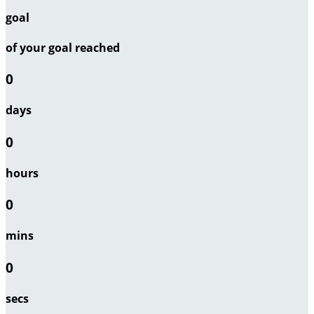
goal
of your goal reached
0
days
0
hours
0
mins
0
secs