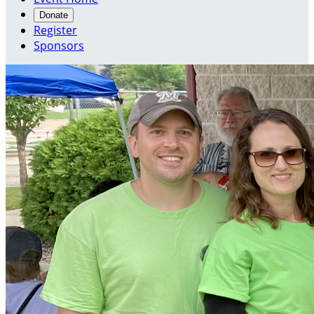
Donate
Register
Sponsors