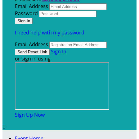
Email Address
Password
I need help with my password
Email Address
Sign In
or sign in using
Sign Up Now

Event Home