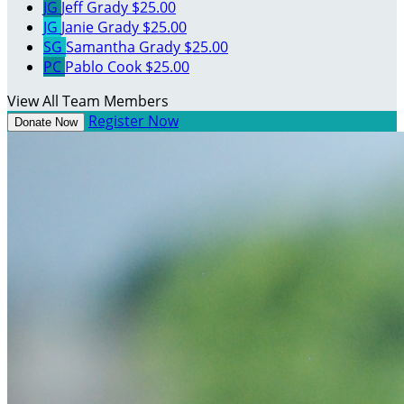
JG
Jeff Grady
$25.00
JG
Janie Grady
$25.00
SG
Samantha Grady
$25.00
PC
Pablo Cook
$25.00
View All Team Members
Register Now
Donate Now