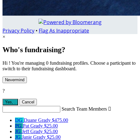
Privacy Policy
•
Flag As Inappropriate
×
Who's fundraising?
Hi ! You're managing 0 fundraising profiles. Choose a participant to
switch to their fundraising dashboard.
Nevermind
?
Yes,
.
Cancel
Search Team Members

DG
Duane Grady
$475.00
PG
Pat Grady
$25.00
JG
Jeff Grady
$25.00
JG
Janie Grady
$25.00