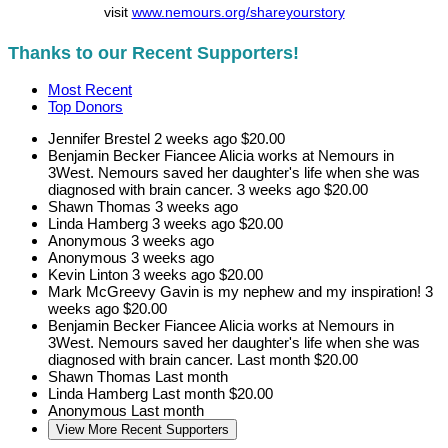
visit
www.nemours.org/shareyourstory
Thanks to our Recent Supporters!
Most Recent
Top Donors
Jennifer Brestel
2 weeks ago
$20.00
Benjamin Becker
Fiancee Alicia works at Nemours in
3West. Nemours saved her daughter's life when she was
diagnosed with brain cancer.
3 weeks ago
$20.00
Shawn Thomas
3 weeks ago
Linda Hamberg
3 weeks ago
$20.00
Anonymous
3 weeks ago
Anonymous
3 weeks ago
Kevin Linton
3 weeks ago
$20.00
Mark McGreevy
Gavin is my nephew and my inspiration!
3
weeks ago
$20.00
Benjamin Becker
Fiancee Alicia works at Nemours in
3West. Nemours saved her daughter's life when she was
diagnosed with brain cancer.
Last month
$20.00
Shawn Thomas
Last month
Linda Hamberg
Last month
$20.00
Anonymous
Last month
View More Recent Supporters