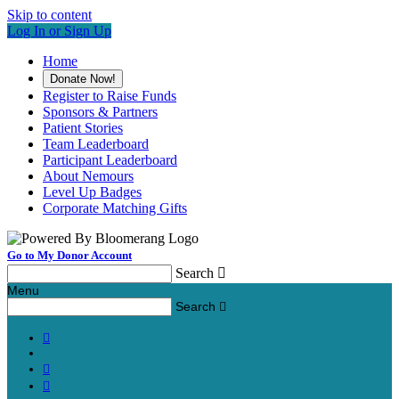
Skip to content
Log In or Sign Up
Home
Donate Now!
Register to Raise Funds
Sponsors & Partners
Patient Stories
Team Leaderboard
Participant Leaderboard
About Nemours
Level Up Badges
Corporate Matching Gifts
Go to My Donor Account
Search

Menu
Search



