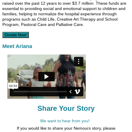
raised over the past 12 years to over $3.7 million. These funds are
essential to providing social and emotional support to children and
families, helping to normalize the hospital experience through
programs such as Child Life, Creative Art Therapy and School
Program, Pastoral Care and Palliative Care.
Donate Now!
Meet Ariana
Share Your Story
We want to hear from you!
If you would like to share your Nemours story, please