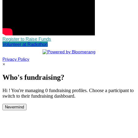
Register to Raise Funds
Volunteer at Radiothon
Privacy Policy
×
Who's fundraising?
Hi ! You're managing 0 fundraising profiles. Choose a participant to
switch to their fundraising dashboard.
Nevermind