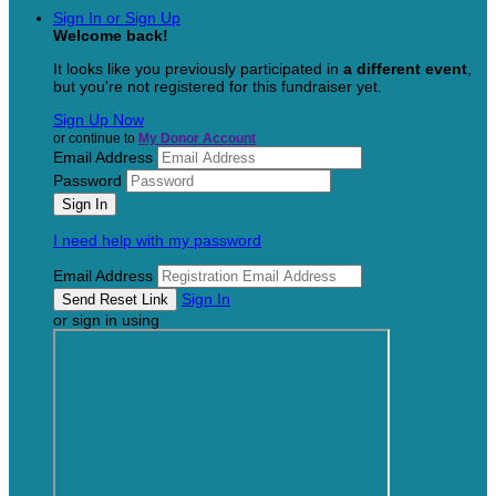
Sign In or Sign Up
Welcome back
!
It looks like you previously participated in
a different event
,
but you're not registered for this fundraiser yet.
Sign Up Now
or continue to
My Donor Account
Email Address
Password
I need help with my password
Email Address
Sign In
or sign in using