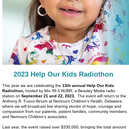
2023 Help Our Kids Radiothon
This year we are celebrating the
13th annual Help Our Kids
Radiothon,
hosted by Mix 99.5 WJBR, a Beasley Media radio
station on
September 21 and 22, 2023.
The event will return to the
Anthony R. Fusco Atrium
at Nemours Children's Health, Delaware,
where we will broadcast live sharing stories of hope, courage and
compassion from our patients, patient families, community members
and Nemours Children’s associates.
Last year, the event raised over $330,000, bringing the total amount