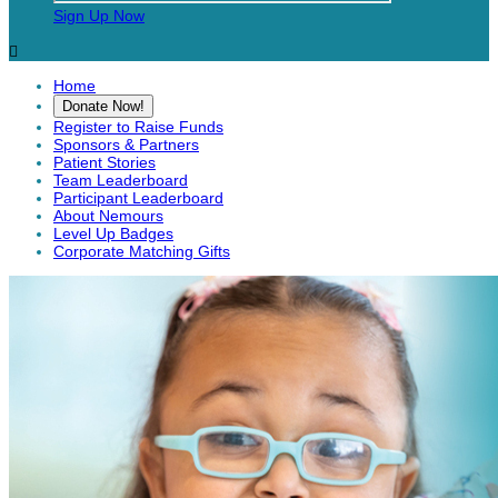
Sign Up Now

Home
Donate Now!
Register to Raise Funds
Sponsors & Partners
Patient Stories
Team Leaderboard
Participant Leaderboard
About Nemours
Level Up Badges
Corporate Matching Gifts