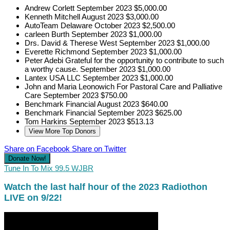
Andrew Corlett
September 2023
$5,000.00
Kenneth Mitchell
August 2023
$3,000.00
AutoTeam Delaware
October 2023
$2,500.00
carleen Burth
September 2023
$1,000.00
Drs. David & Therese West
September 2023
$1,000.00
Everette Richmond
September 2023
$1,000.00
Peter Adebi
Grateful for the opportunity to contribute to such
a worthy cause.
September 2023
$1,000.00
Lantex USA LLC
September 2023
$1,000.00
John and Maria Leonowich
For Pastoral Care and Palliative
Care
September 2023
$750.00
Benchmark Financial
August 2023
$640.00
Benchmark Financial
September 2023
$625.00
Tom Harkins
September 2023
$513.13
View More Top Donors
Share on Facebook
Share on Twitter
Donate Now!
Tune In To Mix 99.5 WJBR
Watch the last half hour of the 2023 Radiothon
LIVE on 9/22!