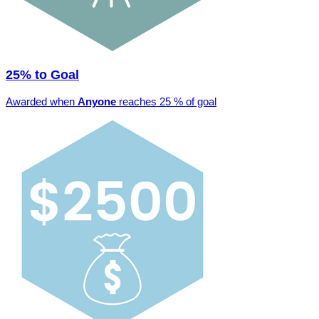
25% to Goal
Awarded when
Anyone
reaches 25 % of goal