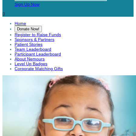
Sign Up Now

Home
Donate Now!
Register to Raise Funds
Sponsors & Partners
Patient Stories
Team Leaderboard
Participant Leaderboard
About Nemours
Level Up Badges
Corporate Matching Gifts