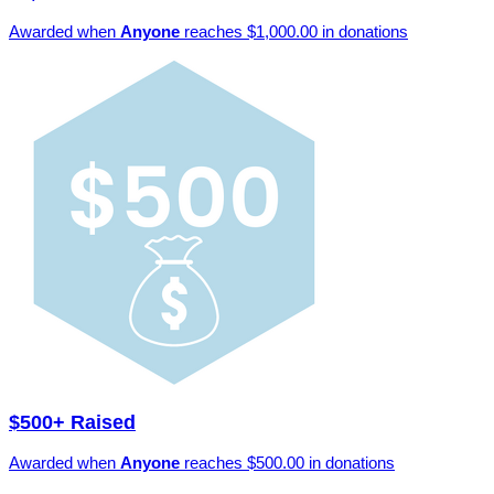
Awarded when
Anyone
reaches $1,000.00 in donations
$500+ Raised
Awarded when
Anyone
reaches $500.00 in donations