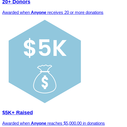
20+ Donors
Awarded when
Anyone
receives 20 or more donations
$5K+ Raised
Awarded when
Anyone
reaches $5,000.00 in donations