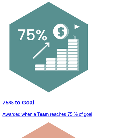
75% to Goal
Awarded when a
Team
reaches 75 % of goal