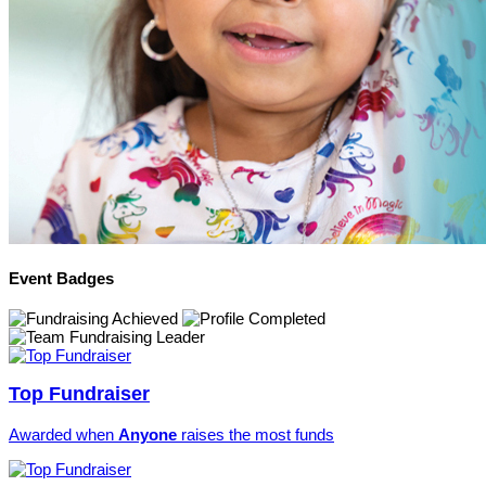
Event Badges
Top Fundraiser
Awarded when
Anyone
raises the most funds