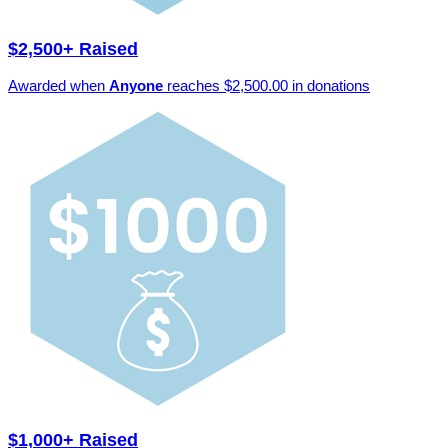
$2,500+ Raised
Awarded when
Anyone
reaches $2,500.00 in donations
$1,000+ Raised