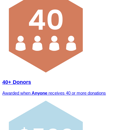
40+ Donors
Awarded when
Anyone
receives 40 or more donations