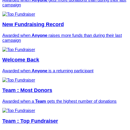
campaign
New Fundraising Record
Awarded when
Anyone
raises more funds than during their last
campaign
Welcome Back
Awarded when
Anyone
is a returning participant
Team : Most Donors
Awarded when a
Team
gets the highest number of donations
Team : Top Fundraiser