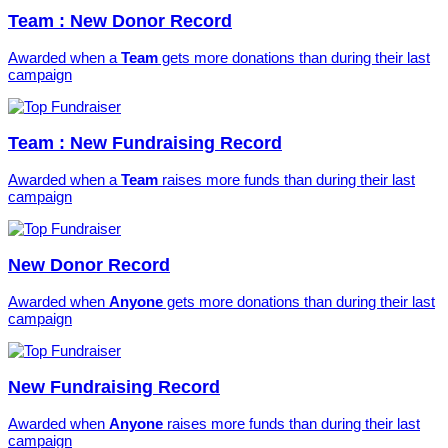
Team : New Donor Record
Awarded when a
Team
gets more donations than during their last
campaign
Team : New Fundraising Record
Awarded when a
Team
raises more funds than during their last
campaign
New Donor Record
Awarded when
Anyone
gets more donations than during their last
campaign
New Fundraising Record
Awarded when
Anyone
raises more funds than during their last
campaign