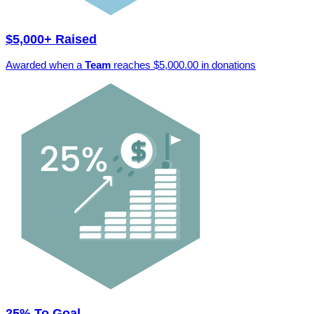
$5,000+ Raised
Awarded when a
Team
reaches $5,000.00 in donations
25% To Goal