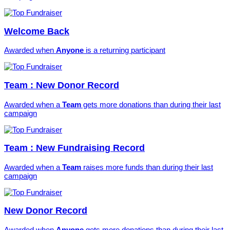
Welcome Back
Awarded when
Anyone
is a returning participant
Team : New Donor Record
Awarded when a
Team
gets more donations than during their last
campaign
Team : New Fundraising Record
Awarded when a
Team
raises more funds than during their last
campaign
New Donor Record
Awarded when
Anyone
gets more donations than during their last