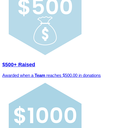
$500+ Raised
Awarded when a
Team
reaches $500.00 in donations