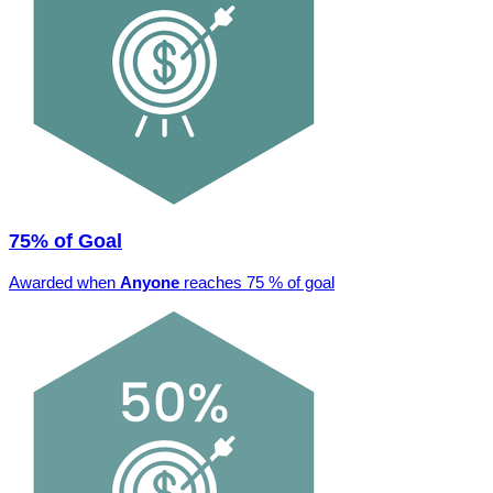
75% of Goal
Awarded when
Anyone
reaches 75 % of goal