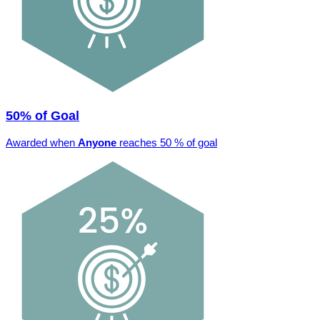
50% of Goal
Awarded when
Anyone
reaches 50 % of goal