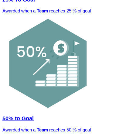
Awarded when a
Team
reaches 25 % of goal
50% to Goal
Awarded when a
Team
reaches 50 % of goal