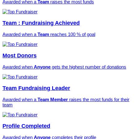
Awarded when a
Team
raises the most funds
Team : Fundraising Achieved
Awarded when a
Team
reaches 100 % of goal
Most Donors
Awarded when
Anyone
gets the highest number of donations
Team Fundraising Leader
Awarded when a
Team Member
raises the most funds for their
team
Profile Completed
Awarded when
Anyone
completes their profile