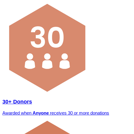
30+ Donors
Awarded when
Anyone
receives 30 or more donations