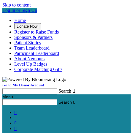
Skip to content
Log In or Sign Up
Home
Donate Now!
Register to Raise Funds
Sponsors & Partners
Patient Stories
Team Leaderboard
Participant Leaderboard
About Nemours
Level Up Badges
Corporate Matching Gifts
Go to My Donor Account
Search

Menu
Search



