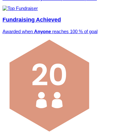
Fundraising Achieved
Awarded when
Anyone
reaches 100 % of goal