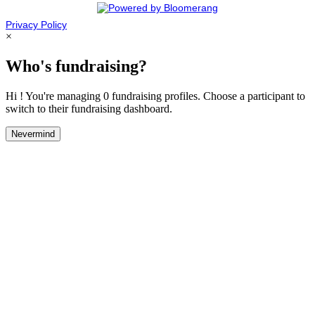
Privacy Policy
×
Who's fundraising?
Hi ! You're managing 0 fundraising profiles. Choose a participant to
switch to their fundraising dashboard.
Nevermind