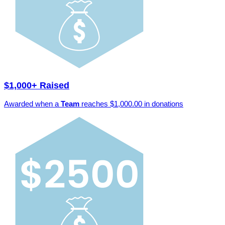
$1,000+ Raised
Awarded when a
Team
reaches $1,000.00 in donations