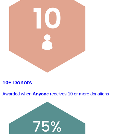
10+ Donors
Awarded when
Anyone
receives 10 or more donations