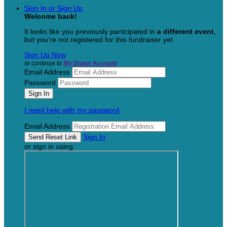
Sign In or Sign Up
Welcome back
!
It looks like you previously participated in
a different event
,
but you're not registered for this fundraiser yet.
Sign Up Now
or continue to
My Donor Account
Email Address
Password
I need help with my password
Email Address
Sign In
or sign in using