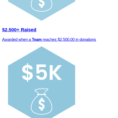
$2,500+ Raised
Awarded when a
Team
reaches $2,500.00 in donations