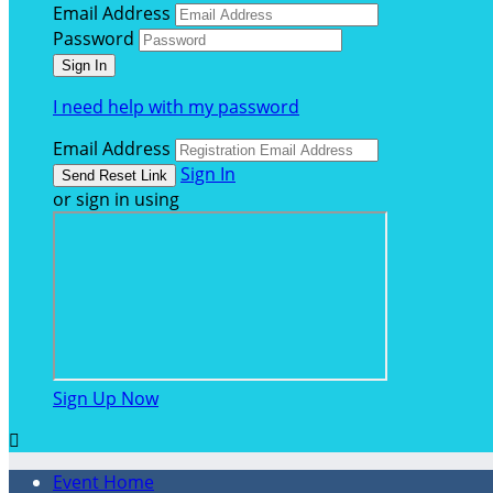
Email Address
Password
I need help with my password
Email Address
Sign In
or sign in using
Sign Up Now

Event Home