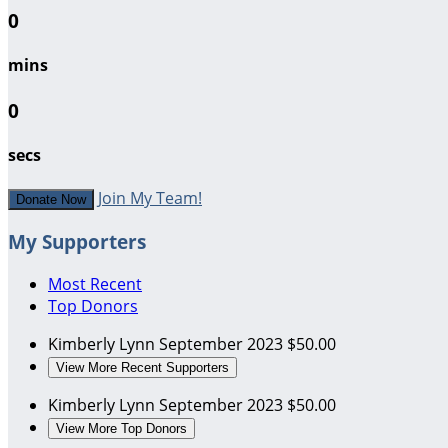
0
mins
0
secs
Join My Team!
Donate Now
My Supporters
Most Recent
Top Donors
Kimberly Lynn
September 2023
$50.00
View More Recent Supporters
Kimberly Lynn
September 2023
$50.00
View More Top Donors