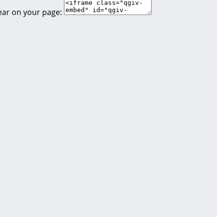
ear on your page: