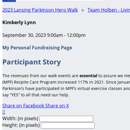
2023 Lansing Parkinson Hero Walk
○
Team Holben - Livi
Kimberly Lynn
September 30, 2023 9:00am - 12:00pm
My Personal Fundraising Page
Participant Story
The revenues from our walk events are
essential
to assure we me
(MPF) Respite Care Program increased 117% in 2021. Since January
Parkinson’s have participated in MPF’s virtual exercise classes a
say “YES” to all that need our help.
Share on Facebook
Share on X

Width: (in pixels)
Height: (in pixels)