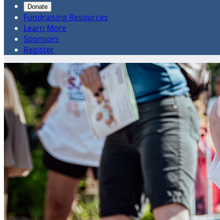
Donate
Fundraising Resources
Learn More
Sponsors
Register