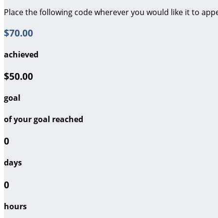
Place the following code wherever you would like it to app
$70.00
achieved
$50.00
goal
of your goal reached
0
days
0
hours