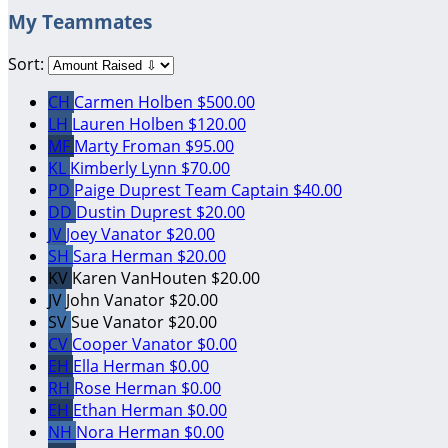
My Teammates
Sort:
CH
Carmen Holben
$500.00
LH
Lauren Holben
$120.00
MF
Marty Froman
$95.00
KL
Kimberly Lynn
$70.00
PD
Paige Duprest
Team Captain
$40.00
DD
Dustin Duprest
$20.00
JV
Joey Vanator
$20.00
SH
Sara Herman
$20.00
KV
Karen VanHouten
$20.00
JV
John Vanator
$20.00
SV
Sue Vanator
$20.00
CV
Cooper Vanator
$0.00
EH
Ella Herman
$0.00
RH
Rose Herman
$0.00
EH
Ethan Herman
$0.00
NH
Nora Herman
$0.00