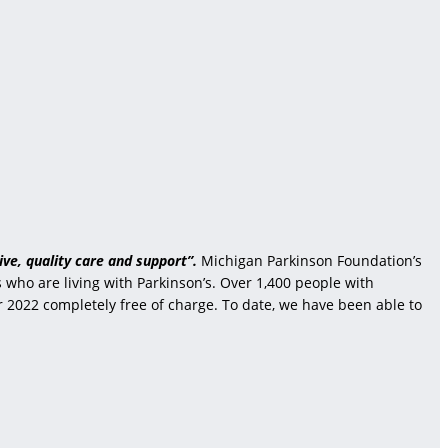
ve, quality care and support”.
Michigan Parkinson Foundation’s
who are living with Parkinson’s. Over 1,400 people with
r 2022 completely free of charge. To date, we have been able to