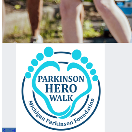
KL
TH