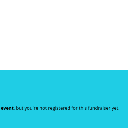
t event
, but you're not registered for this fundraiser yet.