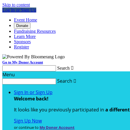
Skip to content
Log In or Sign Up
Event Home
Donate
Fundraising Resources
Learn More
Sponsors
Register
Go to My Donor Account
Search

Menu
Search

Sign In or Sign Up
Welcome back
!
It looks like you previously participated in
a differen
Sign Up Now
or continue to
My Donor Account