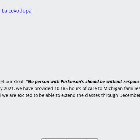
n La Levodopa
et our Goal:
“No person with Parkinson’s should be without responsi
 2021, we have provided 10,185 hours of care to Michigan families 
nd we are excited to be able to extend the classes through Decembe