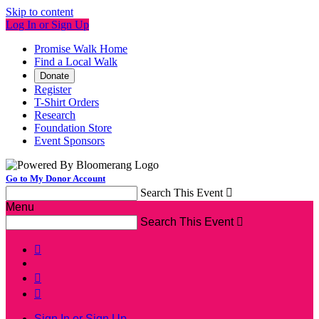
Skip to content
Log In or Sign Up
Promise Walk Home
Find a Local Walk
Donate
Register
T-Shirt Orders
Research
Foundation Store
Event Sponsors
Go to My Donor Account
Search This Event

Menu
Search This Event




Sign In or Sign Up