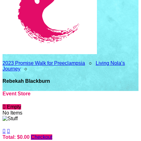
2023 Promise Walk for Preeclampsia
○
Living Nola’s
Journey
○
Rebekah Blackburn
Event Store

Empty
No Items


Total: $0.00
Checkout