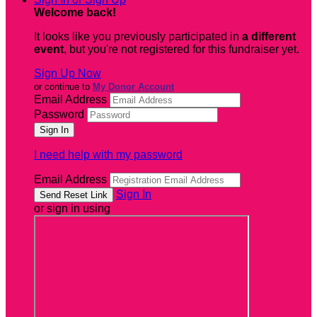
Welcome back
!
It looks like you previously participated in
a different
event
, but you're not registered for this fundraiser yet.
Sign Up Now
or continue to
My Donor Account
Email Address
Password
I need help with my password
Email Address
Sign In
or sign in using