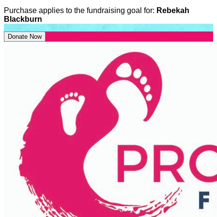
Purchase applies to the fundraising goal for:
Rebekah
Blackburn
Donate Now