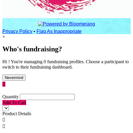
Privacy Policy
•
Flag As Inappropriate
×
Who's fundraising?
Hi ! You're managing 0 fundraising profiles. Choose a participant to
switch to their fundraising dashboard.
Nevermind

Quantity
Add To Cart
Product Details

