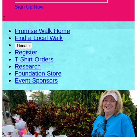
Sign Up Now

Promise Walk Home
Find a Local Walk
Donate
Register
T-Shirt Orders
Research
Foundation Store
Event Sponsors