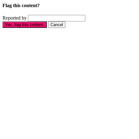
Flag this content?
Reported by
Yes, flag this content.
Cancel