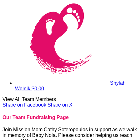
Shylah
Wolnik
$0.00
View All Team Members
Share on Facebook
Share on X
Our Team Fundraising Page
Join Mission Mom Cathy Soteropoulos in support as we walk
in memory of Baby Nola. Please consider helping us reach