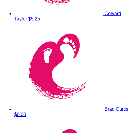
Colvard
Taylor
$5.25
Brad Curtis
$0.00