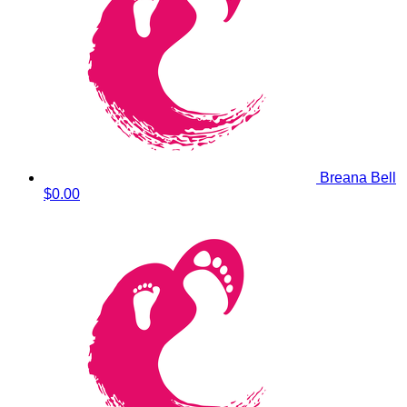
Breana Bell
$0.00