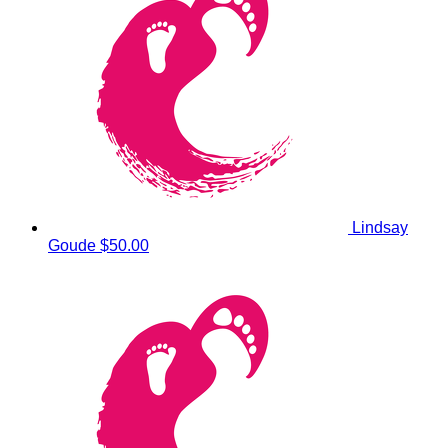
Lindsay
Goude
$50.00