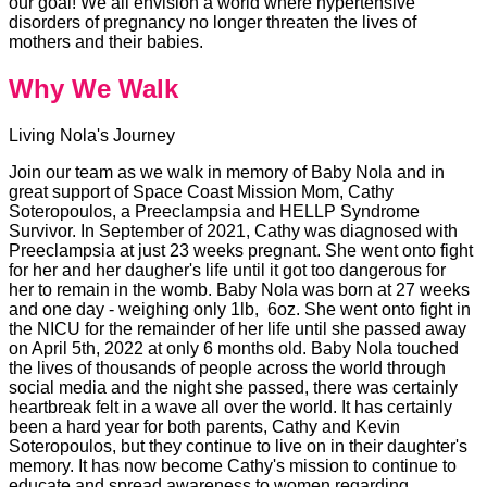
our goal! We all envision a world where hypertensive
disorders of pregnancy no longer threaten the lives of
mothers and their babies.
Why We Walk
Living Nola's Journey
Join our team as we walk in memory of Baby Nola and in
great support of Space Coast Mission Mom, Cathy
Soteropoulos, a Preeclampsia and HELLP Syndrome
Survivor. In September of 2021, Cathy was diagnosed with
Preeclampsia at just 23 weeks pregnant. She went onto fight
for her and her daugher's life until it got too dangerous for
her to remain in the womb. Baby Nola was born at 27 weeks
and one day - weighing only 1lb, 6oz. She went onto fight in
the NICU for the remainder of her life until she passed away
on April 5th, 2022 at only 6 months old. Baby Nola touched
the lives of thousands of people across the world through
social media and the night she passed, there was certainly
heartbreak felt in a wave all over the world. It has certainly
been a hard year for both parents, Cathy and Kevin
Soteropoulos, but they continue to live on in their daughter's
memory. It has now become Cathy's mission to continue to
educate and spread awareness to women regarding