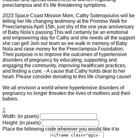
preeclampsia and it's life threatening symptoms.
2023 Space Coast Mission Mom, Cathy Soteropoulos will be
telling her life changing testimony at the Promise Walk for
Preeclampsia April 15th, just shy of the one year anniversary
of Baby Nola's passing.This will certainly be an emotional
and empowering day for Cathy and she needs all the support
she can get! Join our team as we walk in memory of Baby
Nola and raise money for the Preeclampsia Foundation.
Their purpose is to improve the outcomes of hypertensive
disorders of pregnancy by educating, supporting and
engaging the community, improving healthcare practices,
and finding a cure. - A cause that Cathy holds dear to her
heart. Please consider donating to this life changing cause!
We all envision a world where hypertensive disorders of
pregnancy no longer threaten the lives of mothers and their
babies.

Width: (in pixels)
Height: (in pixels)
Place the following code wherever you would like it to