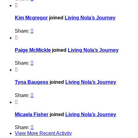

Kim Mcgregor
joined
Living Nola’s Journey
Share:


Paige McMickle
joined
Living Nola’s Journey
Share:


Tyna Baugess
joined
Living Nola’s Journey
Share:


Micaela Fisher
joined
Living Nola’s Journey
Share:

View More Recent Activity