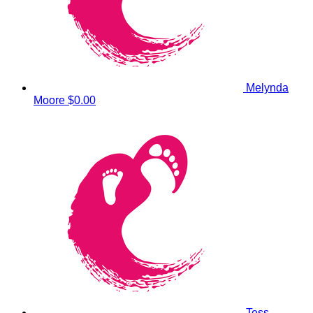
Melynda
Moore
$0.00
Tess