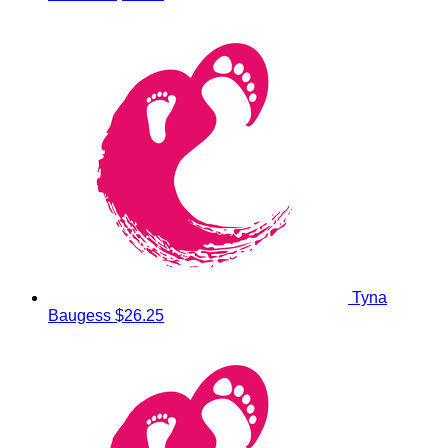
Tyna
Baugess
$26.25