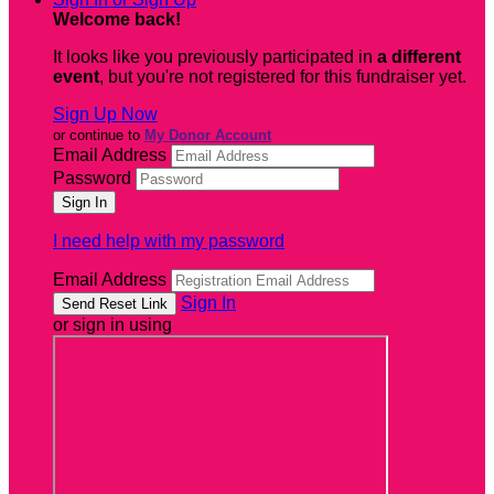
Welcome back
!
It looks like you previously participated in
a different
event
, but you're not registered for this fundraiser yet.
Sign Up Now
or continue to
My Donor Account
Email Address
Password
I need help with my password
Email Address
Sign In
or sign in using