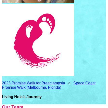
2023 Promise Walk for Preeclampsia
○
Space Coast
Promise Walk (Melbourne, Florida)
Living Nola’s Journey
Our Team