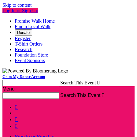
Skip to content
Log In or Sign Up
Promise Walk Home
Find a Local Walk
Donate
Register
T-Shirt Orders
Research
Foundation Store
Event Sponsors
Go to My Donor Account
Search This Event

Menu
Search This Event




Sign In or Sign Up