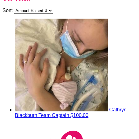
Sort:
Cathryn
Blackburn
Team Captain
$100.00