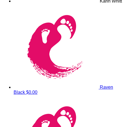
Karin Whitt
Raven
Black
$0.00