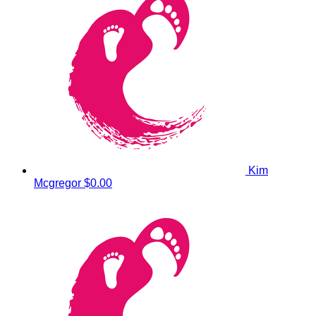
Kim
Mcgregor
$0.00