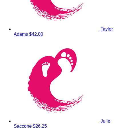
Taylor
Adams
$42.00
Julie
Saccone
$26.25