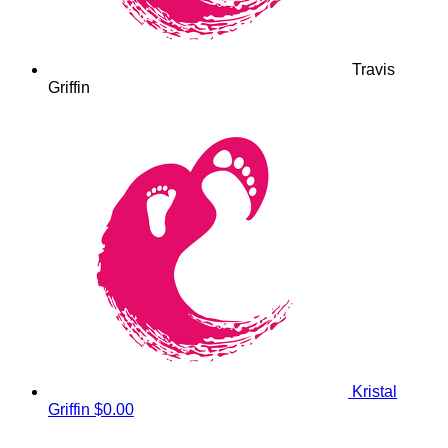
Travis
Griffin
Kristal
Griffin
$0.00