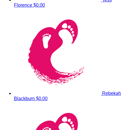
Florence
$0.00
Rebekah
Blackburn
$0.00