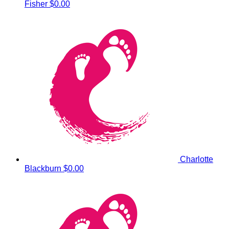
Fisher
$0.00
Charlotte
Blackburn
$0.00