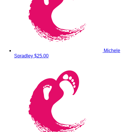
Michele
Spradley
$25.00