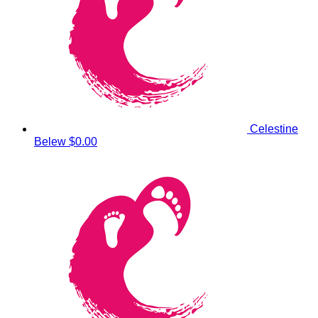
Celestine
Belew
$0.00