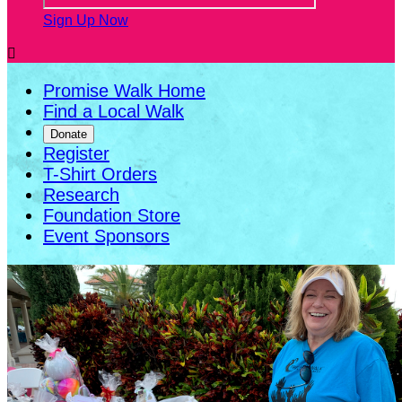
Sign Up Now

Promise Walk Home
Find a Local Walk
Donate
Register
T-Shirt Orders
Research
Foundation Store
Event Sponsors