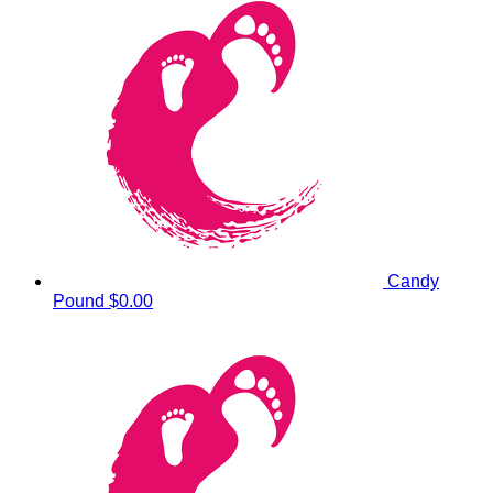
Candy
Pound
$0.00