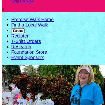
Sign Up Now

Promise Walk Home
Find a Local Walk
Donate
Register
T-Shirt Orders
Research
Foundation Store
Event Sponsors