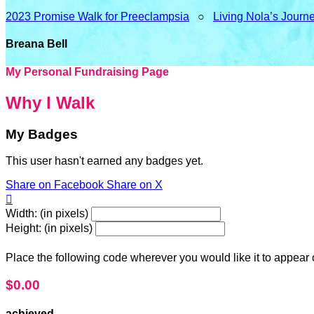
2023 Promise Walk for Preeclampsia
○
Living Nola’s Journ
Breana Bell
My Personal Fundraising Page
Why I Walk
My Badges
This user hasn't earned any badges yet.
Share on Facebook
Share on X

Width: (in pixels)
Height: (in pixels)
Place the following code wherever you would like it to appear
$0.00
achieved