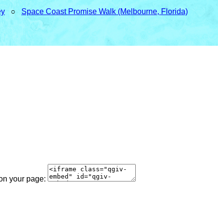
ey
○
Space Coast Promise Walk (Melbourne, Florida)
 on your page: