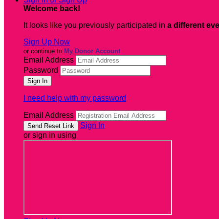
Welcome back
!
It looks like you previously participated in
a different ev
Sign Up Now
or continue to
My Donor Account
Email Address
Password
I need help with my password
Email Address
Sign In
or sign in using