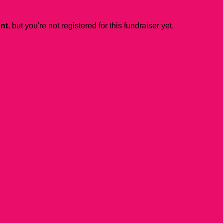
ent
, but you're not registered for this fundraiser yet.