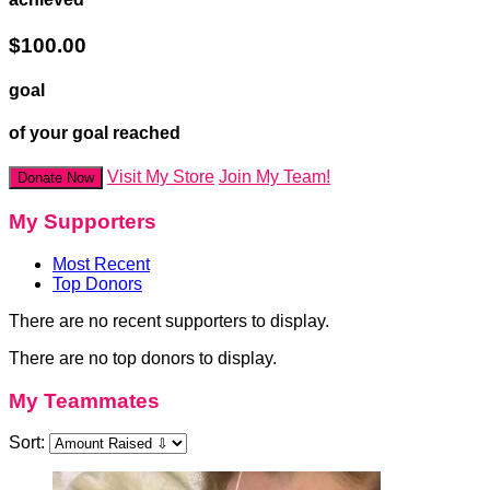
$100.00
goal
of your goal reached
Visit My Store
Join My Team!
Donate Now
My Supporters
Most Recent
Top Donors
There are no recent supporters to display.
There are no top donors to display.
My Teammates
Sort: