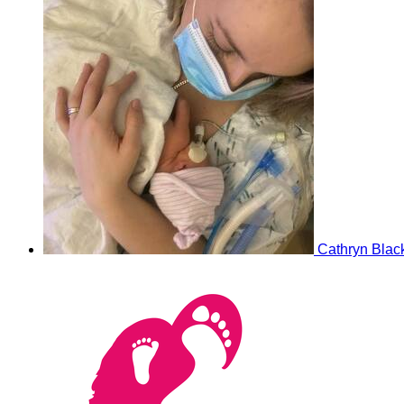
Cathryn Blac