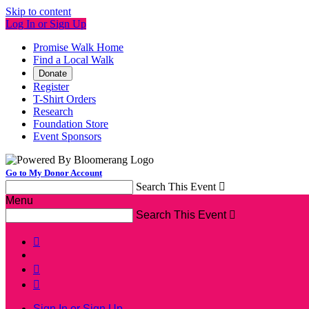
Skip to content
Log In or Sign Up
Promise Walk Home
Find a Local Walk
Donate
Register
T-Shirt Orders
Research
Foundation Store
Event Sponsors
Go to My Donor Account
Search This Event

Menu
Search This Event




Sign In or Sign Up