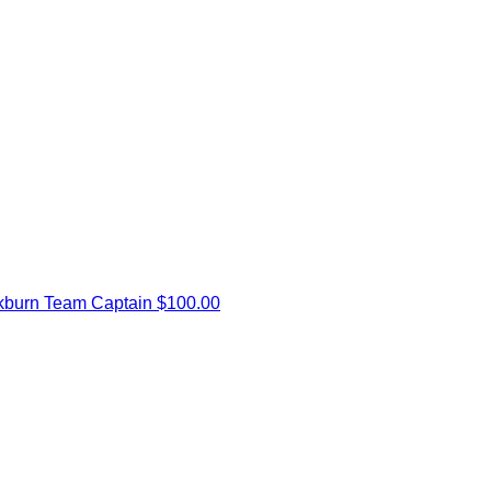
kburn
Team Captain
$100.00