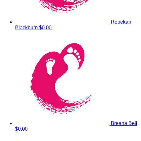
Rebekah
Blackburn
$0.00
Breana Bell
$0.00