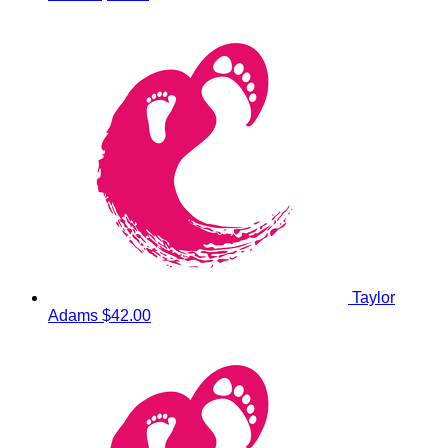
Taylor
Adams
$42.00