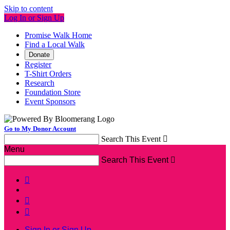
Skip to content
Log In or Sign Up
Promise Walk Home
Find a Local Walk
Donate
Register
T-Shirt Orders
Research
Foundation Store
Event Sponsors
Go to My Donor Account
Search This Event

Menu
Search This Event




Sign In or Sign Up