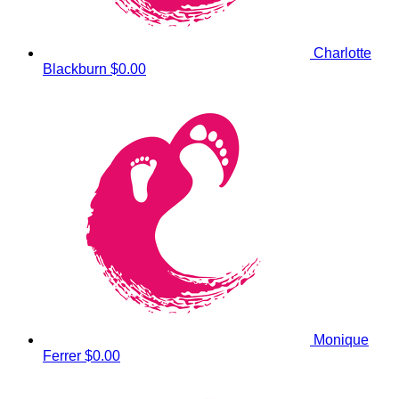
Charlotte
Blackburn
$0.00
Monique
Ferrer
$0.00