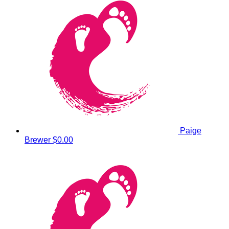
Paige
Brewer
$0.00