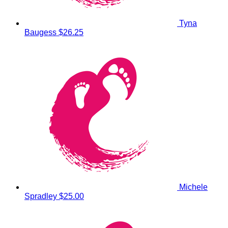
Tyna
Baugess
$26.25
Michele
Spradley
$25.00