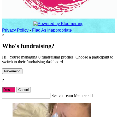
Privacy Policy
•
Flag As Inappropriate
×
Who's fundraising?
Hi ! You're managing 0 fundraising profiles. Choose a participant to
switch to their fundraising dashboard.
Nevermind
?
Yes,
.
Cancel
Search Team Members
