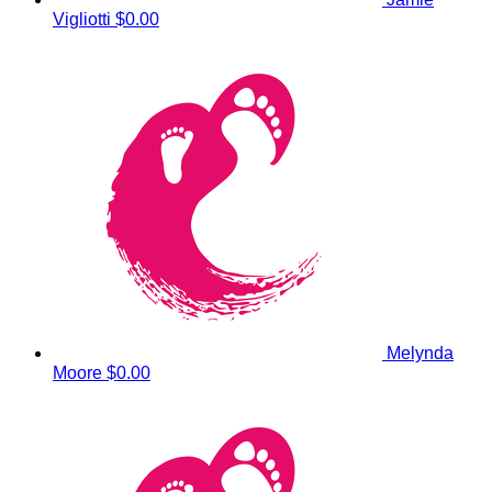
Vigliotti
$0.00
Melynda
Moore
$0.00