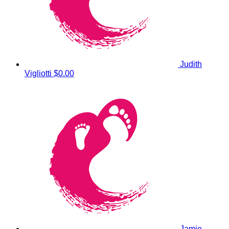
Judith
Vigliotti
$0.00
Jamie