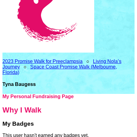
2023 Promise Walk for Preeclampsia
○
Living Nola’s
Journey
○
Space Coast Promise Walk (Melbourne,
Florida)
Tyna Baugess
My Personal Fundraising Page
Why I Walk
My Badges
This user hasn't earned any badges yet.