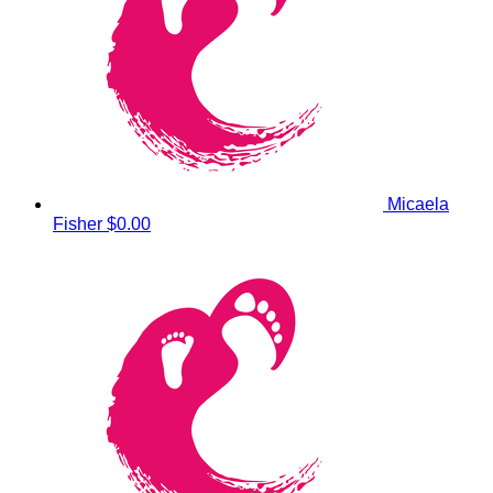
Micaela
Fisher
$0.00