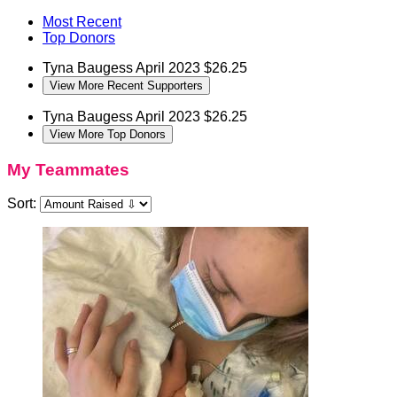
Most Recent
Top Donors
Tyna Baugess
April 2023
$26.25
View More Recent Supporters
Tyna Baugess
April 2023
$26.25
View More Top Donors
My Teammates
Sort: