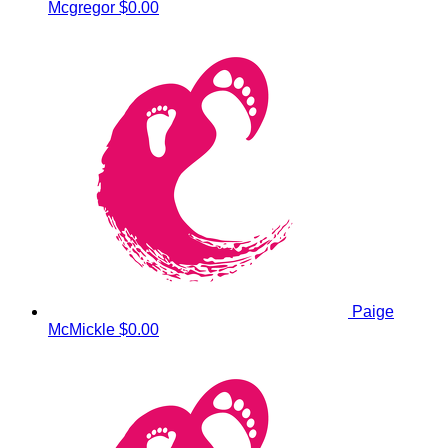
Mcgregor
$0.00
Paige
McMickle
$0.00