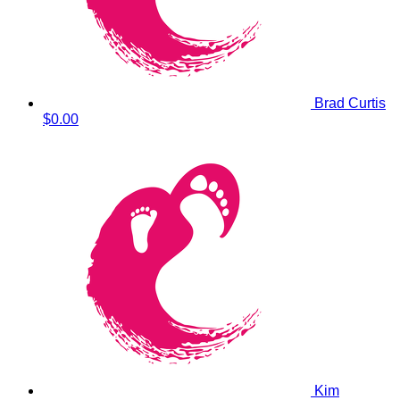
Brad Curtis
$0.00
Kim