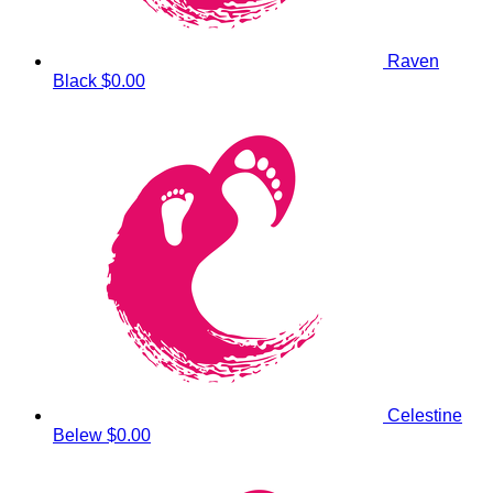
Raven
Black
$0.00
Celestine
Belew
$0.00