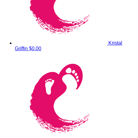
Kristal
Griffin
$0.00