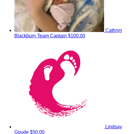
Cathryn
Blackburn
Team Captain
$100.00
Lindsay
Goude
$50.00