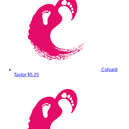
Colvard
Taylor
$5.25