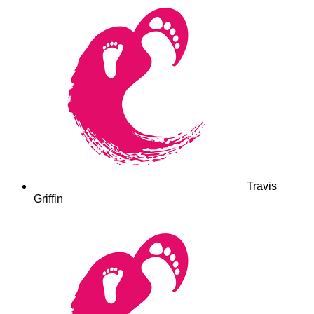
Travis
Griffin