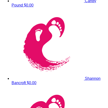
Candy
Pound
$0.00
Shannon
Bancroft
$0.00