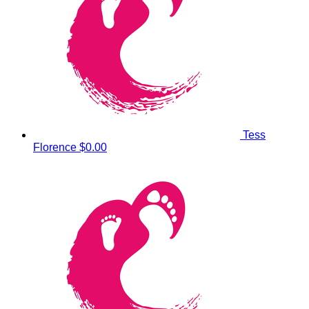
Tess
Florence
$0.00