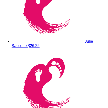
Julie
Saccone
$26.25