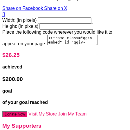
Share on Facebook
Share on X

Width: (in pixels)
Height: (in pixels)
Place the following code wherever you would like it to
appear on your page:
$26.25
achieved
$200.00
goal
of your goal reached
Visit My Store
Join My Team!
Donate Now
My Supporters