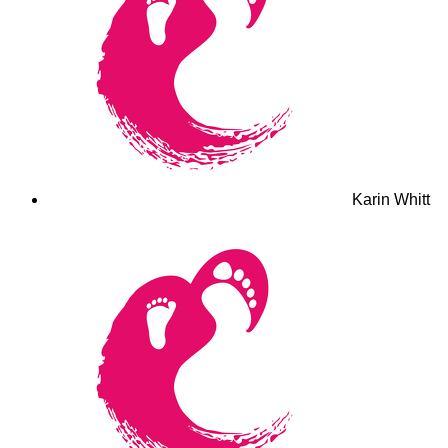
Karin Whitt