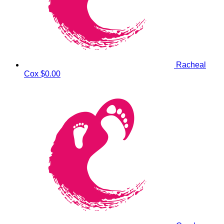
Racheal
Cox
$0.00