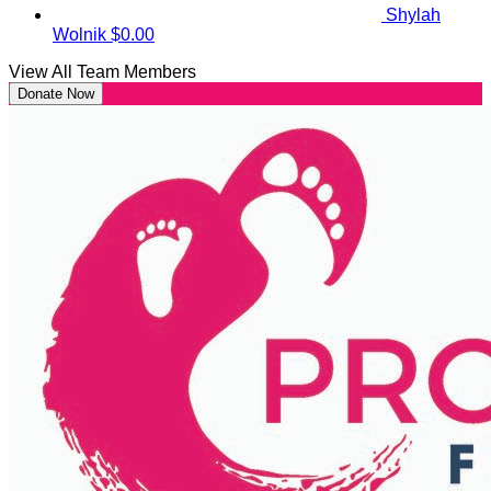
Shylah
Wolnik
$0.00
View All Team Members
Donate Now