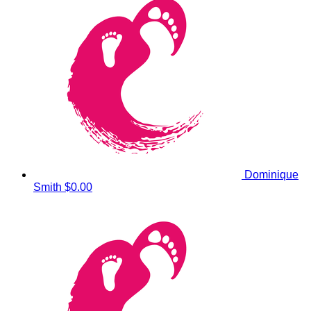
Dominique
Smith
$0.00