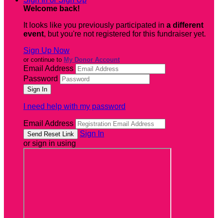
Welcome back
!
It looks like you previously participated in
a different
event
, but you're not registered for this fundraiser yet.
Sign Up Now
or continue to
My Donor Account
Email Address
Password
I need help with my password
Email Address
Sign In
or sign in using