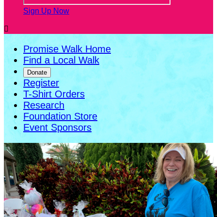
Sign Up Now

Promise Walk Home
Find a Local Walk
Donate
Register
T-Shirt Orders
Research
Foundation Store
Event Sponsors