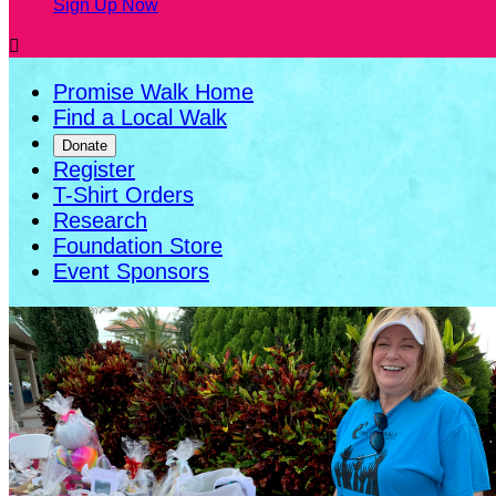
Sign Up Now

Promise Walk Home
Find a Local Walk
Donate
Register
T-Shirt Orders
Research
Foundation Store
Event Sponsors