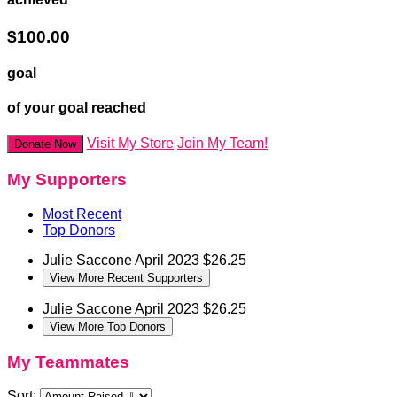
$100.00
goal
of your goal reached
Visit My Store
Join My Team!
Donate Now
My Supporters
Most Recent
Top Donors
Julie Saccone
April 2023
$26.25
View More Recent Supporters
Julie Saccone
April 2023
$26.25
View More Top Donors
My Teammates
Sort: