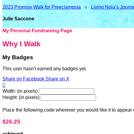
2023 Promise Walk for Preeclampsia
○
Living Nola’s Journ
Julie Saccone
My Personal Fundraising Page
Why I Walk
My Badges
This user hasn't earned any badges yet.
Share on Facebook
Share on X

Width: (in pixels)
Height: (in pixels)
Place the following code wherever you would like it to appear
$26.25
achieved