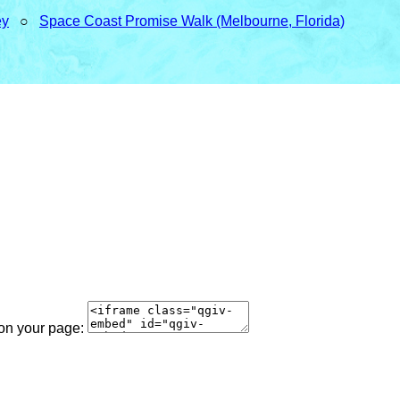
ey
○
Space Coast Promise Walk (Melbourne, Florida)
 on your page: