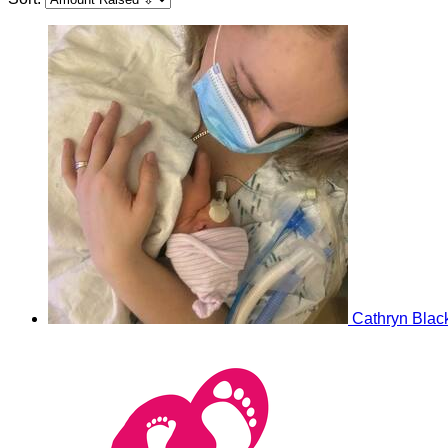
Cathryn Blac