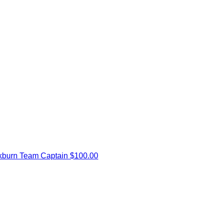
kburn
Team Captain
$100.00