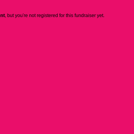
ent
, but you're not registered for this fundraiser yet.