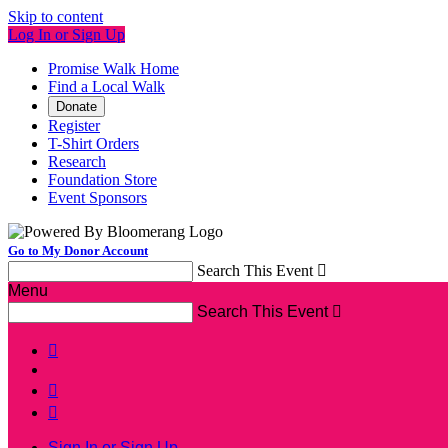
Skip to content
Log In or Sign Up
Promise Walk Home
Find a Local Walk
Donate
Register
T-Shirt Orders
Research
Foundation Store
Event Sponsors
Go to My Donor Account
Search This Event

Menu
Search This Event




Sign In or Sign Up