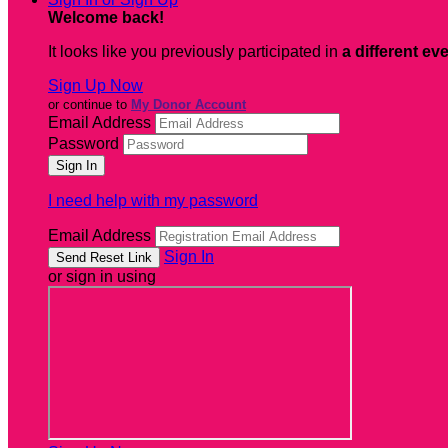
Welcome back
!
It looks like you previously participated in
a different ev
Sign Up Now
or continue to
My Donor Account
Email Address
Password
I need help with my password
Email Address
Sign In
or sign in using