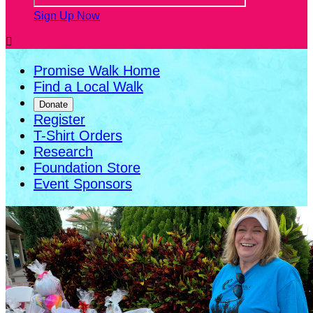
Sign Up Now

Promise Walk Home
Find a Local Walk
Donate
Register
T-Shirt Orders
Research
Foundation Store
Event Sponsors