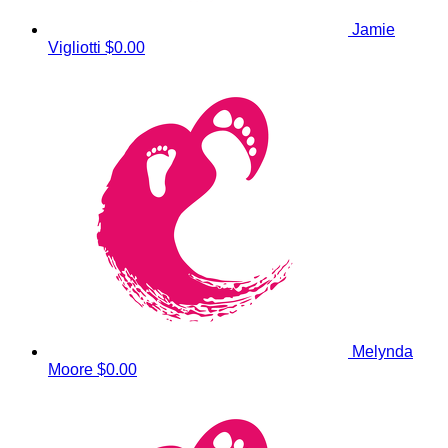
Jamie
Vigliotti
$0.00
Melynda
Moore
$0.00