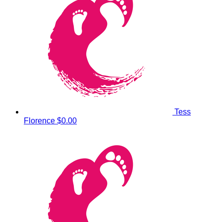
Tess
Florence
$0.00