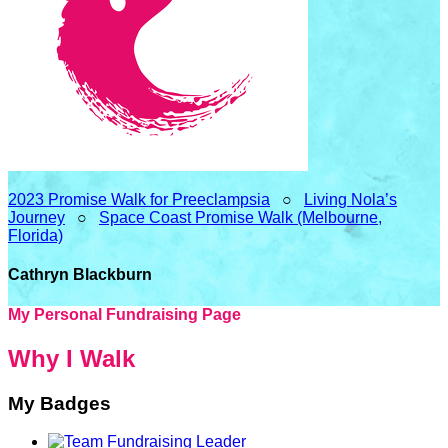
2023 Promise Walk for Preeclampsia
○
Living Nola’s
Journey
○
Space Coast Promise Walk (Melbourne,
Florida)
Cathryn Blackburn
My Personal Fundraising Page
Why I Walk
My Badges