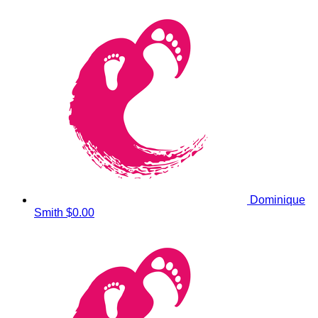
Dominique
Smith
$0.00