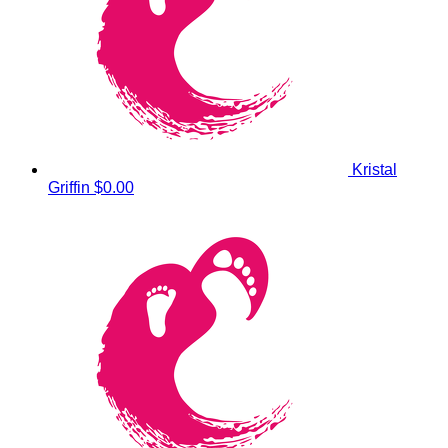
Kristal
Griffin
$0.00