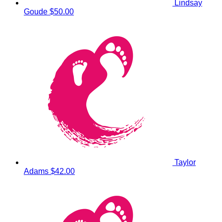
Lindsay
Goude
$50.00
Taylor
Adams
$42.00