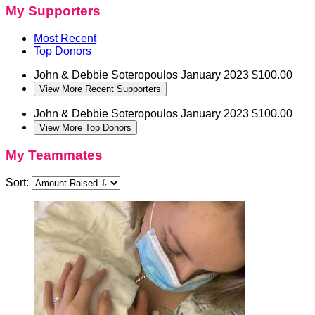
My Supporters
Most Recent
Top Donors
John & Debbie Soteropoulos
January 2023
$100.00
View More Recent Supporters
John & Debbie Soteropoulos
January 2023
$100.00
View More Top Donors
My Teammates
Sort: