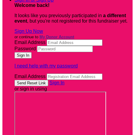
Welcome back
!
It looks like you previously participated in
a different
event
, but you're not registered for this fundraiser yet.
Sign Up Now
or continue to
My Donor Account
Email Address
Password
I need help with my password
Email Address
Sign In
or sign in using