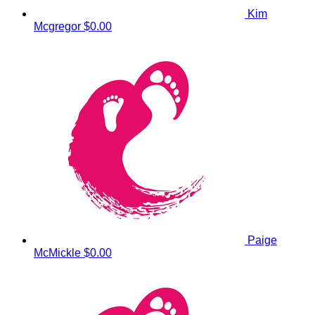
Kim
Mcgregor
$0.00
Paige
McMickle
$0.00