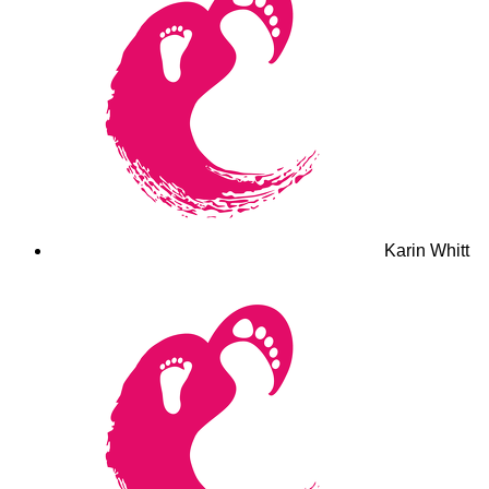
Karin Whitt