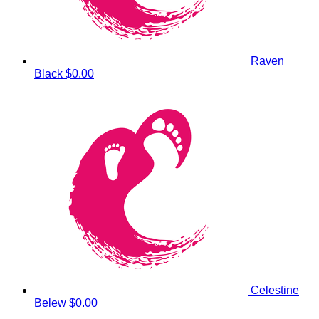
Raven
Black
$0.00
Celestine
Belew
$0.00