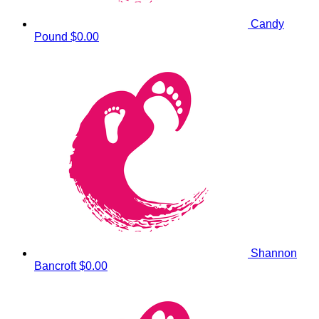
Candy
Pound
$0.00
Shannon
Bancroft
$0.00