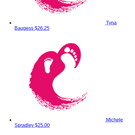
Tyna
Baugess
$26.25
Michele
Spradley
$25.00