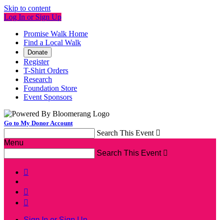
Skip to content
Log In or Sign Up
Promise Walk Home
Find a Local Walk
Donate
Register
T-Shirt Orders
Research
Foundation Store
Event Sponsors
Go to My Donor Account
Search This Event

Menu
Search This Event




Sign In or Sign Up