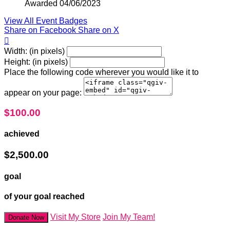
Awarded 04/06/2023
View All Event Badges
Share on Facebook
Share on X

Width: (in pixels)
Height: (in pixels)
Place the following code wherever you would like it to
appear on your page:
$100.00
achieved
$2,500.00
goal
of your goal reached
Visit My Store
Join My Team!
Donate Now