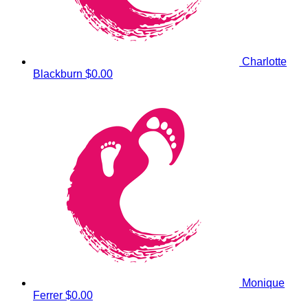
Charlotte
Blackburn
$0.00
Monique
Ferrer
$0.00