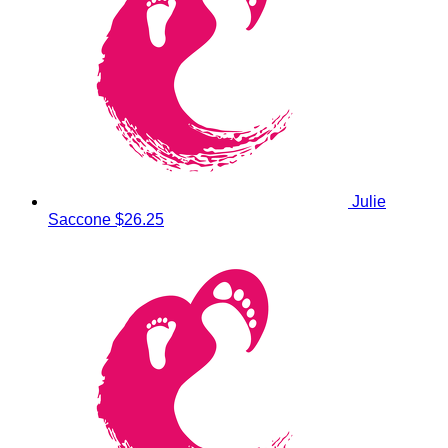
Julie
Saccone
$26.25