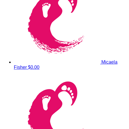
Micaela
Fisher
$0.00