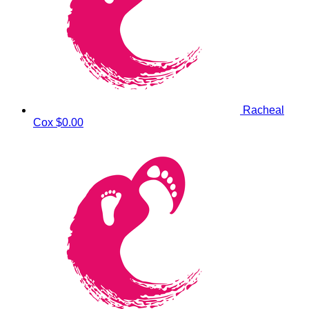
Racheal
Cox
$0.00