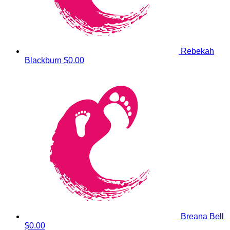
Rebekah
Blackburn
$0.00
Breana Bell
$0.00