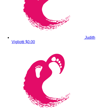
Judith
Vigliotti
$0.00