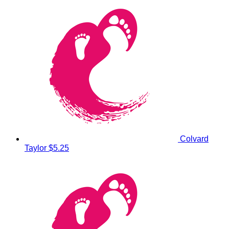
Colvard
Taylor
$5.25