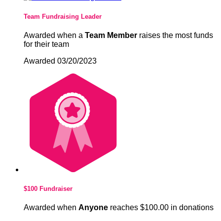
Team Fundraising Leader
Awarded when a
Team Member
raises the most funds
for their team
Awarded 03/20/2023
$100 Fundraiser
Awarded when
Anyone
reaches $100.00 in donations