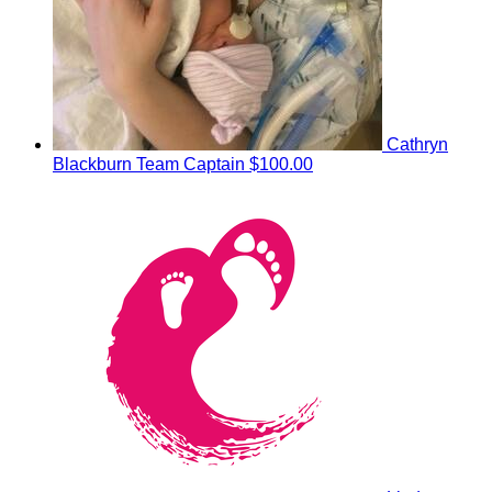
Cathryn
Blackburn
Team Captain
$100.00