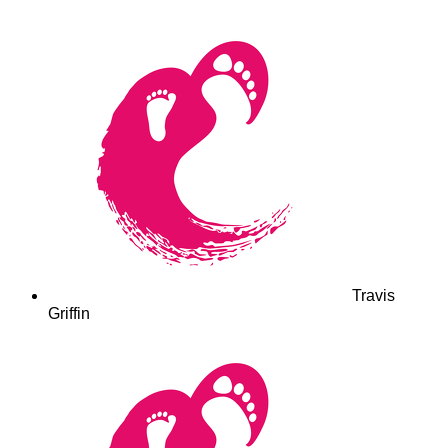
Travis
Griffin