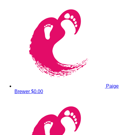
Paige
Brewer
$0.00