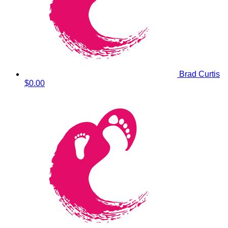
Brad Curtis
$0.00