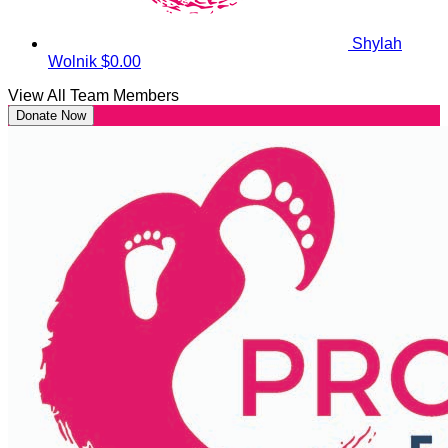
Shylah
Wolnik
$0.00
View All Team Members
Donate Now