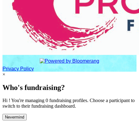
Privacy Policy
×
Who's fundraising?
Hi ! You're managing 0 fundraising profiles. Choose a participant to
switch to their fundraising dashboard.
Nevermind