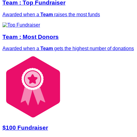
Team : Top Fundraiser
Awarded when a
Team
raises the most funds
Team : Most Donors
Awarded when a
Team
gets the highest number of donations
$100 Fundraiser