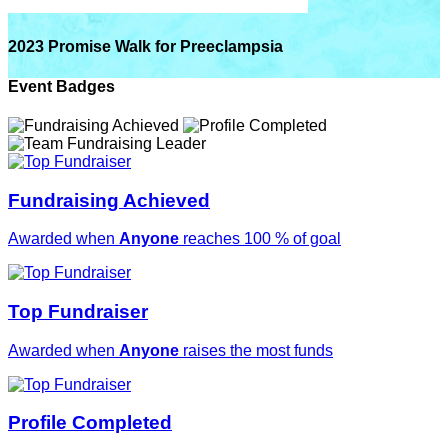
2023 Promise Walk for Preeclampsia
Event Badges
Fundraising Achieved
Awarded when
Anyone
reaches 100 % of goal
Top Fundraiser
Awarded when
Anyone
raises the most funds
Profile Completed