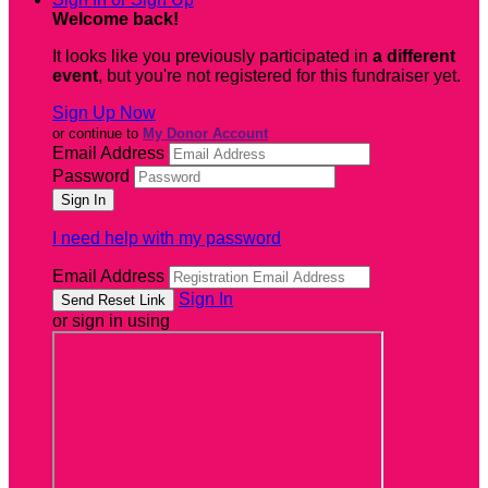
Welcome back
!
It looks like you previously participated in
a different
event
, but you're not registered for this fundraiser yet.
Sign Up Now
or continue to
My Donor Account
Email Address
Password
I need help with my password
Email Address
Sign In
or sign in using