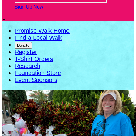
Sign Up Now

Promise Walk Home
Find a Local Walk
Donate
Register
T-Shirt Orders
Research
Foundation Store
Event Sponsors