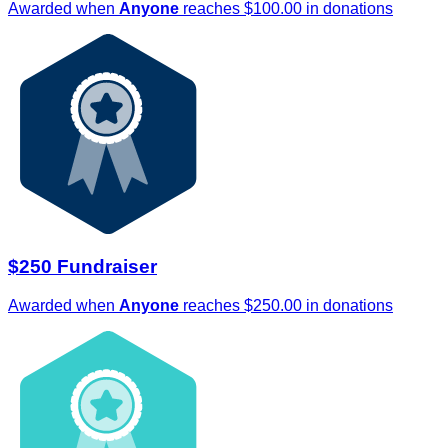
Awarded when
Anyone
reaches $100.00 in donations
$250 Fundraiser
Awarded when
Anyone
reaches $250.00 in donations