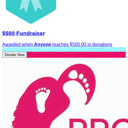
$500 Fundraiser
Awarded when
Anyone
reaches $500.00 in donations
Donate Now