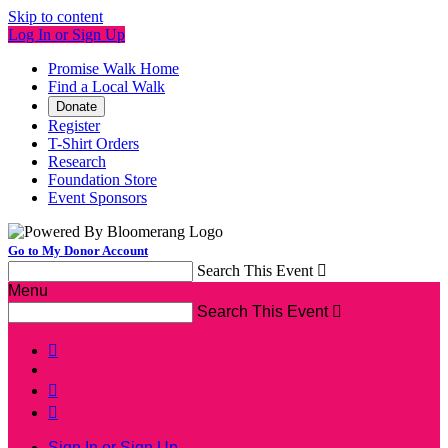
Skip to content
Log In or Sign Up
Promise Walk Home
Find a Local Walk
Donate
Register
T-Shirt Orders
Research
Foundation Store
Event Sponsors
Go to My Donor Account
Search This Event

Menu
Search This Event




Sign In or Sign Up