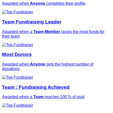
Awarded when
Anyone
completes their profile
Team Fundraising Leader
Awarded when a
Team Member
raises the most funds for
their team
Most Donors
Awarded when
Anyone
gets the highest number of
donations
Team : Fundraising Achieved
Awarded when a
Team
reaches 100 % of goal