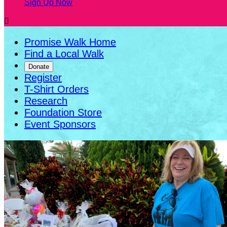
Sign Up Now

Promise Walk Home
Find a Local Walk
Donate
Register
T-Shirt Orders
Research
Foundation Store
Event Sponsors