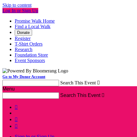
Skip to content
Log In or Sign Up
Promise Walk Home
Find a Local Walk
Donate
Register
T-Shirt Orders
Research
Foundation Store
Event Sponsors
Go to My Donor Account
Search This Event

Menu
Search This Event




Sign In or Sign Up