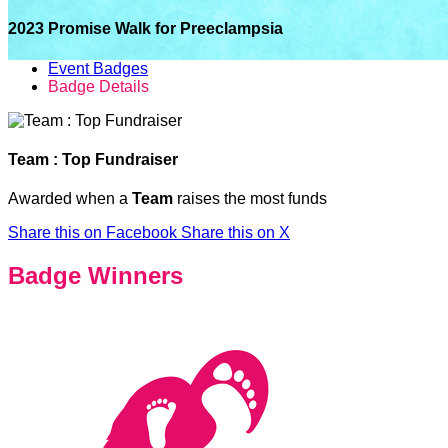
2023 Promise Walk for Preeclampsia
Event Badges
Badge Details
Team : Top Fundraiser
Awarded when a
Team
raises the most funds
Share this on Facebook
Share this on X
Badge Winners