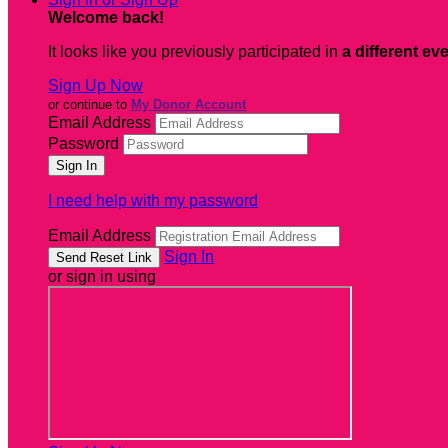
Welcome back
!
It looks like you previously participated in
a different ev
Sign Up Now
or continue to
My Donor Account
Email Address
Password
I need help with my password
Email Address
Sign In
or sign in using