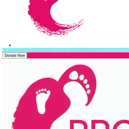
Donate Now