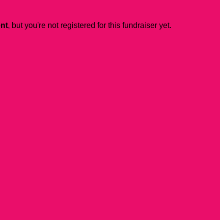
ent
, but you're not registered for this fundraiser yet.