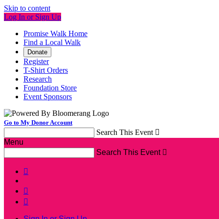
Skip to content
Log In or Sign Up
Promise Walk Home
Find a Local Walk
Donate
Register
T-Shirt Orders
Research
Foundation Store
Event Sponsors
Go to My Donor Account
Search This Event

Menu
Search This Event




Sign In or Sign Up