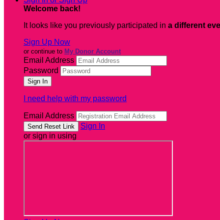
Welcome back
!
It looks like you previously participated in
a different ev
Sign Up Now
or continue to
My Donor Account
Email Address
Password
I need help with my password
Email Address
Sign In
or sign in using