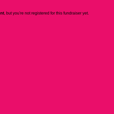
ent
, but you're not registered for this fundraiser yet.