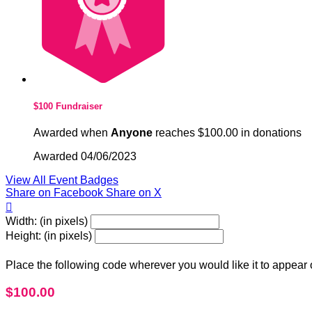
$100 Fundraiser
Awarded when
Anyone
reaches $100.00 in donations
Awarded 04/06/2023
View All Event Badges
Share on Facebook
Share on X

Width: (in pixels)
Height: (in pixels)
Place the following code wherever you would like it to appear
$100.00