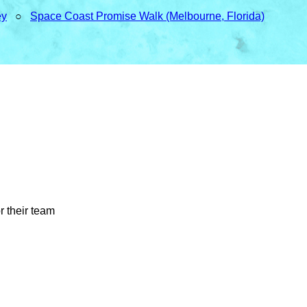
ey
○
Space Coast Promise Walk (Melbourne, Florida)
r their team