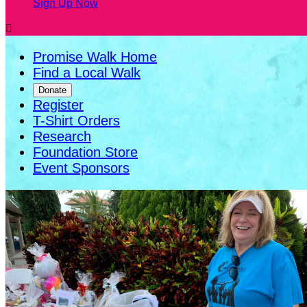
Sign Up Now

Promise Walk Home
Find a Local Walk
Donate
Register
T-Shirt Orders
Research
Foundation Store
Event Sponsors