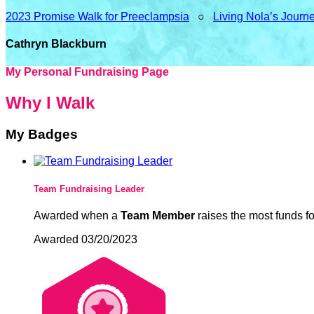
2023 Promise Walk for Preeclampsia
○
Living Nola’s Journ
Cathryn Blackburn
My Personal Fundraising Page
Why I Walk
My Badges
Team Fundraising Leader
Awarded when a
Team Member
raises the most funds fo
Awarded 03/20/2023