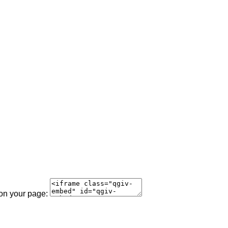
 on your page: