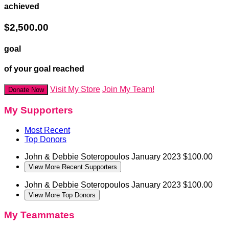
achieved
$2,500.00
goal
of your goal reached
Visit My Store
Join My Team!
Donate Now
My Supporters
Most Recent
Top Donors
John & Debbie Soteropoulos
January 2023
$100.00
View More Recent Supporters
John & Debbie Soteropoulos
January 2023
$100.00
View More Top Donors
My Teammates