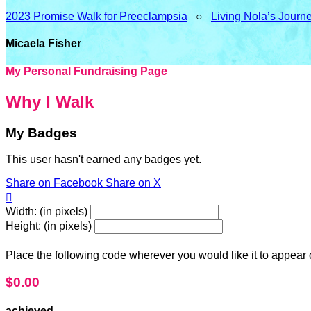
2023 Promise Walk for Preeclampsia
○
Living Nola’s Journ
Micaela Fisher
My Personal Fundraising Page
Why I Walk
My Badges
This user hasn't earned any badges yet.
Share on Facebook
Share on X

Width: (in pixels)
Height: (in pixels)
Place the following code wherever you would like it to appear
$0.00
achieved