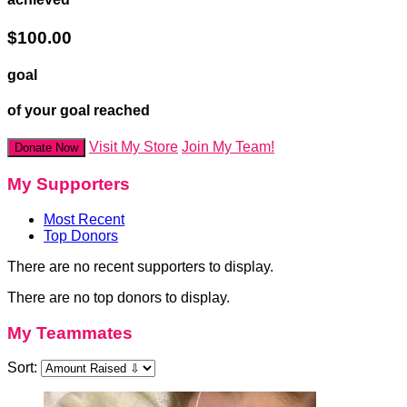
$100.00
goal
of your goal reached
Visit My Store
Join My Team!
Donate Now
My Supporters
Most Recent
Top Donors
There are no recent supporters to display.
There are no top donors to display.
My Teammates
Sort: