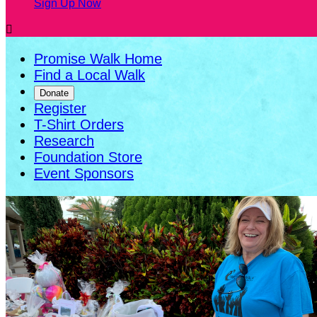
Sign Up Now

Promise Walk Home
Find a Local Walk
Donate
Register
T-Shirt Orders
Research
Foundation Store
Event Sponsors