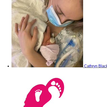
Cathryn Blac