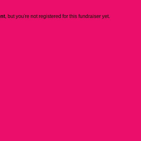
ent
, but you're not registered for this fundraiser yet.