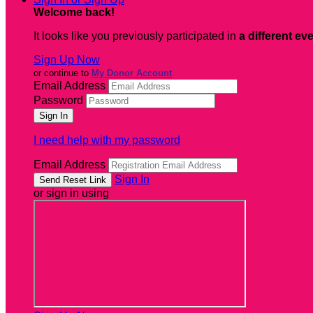
Welcome back
!
It looks like you previously participated in
a different ev
Sign Up Now
or continue to
My Donor Account
Email Address
Password
I need help with my password
Email Address
Sign In
or sign in using