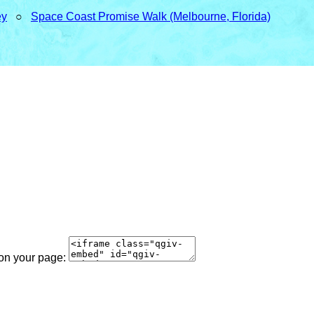
ey
○
Space Coast Promise Walk (Melbourne, Florida)
 on your page: