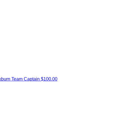
kburn
Team Captain
$100.00