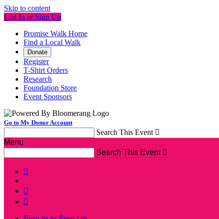
Skip to content
Log In or Sign Up
Promise Walk Home
Find a Local Walk
Donate
Register
T-Shirt Orders
Research
Foundation Store
Event Sponsors
Go to My Donor Account
Search This Event

Menu
Search This Event




Sign In or Sign Up