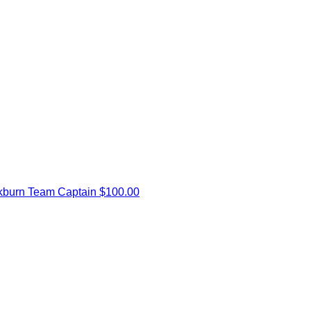
kburn
Team Captain
$100.00