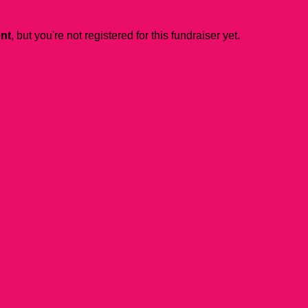
ent
, but you're not registered for this fundraiser yet.