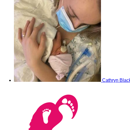
Cathryn Blac