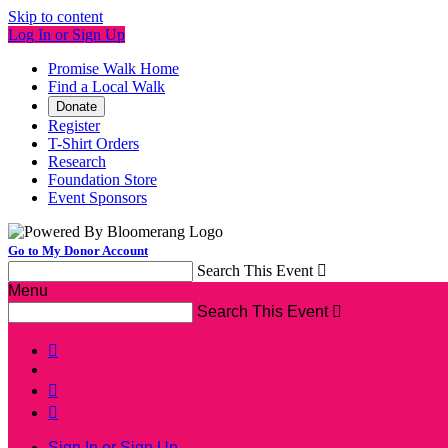
Skip to content
Log In or Sign Up
Promise Walk Home
Find a Local Walk
Donate
Register
T-Shirt Orders
Research
Foundation Store
Event Sponsors
Go to My Donor Account
Search This Event

Menu
Search This Event




Sign In or Sign Up