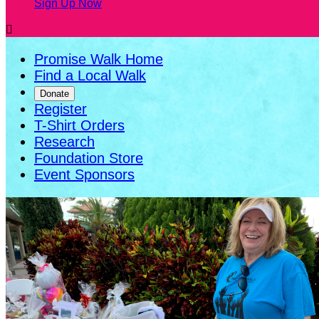
Sign Up Now

Promise Walk Home
Find a Local Walk
Donate
Register
T-Shirt Orders
Research
Foundation Store
Event Sponsors