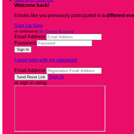
Welcome back
!
It looks like you previously participated in
a different ev
Sign Up Now
or continue to
My Donor Account
Email Address
Password
I need help with my password
Email Address
Sign In
or sign in using