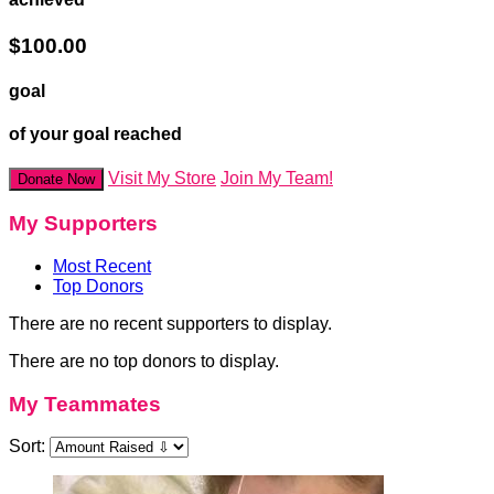
$100.00
goal
of your goal reached
Visit My Store
Join My Team!
Donate Now
My Supporters
Most Recent
Top Donors
There are no recent supporters to display.
There are no top donors to display.
My Teammates
Sort: