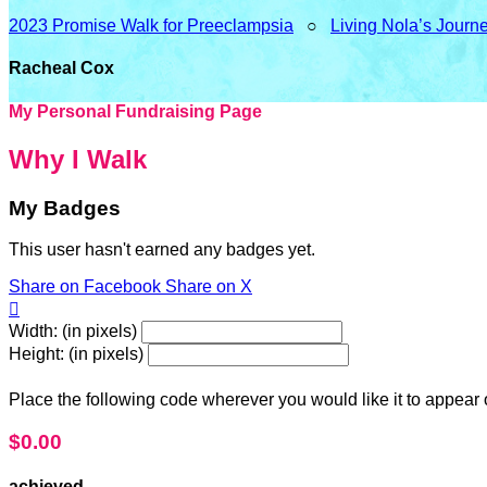
2023 Promise Walk for Preeclampsia
○
Living Nola’s Journ
Racheal Cox
My Personal Fundraising Page
Why I Walk
My Badges
This user hasn't earned any badges yet.
Share on Facebook
Share on X

Width: (in pixels)
Height: (in pixels)
Place the following code wherever you would like it to appear
$0.00
achieved