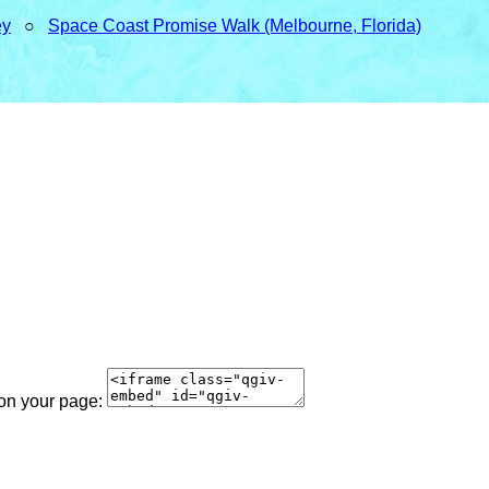
ey
○
Space Coast Promise Walk (Melbourne, Florida)
 on your page: