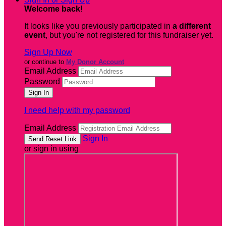
Welcome back
!
It looks like you previously participated in
a different
event
, but you're not registered for this fundraiser yet.
Sign Up Now
or continue to
My Donor Account
Email Address
Password
I need help with my password
Email Address
Sign In
or sign in using