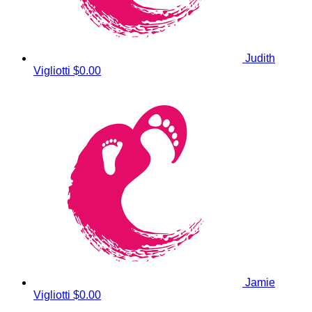
Judith
Vigliotti
$0.00
Jamie
Vigliotti
$0.00