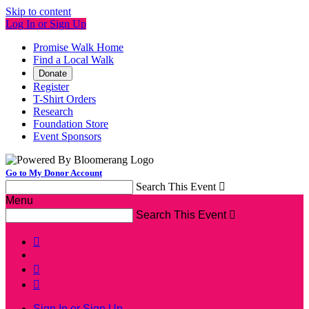
Skip to content
Log In or Sign Up
Promise Walk Home
Find a Local Walk
Donate
Register
T-Shirt Orders
Research
Foundation Store
Event Sponsors
Go to My Donor Account
Search This Event

Menu
Search This Event




Sign In or Sign Up