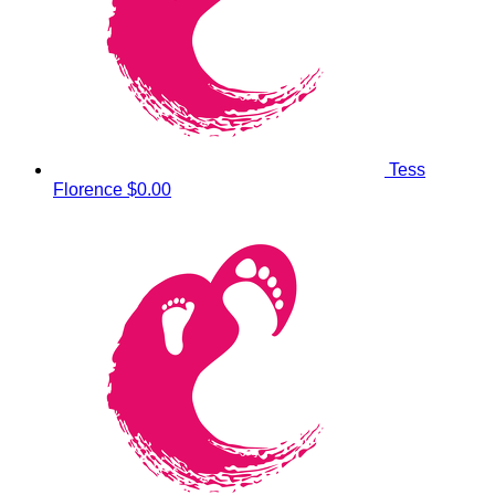
Tess
Florence
$0.00