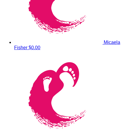
Micaela
Fisher
$0.00