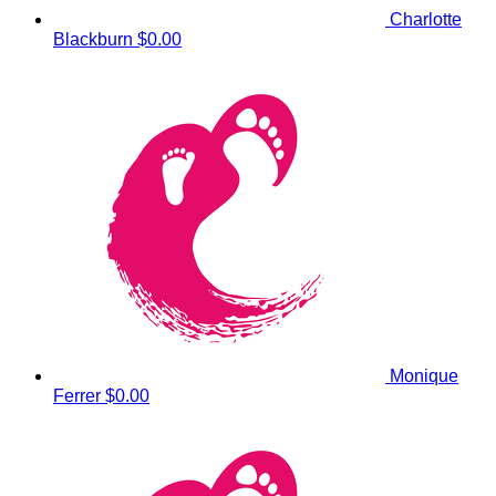
Charlotte
Blackburn
$0.00
Monique
Ferrer
$0.00