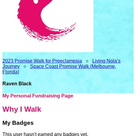
2023 Promise Walk for Preeclampsia
○
Living Nola’s
Journey
○
Space Coast Promise Walk (Melbourne,
Florida)
Raven Black
My Personal Fundraising Page
Why I Walk
My Badges
This user hasn't earned any badges yet.