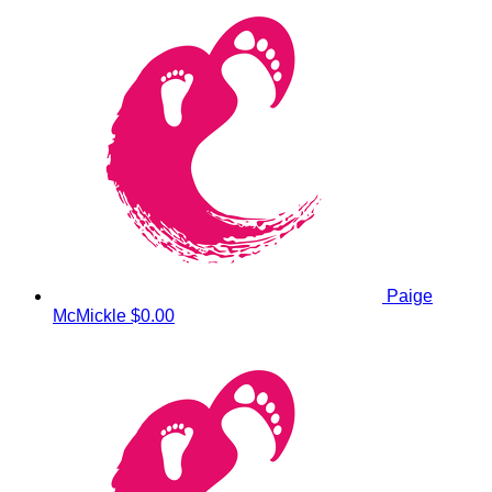
Paige
McMickle
$0.00