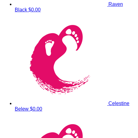
Raven
Black
$0.00
Celestine
Belew
$0.00