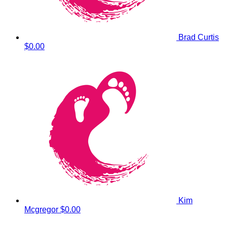
Brad Curtis
$0.00
Kim
Mcgregor
$0.00