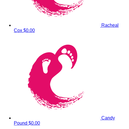
Racheal
Cox
$0.00
Candy
Pound
$0.00