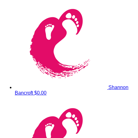
Shannon
Bancroft
$0.00