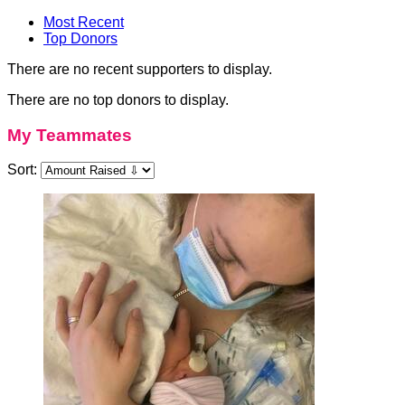
Most Recent
Top Donors
There are no recent supporters to display.
There are no top donors to display.
My Teammates
Sort: