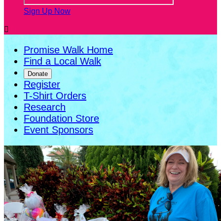
Sign Up Now

Promise Walk Home
Find a Local Walk
Donate
Register
T-Shirt Orders
Research
Foundation Store
Event Sponsors