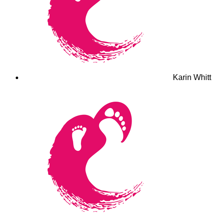
Karin Whitt