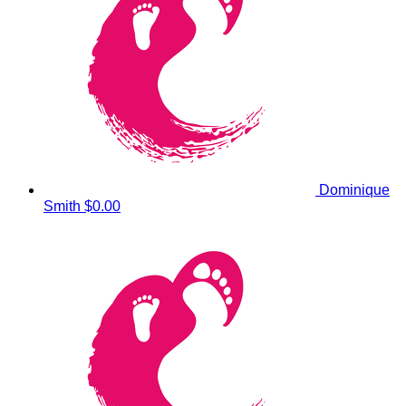
Dominique
Smith
$0.00