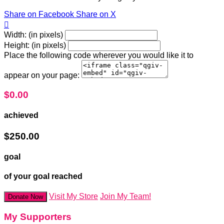
Share on Facebook
Share on X

Width: (in pixels)
Height: (in pixels)
Place the following code wherever you would like it to
appear on your page:
$0.00
achieved
$250.00
goal
of your goal reached
Visit My Store
Join My Team!
Donate Now
My Supporters