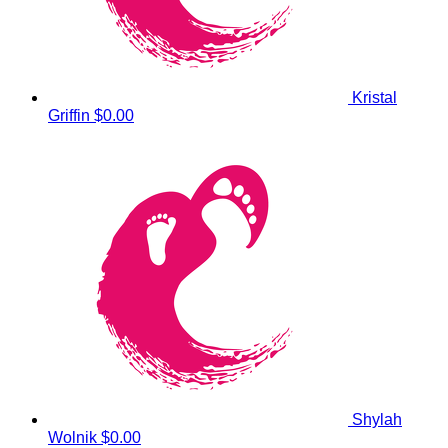
Kristal
Griffin
$0.00
Shylah
Wolnik
$0.00