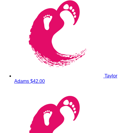
Taylor
Adams
$42.00