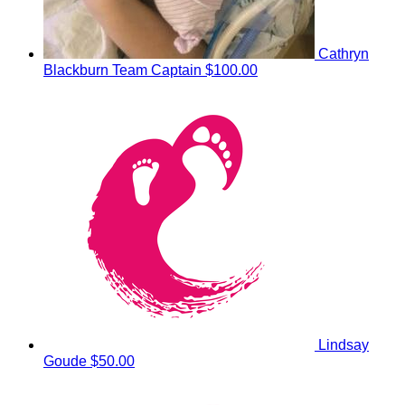
Cathryn
Blackburn
Team Captain
$100.00
Lindsay
Goude
$50.00