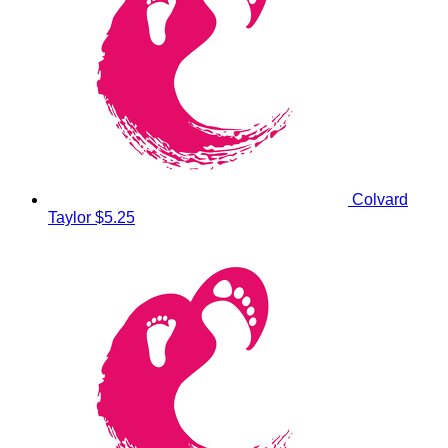
Colvard
Taylor
$5.25