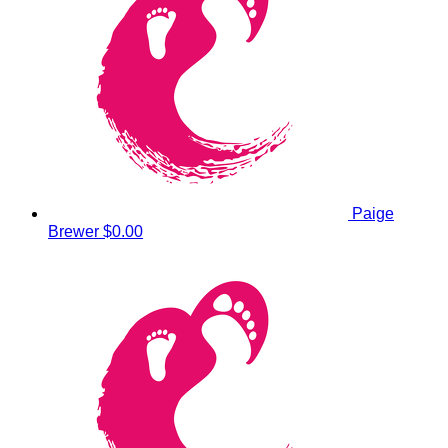
Paige
Brewer
$0.00