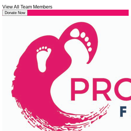
View All Team Members
Donate Now