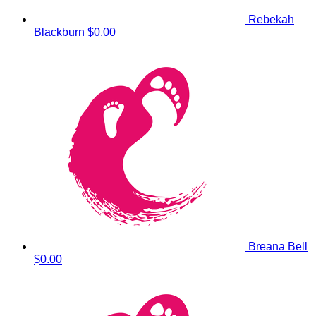
Rebekah
Blackburn
$0.00
Breana Bell
$0.00