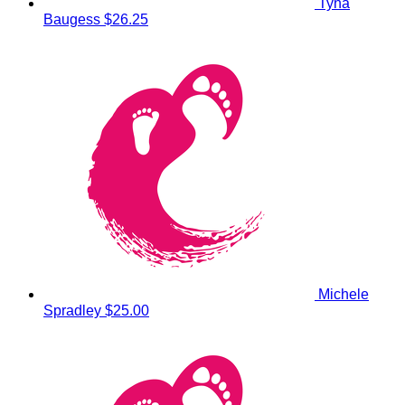
Tyna
Baugess
$26.25
Michele
Spradley
$25.00