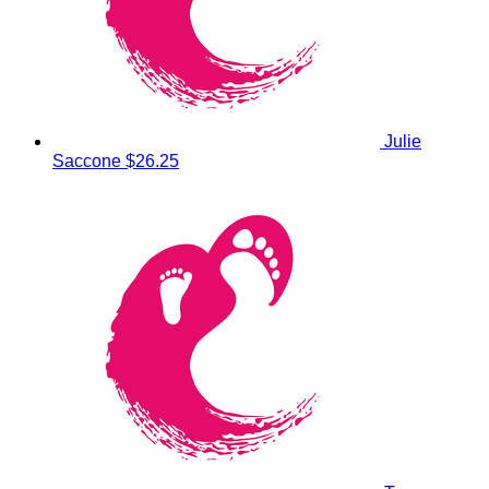
Julie
Saccone
$26.25