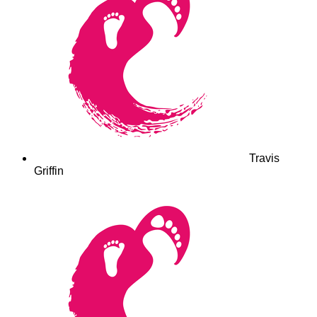
Travis
Griffin