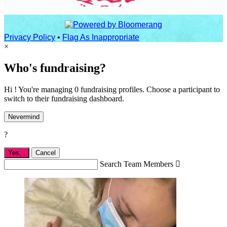
Privacy Policy
•
Flag As Inappropriate
×
Who's fundraising?
Hi ! You're managing 0 fundraising profiles. Choose a participant to
switch to their fundraising dashboard.
Nevermind
?
Yes,
.
Cancel
Search Team Members
