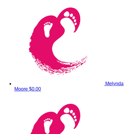
Melynda
Moore
$0.00