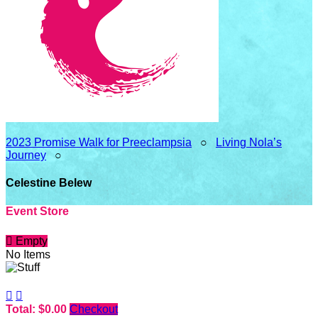
2023 Promise Walk for Preeclampsia
○
Living Nola’s
Journey
○
Celestine Belew
Event Store

Empty
No Items


Total: $0.00
Checkout