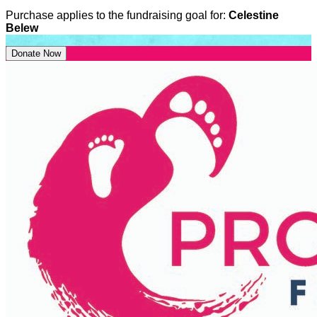
Purchase applies to the fundraising goal for:
Celestine
Belew
Donate Now