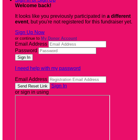
Welcome back
!
It looks like you previously participated in
a different
event
, but you're not registered for this fundraiser yet.
Sign Up Now
or continue to
My Donor Account
Email Address
Password
I need help with my password
Email Address
Sign In
or sign in using