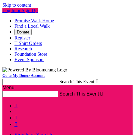
Skip to content
Log In or Sign Up
Promise Walk Home
Find a Local Walk
Donate
Register
T-Shirt Orders
Research
Foundation Store
Event Sponsors
Go to My Donor Account
Search This Event

Menu
Search This Event




Sign In or Sign Up