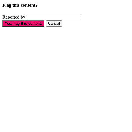
Flag this content?
Reported by
Yes, flag this content.
Cancel