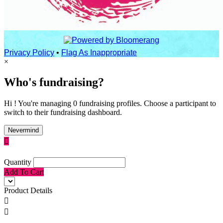
Privacy Policy
•
Flag As Inappropriate
×
Who's fundraising?
Hi ! You're managing 0 fundraising profiles. Choose a participant to
switch to their fundraising dashboard.
Nevermind

Quantity
Add To Cart
Product Details

