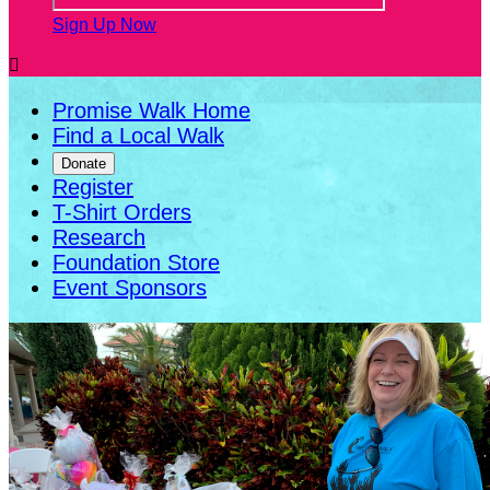
Sign Up Now

Promise Walk Home
Find a Local Walk
Donate
Register
T-Shirt Orders
Research
Foundation Store
Event Sponsors