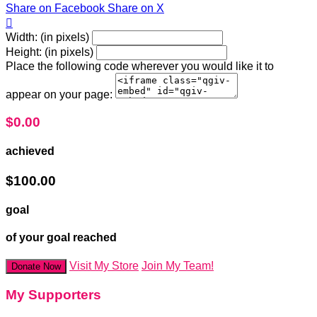
Share on Facebook
Share on X

Width: (in pixels)
Height: (in pixels)
Place the following code wherever you would like it to
appear on your page:
$0.00
achieved
$100.00
goal
of your goal reached
Visit My Store
Join My Team!
Donate Now
My Supporters