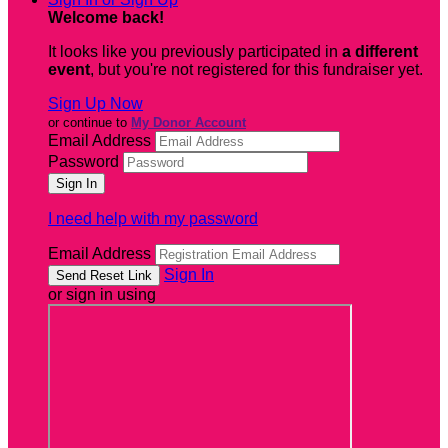
Welcome back
!
It looks like you previously participated in
a different
event
, but you're not registered for this fundraiser yet.
Sign Up Now
or continue to
My Donor Account
Email Address
Password
I need help with my password
Email Address
Sign In
or sign in using