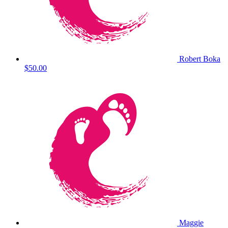
Robert Boka
$50.00
Maggie