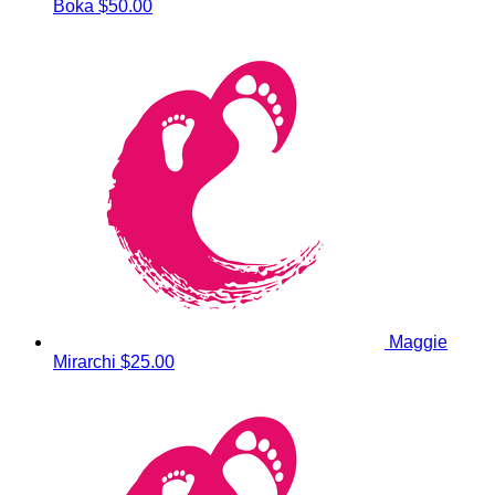
Boka
$50.00
Maggie
Mirarchi
$25.00