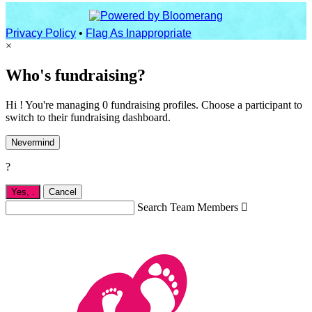
Privacy Policy
•
Flag As Inappropriate
×
Who's fundraising?
Hi ! You're managing 0 fundraising profiles. Choose a participant to
switch to their fundraising dashboard.
Nevermind
?
Yes,
.
Cancel
Search Team Members
