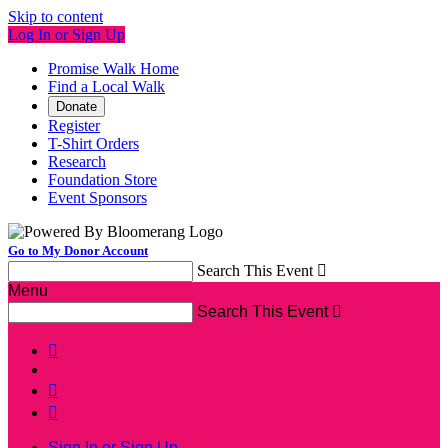
Skip to content
Log In or Sign Up
Promise Walk Home
Find a Local Walk
Donate
Register
T-Shirt Orders
Research
Foundation Store
Event Sponsors
Go to My Donor Account
Search This Event

Menu
Search This Event




Sign In or Sign Up