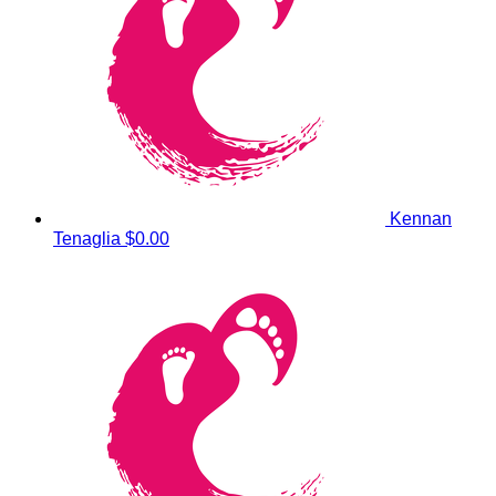
Kennan
Tenaglia
$0.00