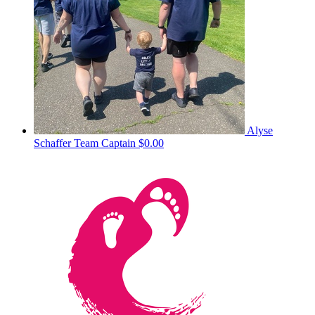
Alyse
Schaffer
Team Captain
$0.00