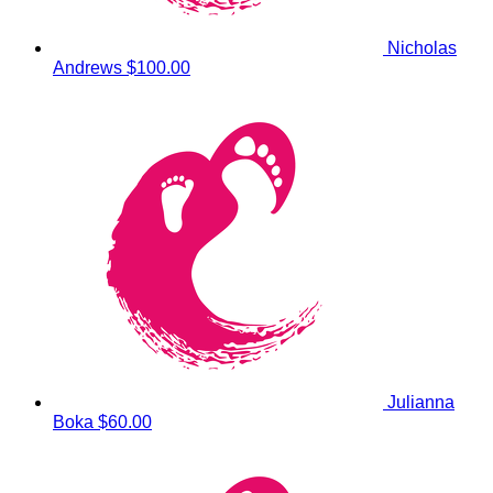
Nicholas
Andrews
$100.00
Julianna
Boka
$60.00