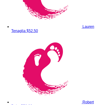
Lauren
Tenaglia
$52.50
Robert