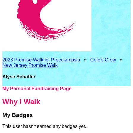
2023 Promise Walk for Preeclampsia
○
Cole's Crew
○
New Jersey Promise Walk
Alyse Schaffer
My Personal Fundraising Page
Why I Walk
My Badges
This user hasn't earned any badges yet.