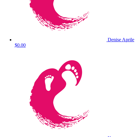
Denise Aprile
$0.00