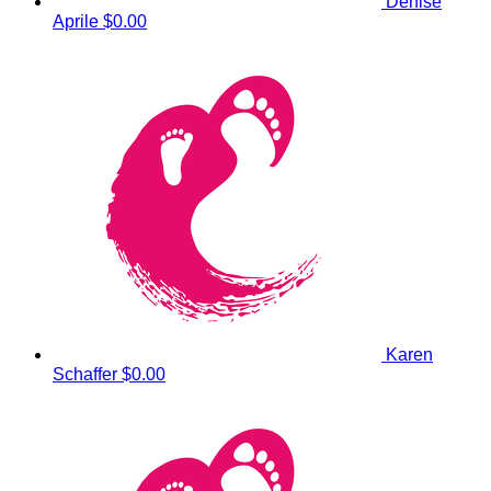
Denise
Aprile
$0.00
Karen
Schaffer
$0.00