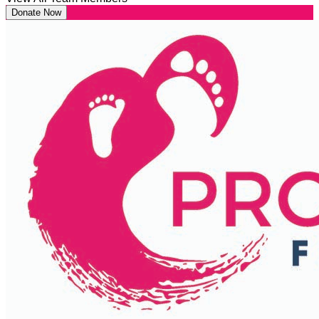
Donate Now