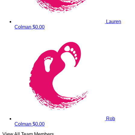
Lauren
Colman
$0.00
Rob
Colman
$0.00
View All Team Members