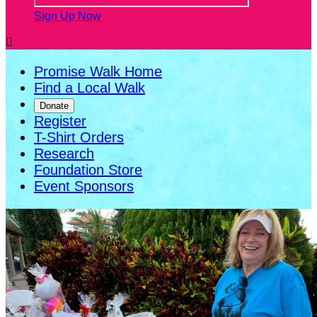
Sign Up Now

Promise Walk Home
Find a Local Walk
Donate
Register
T-Shirt Orders
Research
Foundation Store
Event Sponsors