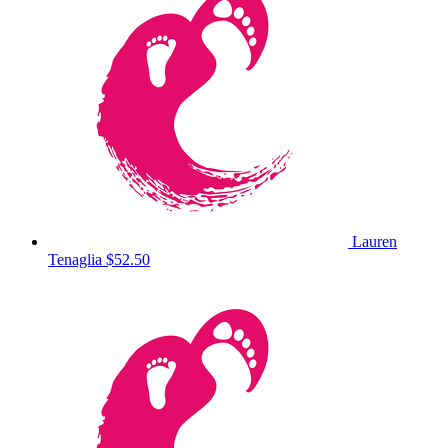
Lauren
Tenaglia
$52.50