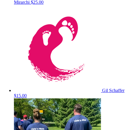
Mirarchi
$25.00
Gil Schaffer
$15.00