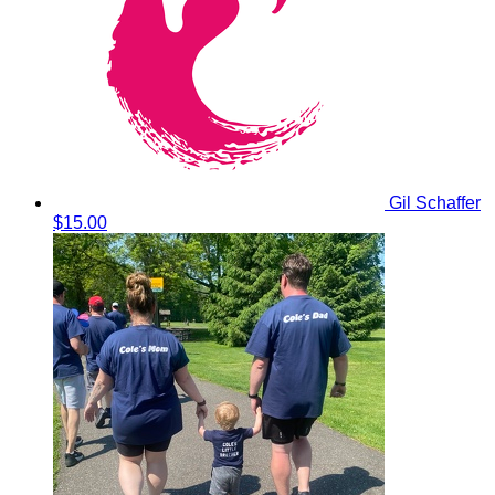
Gil Schaffer
$15.00