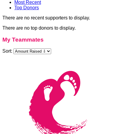
Most Recent
Top Donors
There are no recent supporters to display.
There are no top donors to display.
My Teammates
Sort: