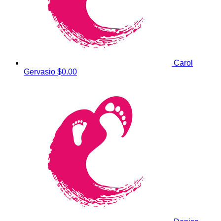
Carol
Gervasio
$0.00