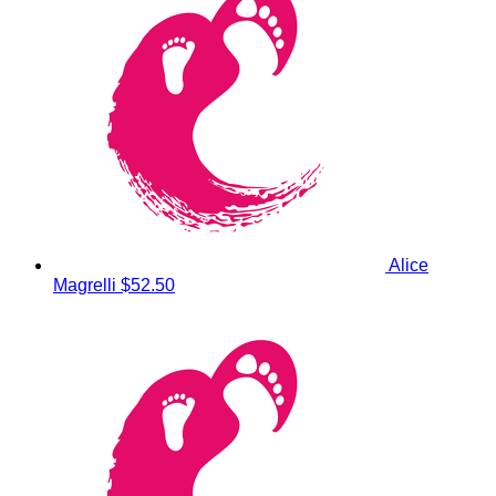
Alice
Magrelli
$52.50