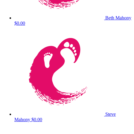
Beth Mahony
$0.00
Steve
Mahony
$0.00