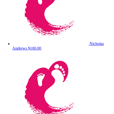
Nicholas
Andrews
$100.00