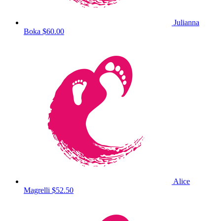
Julianna
Boka
$60.00
Alice
Magrelli
$52.50