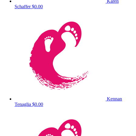
Karen
Schaffer
$0.00
Kennan
Tenaglia
$0.00