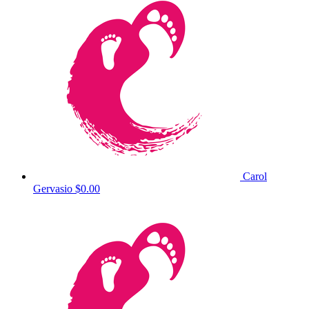
Carol
Gervasio
$0.00