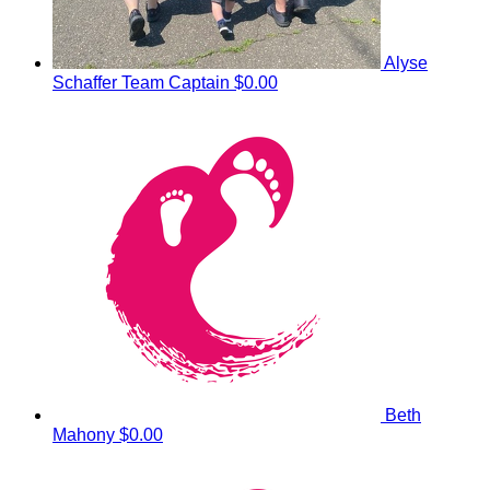
Alyse
Schaffer
Team Captain
$0.00
Beth
Mahony
$0.00