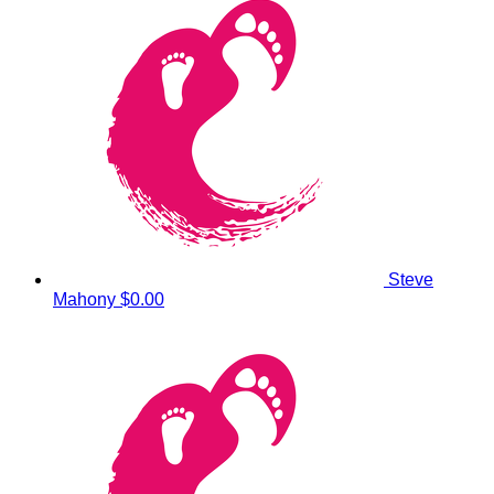
Steve
Mahony
$0.00