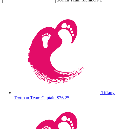
Tiffany
Trotman
Team Captain
$26.25