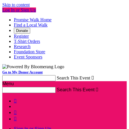
Skip to content
Log In or Sign Up
Promise Walk Home
Find a Local Walk
Donate
Register
T-Shirt Orders
Research
Foundation Store
Event Sponsors
Go to My Donor Account
Search This Event

Menu
Search This Event




Sign In or Sign Up