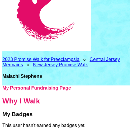
2023 Promise Walk for Preeclampsia
○
Central Jersey
Mermaids
○
New Jersey Promise Walk
Malachi Stephens
My Personal Fundraising Page
Why I Walk
My Badges
This user hasn't earned any badges yet.