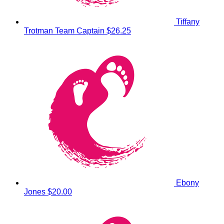
Tiffany
Trotman
Team Captain
$26.25
Ebony
Jones
$20.00