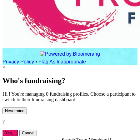
Privacy Policy
•
Flag As Inappropriate
×
Who's fundraising?
Hi ! You're managing 0 fundraising profiles. Choose a participant to
switch to their fundraising dashboard.
Nevermind
?
Yes,
.
Cancel
Search Team Members
