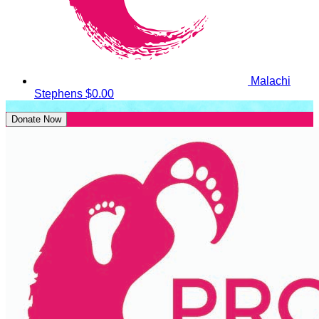
Malachi
Stephens
$0.00
Donate Now