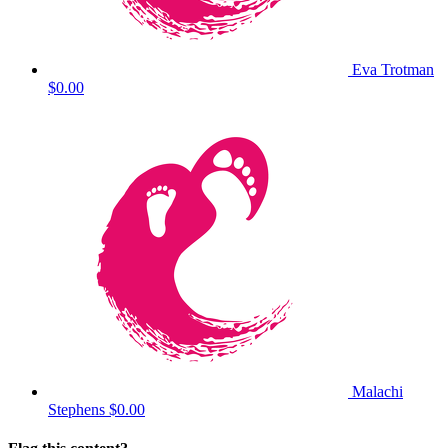
Eva Trotman
$0.00
Malachi
Stephens
$0.00