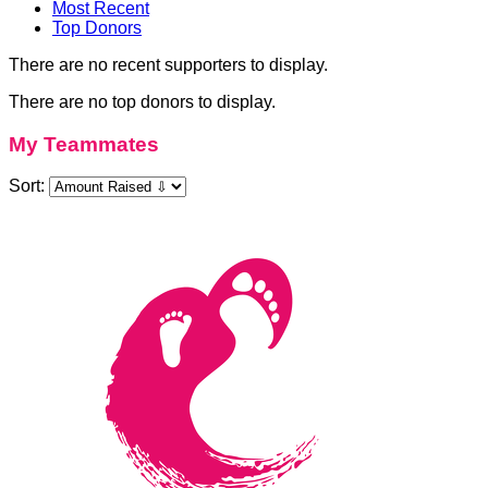
Most Recent
Top Donors
There are no recent supporters to display.
There are no top donors to display.
My Teammates
Sort: