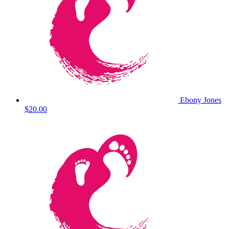
Ebony Jones
$20.00