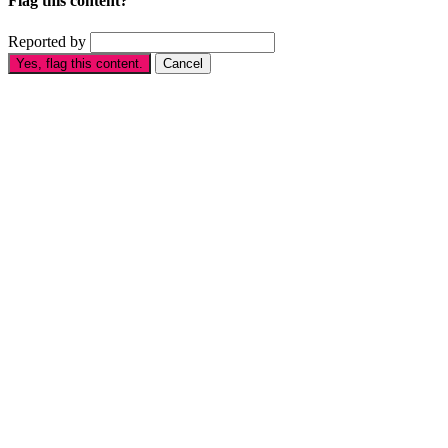
Flag this content?
Reported by
Yes, flag this content.
Cancel