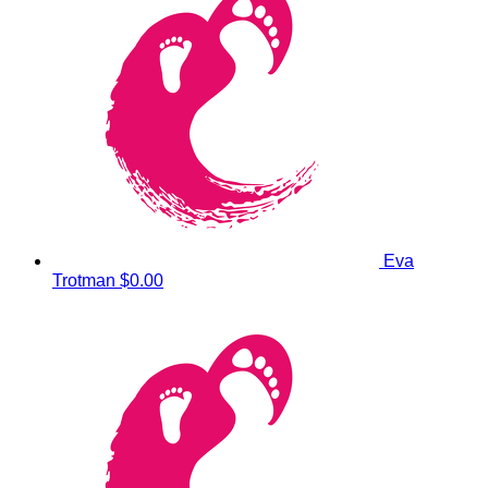
Eva
Trotman
$0.00