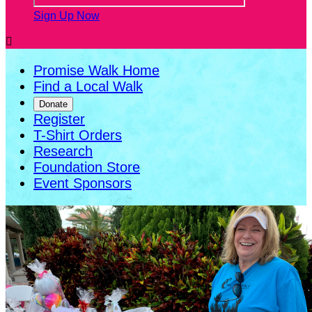
Sign Up Now

Promise Walk Home
Find a Local Walk
Donate
Register
T-Shirt Orders
Research
Foundation Store
Event Sponsors