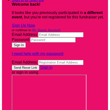
Welcome back
!
It looks like you previously participated in
a different
event
, but you're not registered for this fundraiser yet.
Sign Up Now
or continue to
My Donor Account
Email Address
Password
I need help with my password
Email Address
Sign In
or sign in using