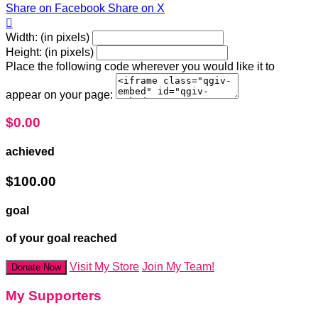
Share on Facebook
Share on X

Width: (in pixels)
Height: (in pixels)
Place the following code wherever you would like it to
appear on your page:
$0.00
achieved
$100.00
goal
of your goal reached
Visit My Store
Join My Team!
Donate Now
My Supporters