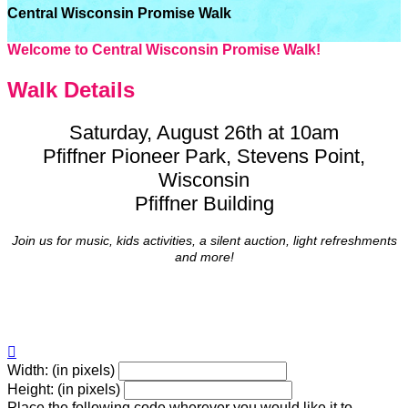
Central Wisconsin Promise Walk
Welcome to Central Wisconsin Promise Walk!
Walk Details
Saturday, August 26th at 10am
Pfiffner Pioneer Park, Stevens Point,
Wisconsin
Pfiffner Building
Join us for music, kids activities, a silent auction, light refreshments
and more!

Width: (in pixels)
Height: (in pixels)
Place the following code wherever you would like it to