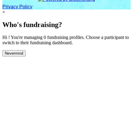
Privacy Policy
×
Who's fundraising?
Hi ! You're managing 0 fundraising profiles. Choose a participant to
switch to their fundraising dashboard.
Nevermind