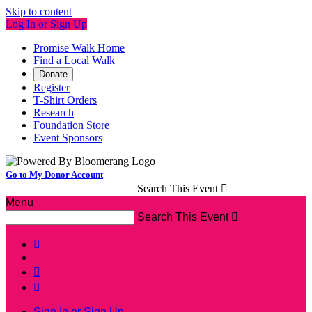
Skip to content
Log In or Sign Up
Promise Walk Home
Find a Local Walk
Donate
Register
T-Shirt Orders
Research
Foundation Store
Event Sponsors
Go to My Donor Account
Search This Event

Menu
Search This Event




Sign In or Sign Up