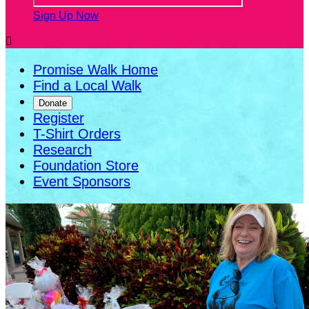
Sign Up Now

Promise Walk Home
Find a Local Walk
Donate
Register
T-Shirt Orders
Research
Foundation Store
Event Sponsors