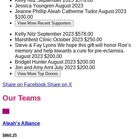
Kelly Nitz
September 2023
$578.00
Jessica Youngren
August 2023
Jeanne Phillip
Aleah Catherine Tudor
August 2023
$100.00
View More Recent Supporters
Kelly Nitz
September 2023
$578.00
Marshfield Clinic
October 2023
$250.00
Steve & Fay Lyons
We hope this gift will honor Roe’s
memory and help towards a cure for pre-eclamsia.
August 2023
$200.00
Bridget Hunter
August 2023
$200.00
Jim and Amy Arnt
July 2023
$200.00
View More Top Donors
Share on Facebook
Share on X
Our Teams
AA
Aleah's Alliance
$860.25