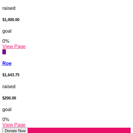
raised
$1,000.00
goal
0
%
View Page
R
Roe
$1,643.75
raised
$200.00
goal
0
%
View Page
Donate Now