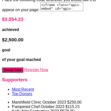
appear on your page:
$3,054.23
achieved
$2,500.00
goal
of your goal reached
Register Now
Donate Now
Supporters
Most Recent
Top Donors
Marshfield Clinic
October 2023
$250.00
Pampered Chef
October 2023
$115.23