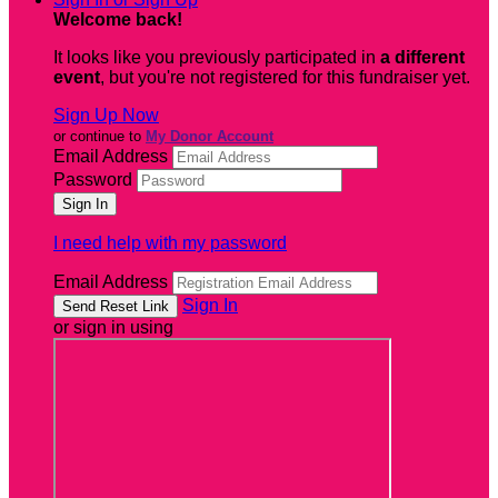
Welcome back
!
It looks like you previously participated in
a different
event
, but you're not registered for this fundraiser yet.
Sign Up Now
or continue to
My Donor Account
Email Address
Password
I need help with my password
Email Address
Sign In
or sign in using