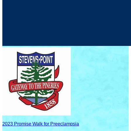
2023 Promise Walk for Preeclampsia