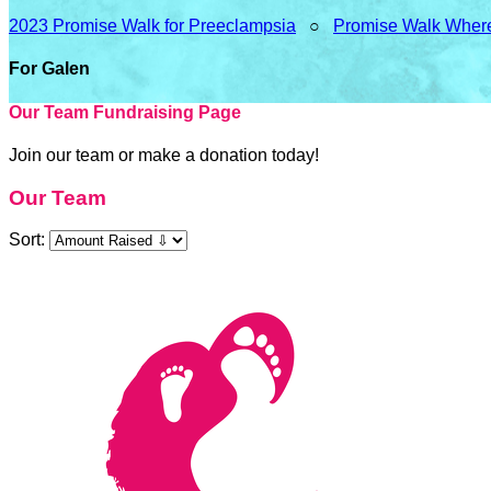
2023 Promise Walk for Preeclampsia
○
Promise Walk Wher
For Galen
Our Team Fundraising Page
Join our team or make a donation today!
Our Team
Sort: