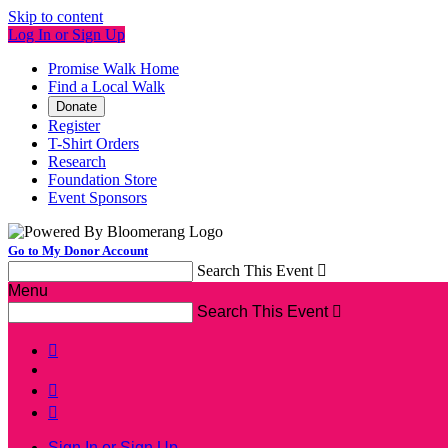
Skip to content
Log In or Sign Up
Promise Walk Home
Find a Local Walk
Donate
Register
T-Shirt Orders
Research
Foundation Store
Event Sponsors
Go to My Donor Account
Search This Event

Menu
Search This Event




Sign In or Sign Up