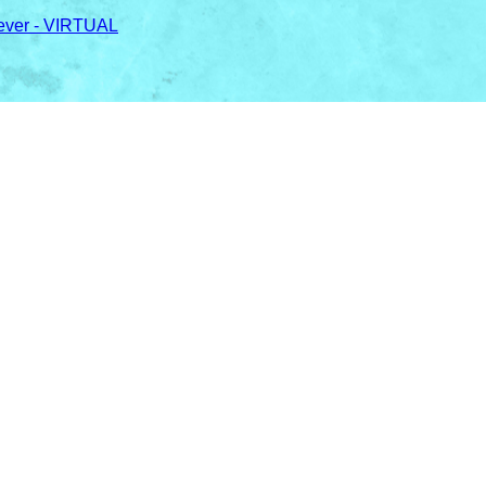
ever - VIRTUAL