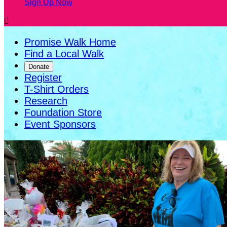
Sign Up Now

Promise Walk Home
Find a Local Walk
Donate
Register
T-Shirt Orders
Research
Foundation Store
Event Sponsors