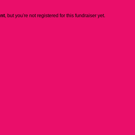
ent
, but you're not registered for this fundraiser yet.