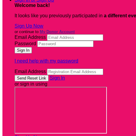
Welcome back
!
It looks like you previously participated in
a different ev
Sign Up Now
or continue to
My Donor Account
Email Address
Password
I need help with my password
Email Address
Sign In
or sign in using