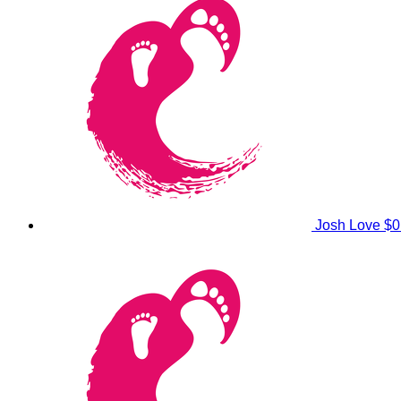
Josh Love
$0