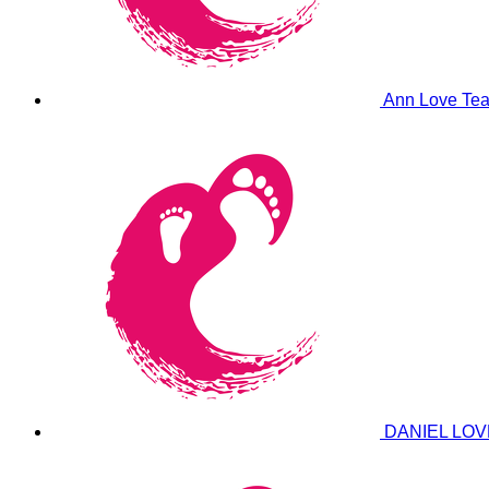
Ann Love
Tea
DANIEL LO