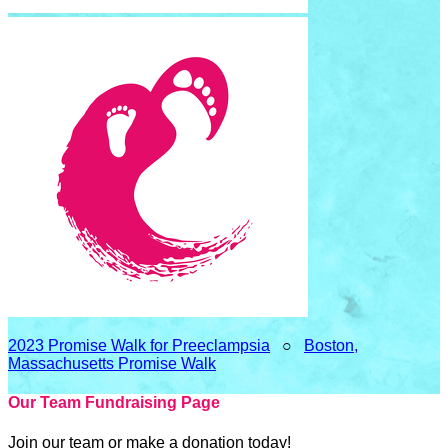
2023 Promise Walk for Preeclampsia
○
Boston,
Massachusetts Promise Walk
Our Team Fundraising Page
Join our team or make a donation today!