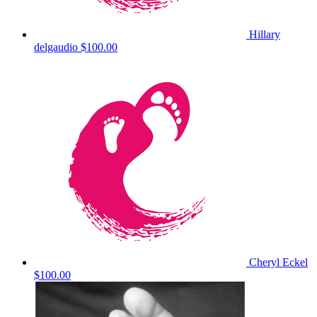
Hillary
delgaudio
$100.00
Cheryl Eckel
$100.00