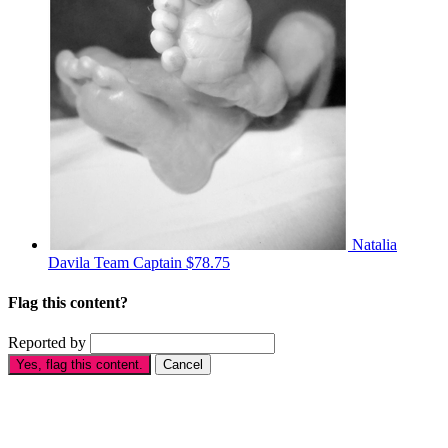
Natalia
Davila
Team Captain
$78.75
Flag this content?
Reported by
Yes, flag this content.
Cancel