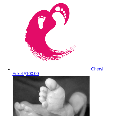
Cheryl
Eckel
$100.00