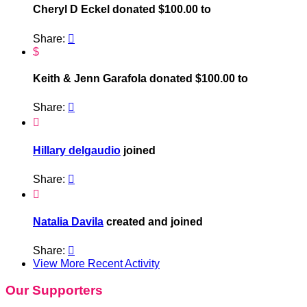
Cheryl D Eckel donated $100.00 to
Share:

$
Keith & Jenn Garafola donated $100.00 to
Share:


Hillary delgaudio
joined
Share:


Natalia Davila
created and joined
Share:

View More Recent Activity
Our Supporters