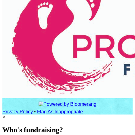
Privacy Policy
•
Flag As Inappropriate
×
Who's fundraising?