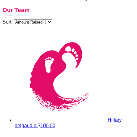
Our Team
Sort:
Hillary
delgaudio
$100.00