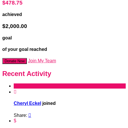
$478.75
achieved
$2,000.00
goal
of your goal reached
Join My Team
Donate Now
Recent Activity

Cheryl Eckel
joined
Share:

$