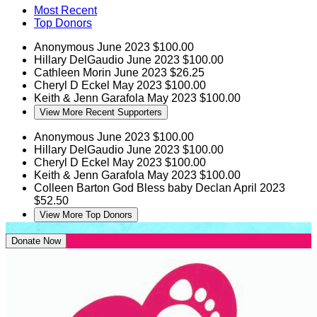
Most Recent
Top Donors
Anonymous
June 2023
$100.00
Hillary DelGaudio
June 2023
$100.00
Cathleen Morin
June 2023
$26.25
Cheryl D Eckel
May 2023
$100.00
Keith & Jenn Garafola
May 2023
$100.00
View More Recent Supporters
Anonymous
June 2023
$100.00
Hillary DelGaudio
June 2023
$100.00
Cheryl D Eckel
May 2023
$100.00
Keith & Jenn Garafola
May 2023
$100.00
Colleen Barton
God Bless baby Declan
April 2023
$52.50
View More Top Donors
Donate Now