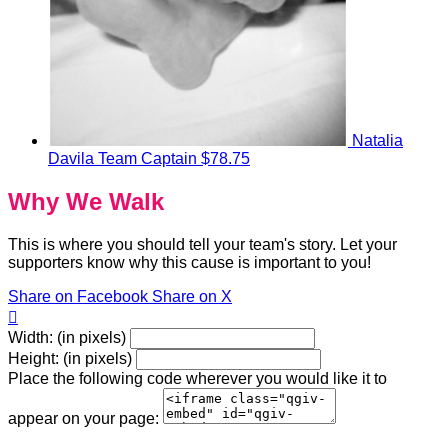
Natalia
Davila
Team Captain
$78.75
Why We Walk
This is where you should tell your team's story. Let your
supporters know why this cause is important to you!
Share on Facebook
Share on X

Width: (in pixels)
Height: (in pixels)
Place the following code wherever you would like it to
appear on your page: