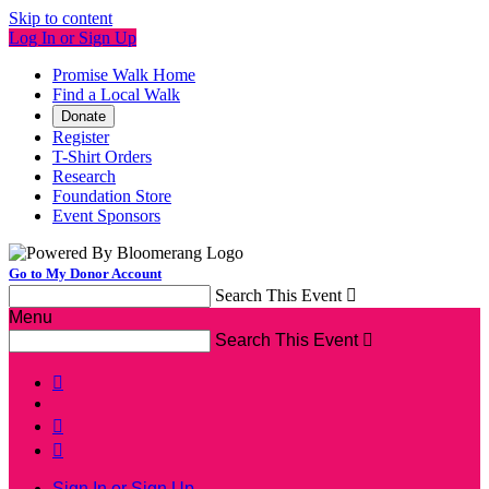
Skip to content
Log In or Sign Up
Promise Walk Home
Find a Local Walk
Donate
Register
T-Shirt Orders
Research
Foundation Store
Event Sponsors
Go to My Donor Account
Search This Event

Menu
Search This Event




Sign In or Sign Up