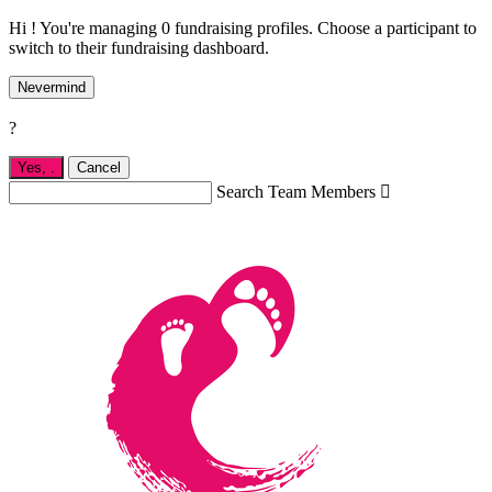
Hi ! You're managing 0 fundraising profiles. Choose a participant to
switch to their fundraising dashboard.
Nevermind
?
Yes,
.
Cancel
Search Team Members
