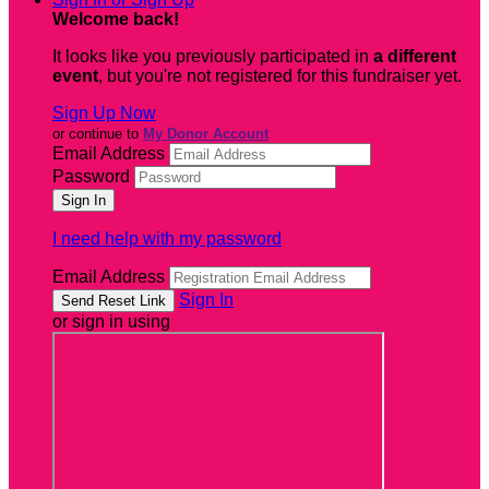
Welcome back
!
It looks like you previously participated in
a different
event
, but you're not registered for this fundraiser yet.
Sign Up Now
or continue to
My Donor Account
Email Address
Password
I need help with my password
Email Address
Sign In
or sign in using