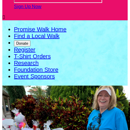
Sign Up Now

Promise Walk Home
Find a Local Walk
Donate
Register
T-Shirt Orders
Research
Foundation Store
Event Sponsors